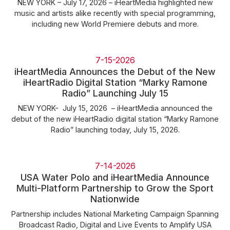
NEW YORK – July 17, 2026 – iHeartMedia highlighted new
music and artists alike recently with special programming,
including new World Premiere debuts and more.
7-15-2026
iHeartMedia Announces the Debut of the New
iHeartRadio Digital Station “Marky Ramone
Radio” Launching July 15
NEW YORK- July 15, 2026 – iHeartMedia announced the
debut of the new iHeartRadio digital station “Marky Ramone
Radio” launching today, July 15, 2026.
7-14-2026
USA Water Polo and iHeartMedia Announce
Multi-Platform Partnership to Grow the Sport
Nationwide
Partnership includes National Marketing Campaign Spanning
Broadcast Radio, Digital and Live Events to Amplify USA