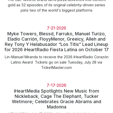
gold as 52 episodes of its original celebrity-driven series
joins two of the world's biggest platforms
7-21-2026
Myke Towers, Blessd, Farruko, Manuel Turizo,
Eladio Carrión, FloyyMenor, Greeicy, Alleh and
Rey Tony Y Helabusador “Los Titis” Lead Lineup
for 2026 iHeartRadio Fiesta Latina on October 17
Lin-Manuel Miranda to receive the 2026 iHeartRadio Corazón
Latino Award Tickets go on sale Tuesday, July 28 via
TicketMaster.com
7-17-2026
iHeartMedia Spotlights New Music from
Nickleback, Cage The Elephant, Tucker
Wetmore; Celebrates Gracie Abrams and
Madonna