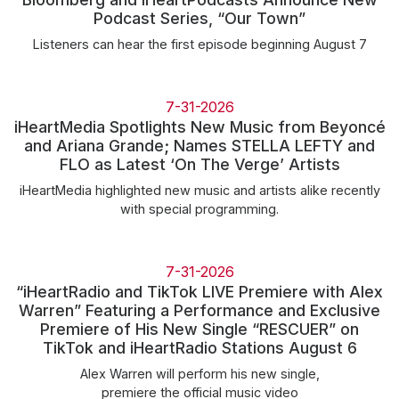
Community Engagement
Podcast Series, “Our Town”
Careers
Listeners can hear the first episode beginning August 7
Advertise With Us
Advertising Services
7-31-2026
iHeartMedia Spotlights New Music from Beyoncé
and Ariana Grande; Names STELLA LEFTY and
FLO as Latest ‘On The Verge’ Artists
iHeartMedia highlighted new music and artists alike recently
with special programming.
7-31-2026
“iHeartRadio and TikTok LIVE Premiere with Alex
Warren” Featuring a Performance and Exclusive
Premiere of His New Single “RESCUER” on
TikTok and iHeartRadio Stations August 6
Alex Warren will perform his new single,
premiere the official music video