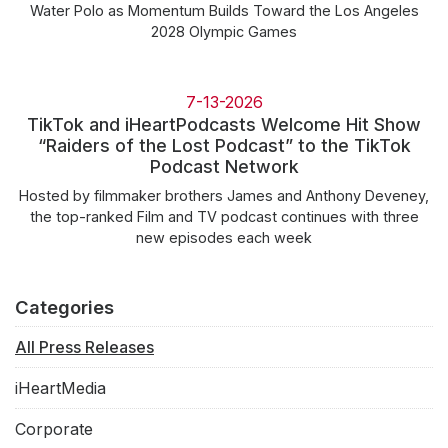
Water Polo as Momentum Builds Toward the Los Angeles
2028 Olympic Games
7-13-2026
TikTok and iHeartPodcasts Welcome Hit Show
“Raiders of the Lost Podcast” to the TikTok
Podcast Network
Hosted by filmmaker brothers James and Anthony Deveney,
the top-ranked Film and TV podcast continues with three
new episodes each week
Categories
All Press Releases
iHeartMedia
Corporate