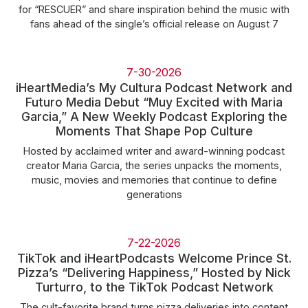
for “RESCUER” and share inspiration behind the music with
fans ahead of the single’s official release on August 7
7-30-2026
iHeartMedia’s My Cultura Podcast Network and
Futuro Media Debut “Muy Excited with Maria
Garcia,” A New Weekly Podcast Exploring the
Moments That Shape Pop Culture
Hosted by acclaimed writer and award-winning podcast
creator Maria Garcia, the series unpacks the moments,
music, movies and memories that continue to define
generations
7-22-2026
TikTok and iHeartPodcasts Welcome Prince St.
Pizza’s “Delivering Happiness,” Hosted by Nick
Turturro, to the TikTok Podcast Network
The cult-favorite brand turns pizza deliveries into content