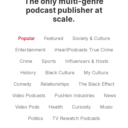
The only multi-genre
podcast publisher at
scale.
Popular
Featured
Society & Culture
Entertainment
iHeartPodcasts True Crime
Crime
Sports
Influencers & Hosts
History
Black Culture
My Cultura
Comedy
Relationships
The Black Effect
Video Podcasts
Pushkin Industries
News
Video Pods
Health
Curiosity
Music
Politics
TV Rewatch Podcasts