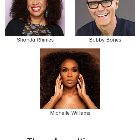
Shonda Rhimes
Bobby Bones
Michelle Williams