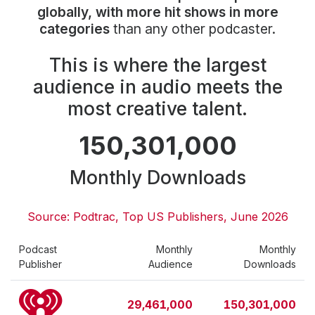
Community Engagement
globally, with more hit shows in more
categories
than any other podcaster.
Careers
Advertise With Us
This is where the largest
Advertising Services
audience in audio meets the
most creative talent.
150,301,000
Monthly Downloads
Source: Podtrac, Top US Publishers, June 2026
Podcast
Monthly
Monthly
Publisher
Audience
Downloads
29,461,000
150,301,000