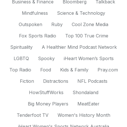
Business & Finance
Bloomberg
Talkback
Mindfulness
Science & Technology
Outspoken
Ruby
Cool Zone Media
Fox Sports Radio
Top 100 True Crime
Spirituality
A Healthier Mind Podcast Network
LGBTQ
Spooky
iHeart Women’s Sports
Top Radio
Food
Kids & Family
Pray.com
Fiction
Distractions
NFL Podcasts
HowStuffWorks
Shondaland
Big Money Players
MeatEater
Tenderfoot TV
Women's History Month
iHeart Women's Sports Network Australia