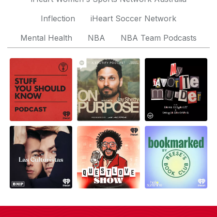
Inflection
iHeart Soccer Network
Mental Health
NBA
NBA Team Podcasts