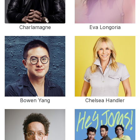
Charlamagne
Eva Longoria
Bowen Yang
Chelsea Handler