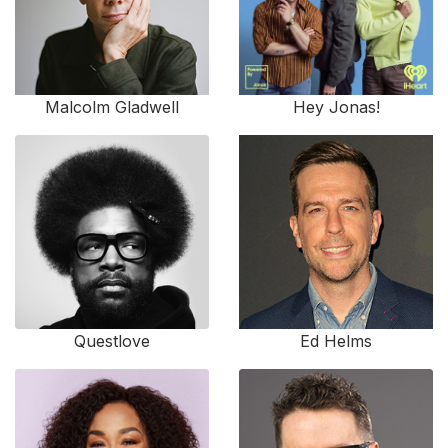
Malcolm Gladwell
Hey Jonas!
Questlove
Ed Helms