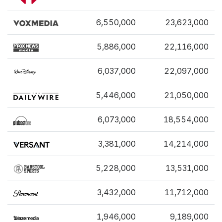
6,550,000
23,623,000
5,886,000
22,116,000
6,037,000
22,097,000
5,446,000
21,050,000
6,073,000
18,554,000
3,381,000
14,214,000
5,228,000
13,531,000
3,432,000
11,712,000
1,946,000
9,189,000