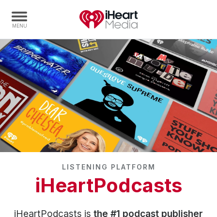
Home
Capabilities
Radio Stations
Radio Networks
Digital
Events
Podcasts
LISTENING PLATFORM
Audio & Media Services
iHeartPodcasts
Press
Investors
iHeartPodcasts is
the #1 podcast publisher