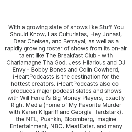
With a growing slate of shows like Stuff You
Should Know, Las Culturistas, Hey Jonas!,
Dear Chelsea, and Betrayal, as well as a
rapidly growing roster of shows from its on-air
talent like The Breakfast Club - with
Charlamagne Tha God, Jess Hilarious and DJ
Envy - Bobby Bones and Colin Cowherd,
iHeartPodcasts is the destination for the
hottest creators. iHeartPodcasts also co-
produces major podcast slates and shows
with Will Ferrell’s Big Money Players, Exactly
Right Media (home of My Favorite Murder
with Karen Kilgariff and Georgia Hardstark),
the NFL, Pushkin, Bloomberg, Imagine
Entertainment, NBC, MeatEater, and many