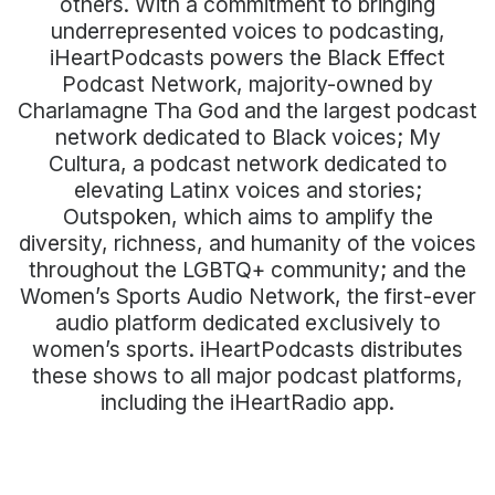
others. With a commitment to bringing
underrepresented voices to podcasting,
iHeartPodcasts powers the Black Effect
Podcast Network, majority-owned by
Charlamagne Tha God and the largest podcast
network dedicated to Black voices; My
Cultura, a podcast network dedicated to
elevating Latinx voices and stories;
Outspoken, which aims to amplify the
diversity, richness, and humanity of the voices
throughout the LGBTQ+ community; and the
Women’s Sports Audio Network, the first-ever
audio platform dedicated exclusively to
women’s sports. iHeartPodcasts distributes
these shows to all major podcast platforms,
including the iHeartRadio app.