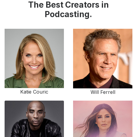
The Best Creators in
Podcasting.
Katie Couric
Will Ferrell