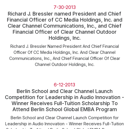
Community Engagement
7-30-2013
Careers
Richard J. Bressler named President and Chief
Financial Officer of CC Media Holdings, Inc. and
Advertise With Us
Clear Channel Communications, Inc., and Chief
Financial Officer of Clear Channel Outdoor
Advertising Services
Holdings, Inc.
Richard J. Bressler Named President And Chief Financial
Officer Of CC Media Holdings, Inc. And Clear Channel
Communications, Inc., And Chief Financial Officer Of Clear
Channel Outdoor Holdings, Inc.
6-12-2013
Berlin School and Clear Channel Launch
Competition for Leadership in Audio Innovation -
Winner Receives Full-Tuition Scholarship To
Attend Berlin School Global EMBA Program
Berlin School and Clear Channel Launch Competition for
Leadership in Audio Innovation - Winner Receives Full-Tuition