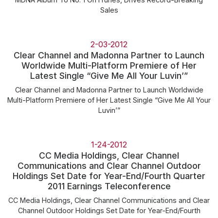
Sales
2-03-2012
Clear Channel and Madonna Partner to Launch
Worldwide Multi-Platform Premiere of Her
Latest Single “Give Me All Your Luvin’”
Clear Channel and Madonna Partner to Launch Worldwide
Multi-Platform Premiere of Her Latest Single “Give Me All Your
Luvin’”
1-24-2012
CC Media Holdings, Clear Channel
Communications and Clear Channel Outdoor
Holdings Set Date for Year-End/Fourth Quarter
2011 Earnings Teleconference
CC Media Holdings, Clear Channel Communications and Clear
Channel Outdoor Holdings Set Date for Year-End/Fourth