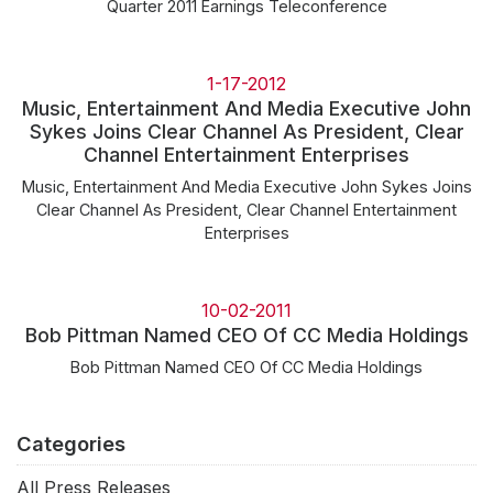
Quarter 2011 Earnings Teleconference
1-17-2012
Music, Entertainment And Media Executive John
Sykes Joins Clear Channel As President, Clear
Channel Entertainment Enterprises
Music, Entertainment And Media Executive John Sykes Joins
Clear Channel As President, Clear Channel Entertainment
Enterprises
10-02-2011
Bob Pittman Named CEO Of CC Media Holdings
Bob Pittman Named CEO Of CC Media Holdings
Categories
All Press Releases