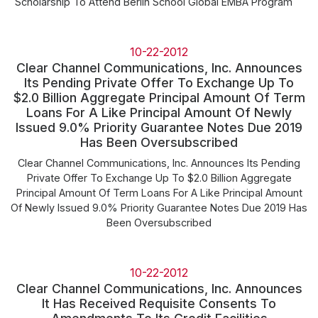
Scholarship To Attend Berlin School Global EMBA Program
10-22-2012
Clear Channel Communications, Inc. Announces
Its Pending Private Offer To Exchange Up To
$2.0 Billion Aggregate Principal Amount Of Term
Loans For A Like Principal Amount Of Newly
Issued 9.0% Priority Guarantee Notes Due 2019
Has Been Oversubscribed
Clear Channel Communications, Inc. Announces Its Pending
Private Offer To Exchange Up To $2.0 Billion Aggregate
Principal Amount Of Term Loans For A Like Principal Amount
Of Newly Issued 9.0% Priority Guarantee Notes Due 2019 Has
Been Oversubscribed
10-22-2012
Clear Channel Communications, Inc. Announces
It Has Received Requisite Consents To