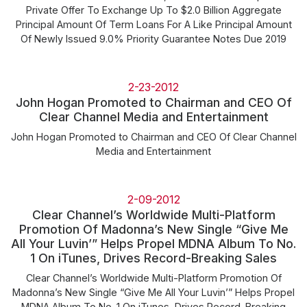
Private Offer To Exchange Up To $2.0 Billion Aggregate
Principal Amount Of Term Loans For A Like Principal Amount
Of Newly Issued 9.0% Priority Guarantee Notes Due 2019
2-23-2012
John Hogan Promoted to Chairman and CEO Of
Clear Channel Media and Entertainment
John Hogan Promoted to Chairman and CEO Of Clear Channel
Media and Entertainment
2-09-2012
Clear Channel’s Worldwide Multi-Platform
Promotion Of Madonna’s New Single “Give Me
All Your Luvin’” Helps Propel MDNA Album To No.
1 On iTunes, Drives Record-Breaking Sales
Clear Channel’s Worldwide Multi-Platform Promotion Of
Madonna’s New Single “Give Me All Your Luvin’” Helps Propel
MDNA Album To No. 1 On iTunes, Drives Record-Breaking