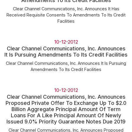
Amendments To Its Credit Facilities
Clear Channel Communications, Inc. Announces It Has
Received Requisite Consents To Amendments To Its Credit
Facilities
10-12-2012
Clear Channel Communications, Inc. Announces
It Is Pursuing Amendments To Its Credit Facilities
Clear Channel Communications, Inc. Announces It Is Pursuing
Amendments To Its Credit Facilities
10-12-2012
Clear Channel Communications, Inc. Announces
Proposed Private Offer To Exchange Up To $2.0
Billion Aggregate Principal Amount Of Term
Loans For A Like Principal Amount Of Newly
Issued 9.0% Priority Guarantee Notes Due 2019
Clear Channel Communications, Inc. Announces Proposed