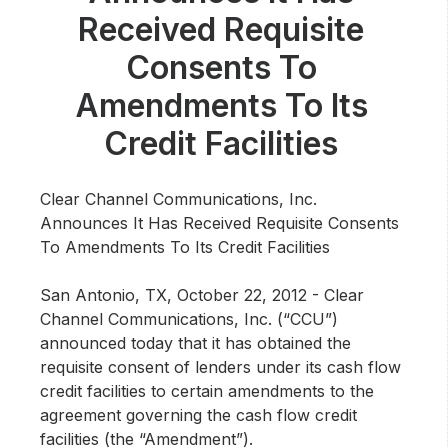
Community Engagement
Received Requisite
Careers
Consents To
Advertise With Us
Amendments To Its
Advertising Services
Credit Facilities
Clear Channel Communications, Inc.
Announces It Has Received Requisite Consents
To Amendments To Its Credit Facilities
San Antonio, TX, October 22, 2012 -
Clear
Channel Communications, Inc. (“CCU”)
announced today that it has obtained the
requisite consent of lenders under its cash flow
credit facilities to certain amendments to the
agreement governing the cash flow credit
facilities (the “Amendment”).