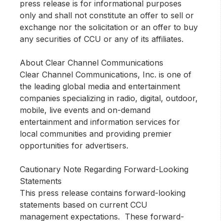
press release is for informational purposes
only and shall not constitute an offer to sell or
exchange nor the solicitation or an offer to buy
any securities of CCU or any of its affiliates.
About Clear Channel Communications
Clear Channel Communications, Inc. is one of
the leading global media and entertainment
companies specializing in radio, digital, outdoor,
mobile, live events and on-demand
entertainment and information services for
local communities and providing premier
opportunities for advertisers.
Cautionary Note Regarding Forward-Looking
Statements
This press release contains forward-looking
statements based on current CCU
management expectations. These forward-