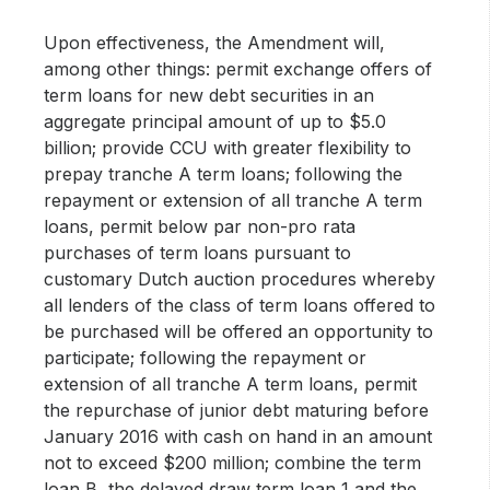
Upon effectiveness, the Amendment will,
among other things: permit exchange offers of
term loans for new debt securities in an
aggregate principal amount of up to $5.0
billion; provide CCU with greater flexibility to
prepay tranche A term loans; following the
repayment or extension of all tranche A term
loans, permit below par non-pro rata
purchases of term loans pursuant to
customary Dutch auction procedures whereby
all lenders of the class of term loans offered to
be purchased will be offered an opportunity to
participate; following the repayment or
extension of all tranche A term loans, permit
the repurchase of junior debt maturing before
January 2016 with cash on hand in an amount
not to exceed $200 million; combine the term
loan B, the delayed draw term loan 1 and the