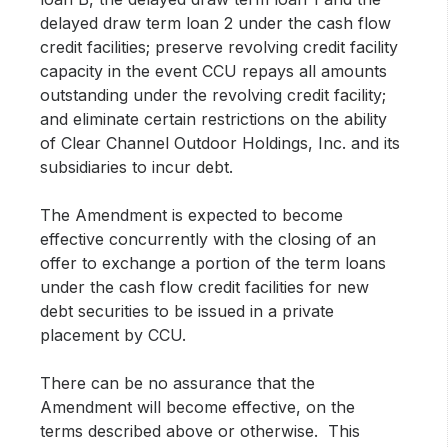
delayed draw term loan 2 under the cash flow
credit facilities; preserve revolving credit facility
capacity in the event CCU repays all amounts
outstanding under the revolving credit facility;
and eliminate certain restrictions on the ability
of Clear Channel Outdoor Holdings, Inc. and its
subsidiaries to incur debt.
The Amendment is expected to become
effective concurrently with the closing of an
offer to exchange a portion of the term loans
under the cash flow credit facilities for new
debt securities to be issued in a private
placement by CCU.
There can be no assurance that the
Amendment will become effective, on the
terms described above or otherwise. This