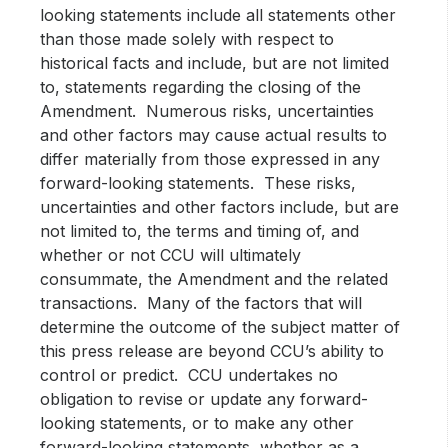
looking statements include all statements other
than those made solely with respect to
historical facts and include, but are not limited
to, statements regarding the closing of the
Amendment. Numerous risks, uncertainties
and other factors may cause actual results to
differ materially from those expressed in any
forward-looking statements. These risks,
uncertainties and other factors include, but are
not limited to, the terms and timing of, and
whether or not CCU will ultimately
consummate, the Amendment and the related
transactions. Many of the factors that will
determine the outcome of the subject matter of
this press release are beyond CCU’s ability to
control or predict. CCU undertakes no
obligation to revise or update any forward-
looking statements, or to make any other
forward-looking statements, whether as a