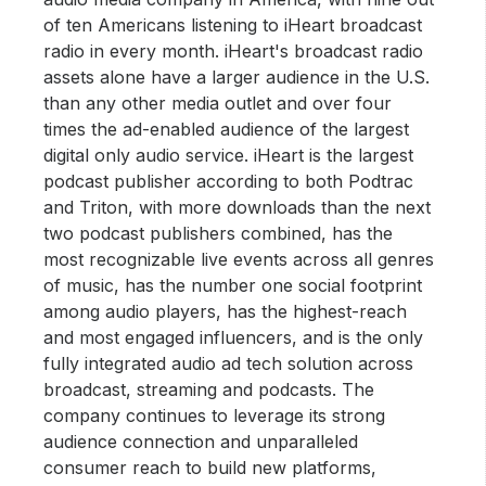
of ten Americans listening to iHeart broadcast
radio in every month. iHeart's broadcast radio
assets alone have a larger audience in the U.S.
than any other media outlet and over four
times the ad-enabled audience of the largest
digital only audio service. iHeart is the largest
podcast publisher according to both Podtrac
and Triton, with more downloads than the next
two podcast publishers combined, has the
most recognizable live events across all genres
of music, has the number one social footprint
among audio players, has the highest-reach
and most engaged influencers, and is the only
fully integrated audio ad tech solution across
broadcast, streaming and podcasts. The
company continues to leverage its strong
audience connection and unparalleled
consumer reach to build new platforms,