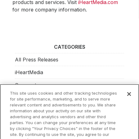
products and services. Visit
iHeartMedia.com
for more company information.
CATEGORIES
All Press Releases
iHeartMedia
Corporate
This site uses cookies and other tracking technologies
Investors
for site performance, marketing, and to serve more
relevant content and advertisements to you. We share
Philanthropy
information about your activity on our site with
advertising and analytics vendors and other third
parties. You can change your preferences at any time
by clicking "Your Privacy Choices" in the footer of the
site. By continuing to use the site, you agree to our