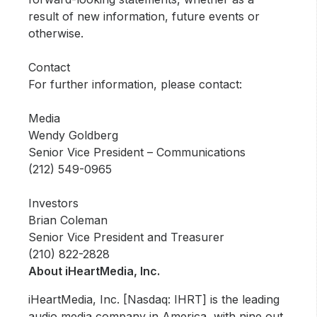
result of new information, future events or
otherwise.
Contact
For further information, please contact:
Media
Wendy Goldberg
Senior Vice President – Communications
(212) 549-0965
Investors
Brian Coleman
Senior Vice President and Treasurer
(210) 822-2828
About iHeartMedia, Inc.
iHeartMedia, Inc. [Nasdaq: IHRT] is the leading
audio media company in America, with nine out