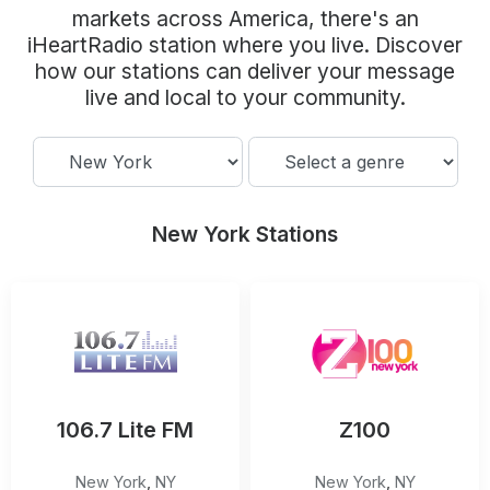
Community Engagement
markets across America, there's an
iHeartRadio station where you live. Discover
Careers
how our stations can deliver your message
Advertise With Us
live and local to your community.
Advertising Services
New York Stations
106.7 Lite FM
Z100
New York
,
NY
New York
,
NY