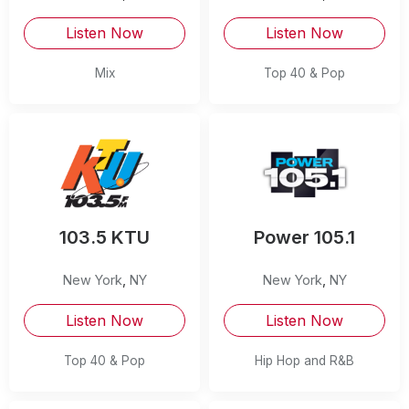
Listen Now
Listen Now
Mix
Top 40 & Pop
103.5 KTU
Power 105.1
New York
,
NY
New York
,
NY
Listen Now
Listen Now
Top 40 & Pop
Hip Hop and R&B