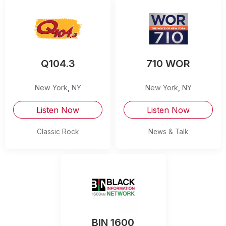
Q104.3
710 WOR
New York
,
NY
New York
,
NY
Listen Now
Listen Now
Classic Rock
News & Talk
BIN 1600