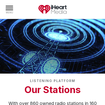
Home
Capabilities
Radio Stations
Radio Networks
Digital
Events
Podcasts
LISTENING PLATFORM
Audio & Media Services
Our Stations
Press
Investors
With over 860 owned radio stations in 160