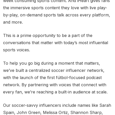
week consuming sports content. And iHeart gives fans
the immersive sports content they love with live play-
by-play, on-demand sports talk across every platform,
and more.
This is a prime opportunity to be a part of the
conversations that matter with today’s most influential
sports voices.
To help you go big during a moment that matters,
we’ve built a centralized soccer influencer network,
with the launch of the first fútbol-focused podcast
network. By partnering with voices that connect with
every fan, we’re reaching a built-in audience at scale.
Our soccer-savvy influencers include names like Sarah
Spain, John Green, Melissa Ortiz, Shannon Sharp,