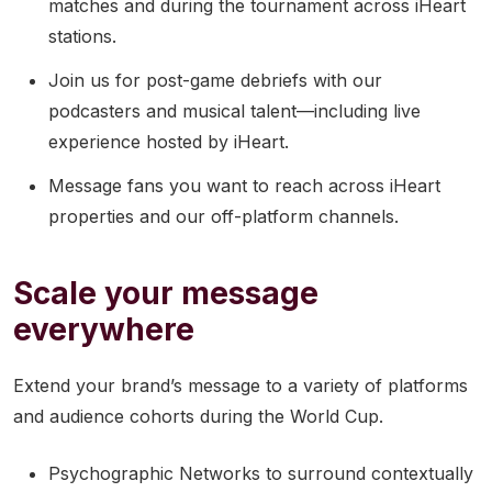
matches and during the tournament across iHeart
stations.
Join us for post-game debriefs with our
podcasters and musical talent—including live
experience hosted by iHeart.
Message fans you want to reach across iHeart
properties and our off-platform channels.
Scale your message
everywhere
Extend your brand’s message to a variety of platforms
and audience cohorts during the World Cup.
Psychographic Networks to surround contextually