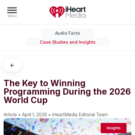
Audio Facts
Home
Case Studies and Insights
Capabilities
Radio Stations
Radio Networks
Digital
The Key to Winning
Programming During the 2026
Events
World Cup
Podcasts
Audio & Media Services
Article
•
April 1, 2026
•
iHeartMedia Editorial Team
Press
Insights
Investors