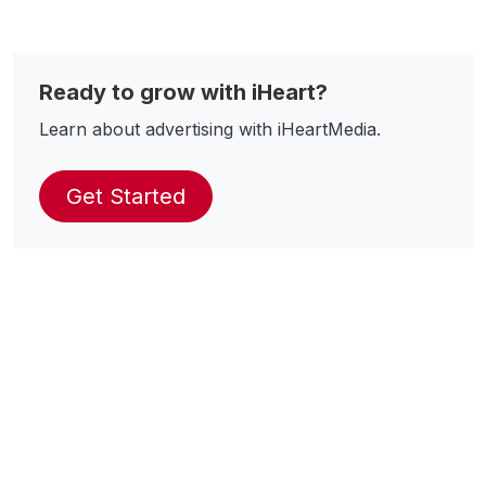
Ready to grow with iHeart?
Learn about advertising with iHeartMedia.
Get Started