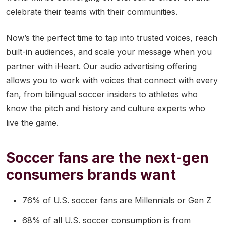
celebrate their teams with their communities.
Now’s the perfect time to tap into trusted voices, reach
built-in audiences, and scale your message when you
partner with iHeart. Our audio advertising offering
allows you to work with voices that connect with every
fan, from bilingual soccer insiders to athletes who
know the pitch and history and culture experts who
live the game.
Soccer fans are the next-gen
consumers brands want
76% of U.S. soccer fans are Millennials or Gen Z
68% of all U.S. soccer consumption is from