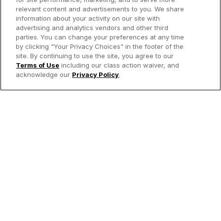
relevant content and advertisements to you. We share
information about your activity on our site with
advertising and analytics vendors and other third
parties. You can change your preferences at any time
by clicking "Your Privacy Choices" in the footer of the
site. By continuing to use the site, you agree to our
Terms of Use
including our class action waiver, and
acknowledge our
Privacy Policy
.