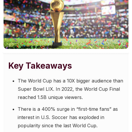
Community Engagement
Careers
Advertise With Us
Advertising Services
Key Takeaways
The World Cup has a 10X bigger audience than
Super Bowl LIX. In 2022, the World Cup Final
reached 1.5B unique viewers.
There is a 400% surge in “first-time fans” as
interest in U.S. Soccer has exploded in
popularity since the last World Cup.