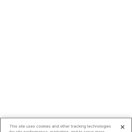
This site uses cookies and other tracking technologies
for site performance, marketing, and to serve more