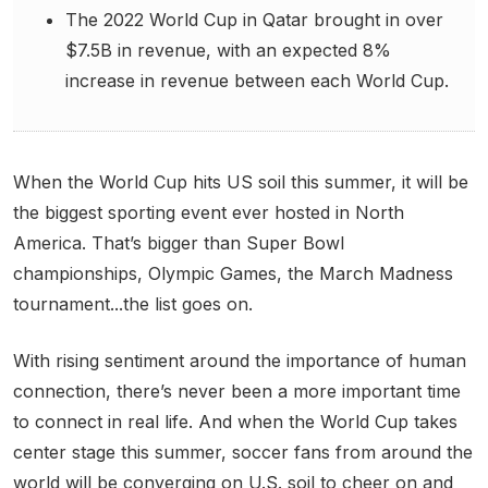
The 2022 World Cup in Qatar brought in over
$7.5B in revenue, with an expected 8%
increase in revenue between each World Cup.
When the World Cup hits US soil this summer, it will be
the biggest sporting event ever hosted in North
America. That’s bigger than Super Bowl
championships, Olympic Games, the March Madness
tournament...the list goes on.
With rising sentiment around the importance of human
connection, there’s never been a more important time
to connect in real life. And when the World Cup takes
center stage this summer, soccer fans from around the
world will be converging on U.S. soil to cheer on and