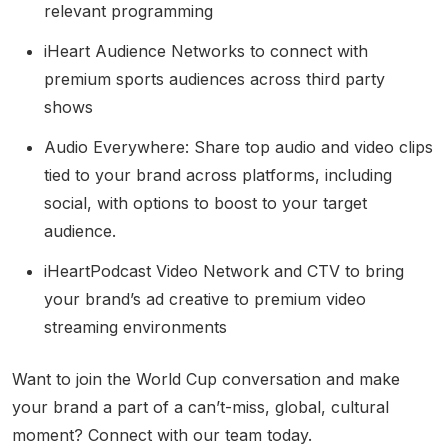
relevant programming
iHeart Audience Networks to connect with
premium sports audiences across third party
shows
Audio Everywhere: Share top audio and video clips
tied to your brand across platforms, including
social, with options to boost to your target
audience.
iHeartPodcast Video Network and CTV to bring
your brand’s ad creative to premium video
streaming environments
Want to join the World Cup conversation and make
your brand a part of a can’t-miss, global, cultural
moment? Connect with our team today.