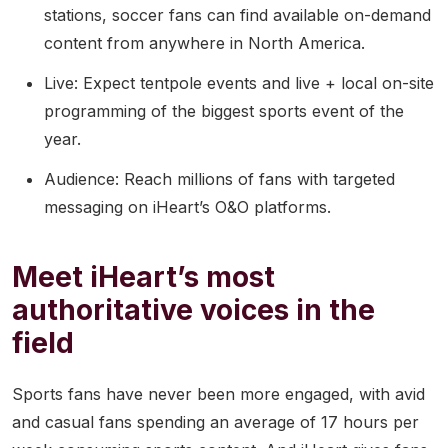
stations, soccer fans can find available on-demand
content from anywhere in North America.
Live: Expect tentpole events and live + local on-site
programming of the biggest sports event of the
year.
Audience: Reach millions of fans with targeted
messaging on iHeart’s O&O platforms.
Meet iHeart’s most
authoritative voices in the
field
Sports fans have never been more engaged, with avid
and casual fans spending an average of 17 hours per