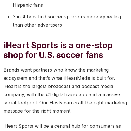
Hispanic fans
3 in 4 fans find soccer sponsors more appealing
than other advertisers
iHeart Sports is a one-stop
shop for U.S. soccer fans
Brands want partners who know the marketing
ecosystem and that’s what iHeartMedia is built for.
iHeart is the largest broadcast and podcast media
company, with the #1 digital radio app and a massive
social footprint. Our Hosts can craft the right marketing
message for the right moment
iHeart Sports will be a central hub for consumers as