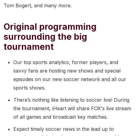
Tom Bogert, and many more.
Original programming
surrounding the big
tournament
Our top sports analytics, former players, and
savvy fans are hosting new shows and special
episodes on our new soccer network and all our
sports shows.
There’s nothing like listening to soccer live! During
the tournament, iHeart will share FOX's live stream
of all games and broadcast key matches.
Expect timely soccer news in the lead up to