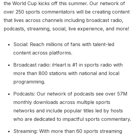
the World Cup kicks off this summer. Our network of
over 250 sports commentators will be creating content
that lives across channels including broadcast radio,
podcasts, streaming, social, live experience, and more!
Social: Reach millions of fans with talent-led
content across platforms.
Broadcast radio: iHeart is #1 in sports radio with
more than 800 stations with national and local
programming.
Podcasts: Our network of podcasts see over 57M
monthly downloads across multiple sports
networks and include popular titles led by hosts
who are dedicated to impactful sports commentary.
Streaming: With more than 60 sports streaming