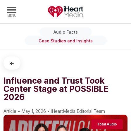
Audio Facts
Home
Case Studies and Insights
Capabilities
Radio Stations
Radio Networks
Digital
Influence and Trust Took
Center Stage at POSSIBLE
Events
2026
Podcasts
Audio & Media Services
Article
•
May 1, 2026
•
iHeartMedia Editorial Team
Press
Total Audio
Investors