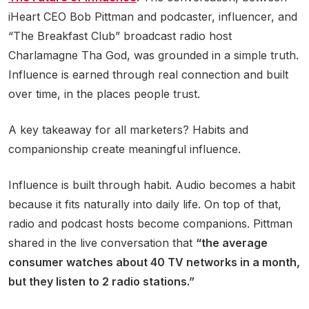
iHeart CEO Bob Pittman and podcaster, influencer, and
“The Breakfast Club” broadcast radio host
Charlamagne Tha God, was grounded in a simple truth.
Influence is earned through real connection and built
over time, in the places people trust.
A key takeaway for all marketers? Habits and
companionship create meaningful influence.
Influence is built through habit. Audio becomes a habit
because it fits naturally into daily life. On top of that,
radio and podcast hosts become companions. Pittman
shared in the live conversation that
“the average
consumer watches about 40 TV networks in a month,
but they listen to 2 radio stations.”