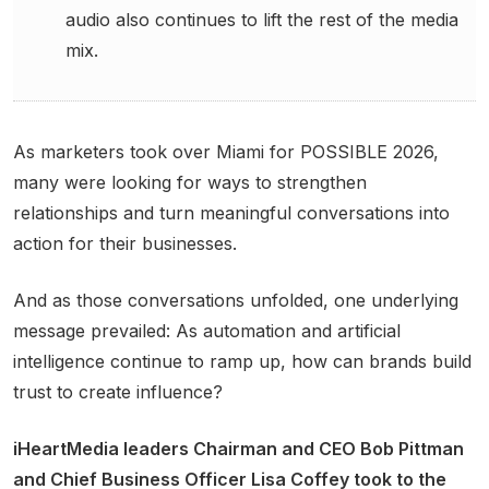
audio also continues to lift the rest of the media
mix.
As marketers took over Miami for POSSIBLE 2026,
many were looking for ways to strengthen
relationships and turn meaningful conversations into
action for their businesses.
And as those conversations unfolded, one underlying
message prevailed: As automation and artificial
intelligence continue to ramp up, how can brands build
trust to create influence?
iHeartMedia leaders Chairman and CEO Bob Pittman
and Chief Business Officer Lisa Coffey took to the