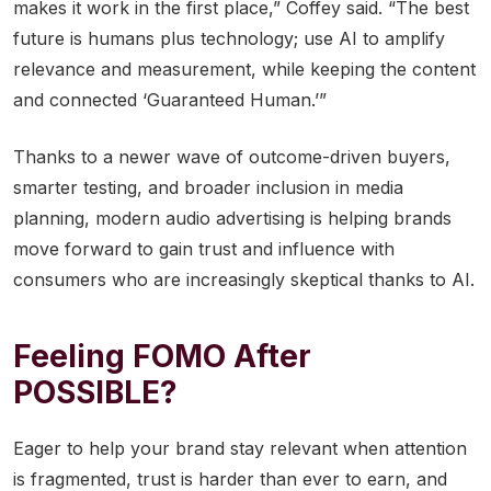
makes it work in the first place,” Coffey said. “The best
future is humans plus technology; use AI to amplify
relevance and measurement, while keeping the content
and connected ‘Guaranteed Human.’”
Thanks to a newer wave of outcome-driven buyers,
smarter testing, and broader inclusion in media
planning, modern audio advertising is helping brands
move forward to gain trust and influence with
consumers who are increasingly skeptical thanks to AI.
Feeling FOMO After
POSSIBLE?
Eager to help your brand stay relevant when attention
is fragmented, trust is harder than ever to earn, and