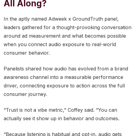
All Along?
In the aptly named Adweek x GroundTruth panel,
leaders gathered for a thought-provoking conversation
around ad measurement and what becomes possible
when you connect audio exposure to real-world
consumer behavior.
Panelists shared how audio has evolved from a brand
awareness channel into a measurable performance
driver, connecting exposure to action across the full
consumer journey.
“Trust is not a vibe metric,” Coffey said. “You can
actually see it show up in behavior and outcomes.
“Because listening is habitual and opt-in, audio gets