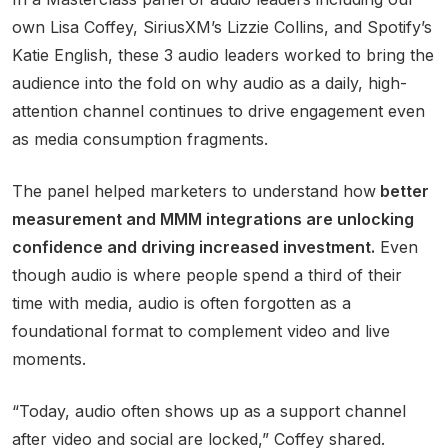
own Lisa Coffey, SiriusXM’s Lizzie Collins, and Spotify’s
Katie English, these 3 audio leaders worked to bring the
audience into the fold on why audio as a daily, high-
attention channel continues to drive engagement even
as media consumption fragments.
The panel helped marketers to understand how
better
measurement and MMM integrations are unlocking
confidence and driving increased investment.
Even
though audio is where people spend a third of their
time with media, audio is often forgotten as a
foundational format to complement video and live
moments.
“Today, audio often shows up as a support channel
after video and social are locked,” Coffey shared.