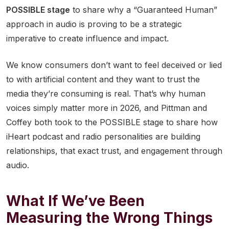
POSSIBLE stage
to share why a “Guaranteed Human”
approach in audio is proving to be a strategic
imperative to create influence and impact.
We know consumers don’t want to feel deceived or lied
to with artificial content and they want to trust the
media they’re consuming is real. That’s why human
voices simply matter more in 2026, and Pittman and
Coffey both took to the POSSIBLE stage to share how
iHeart podcast and radio personalities are building
relationships, that exact trust, and engagement through
audio.
What If We’ve Been
Measuring the Wrong Things