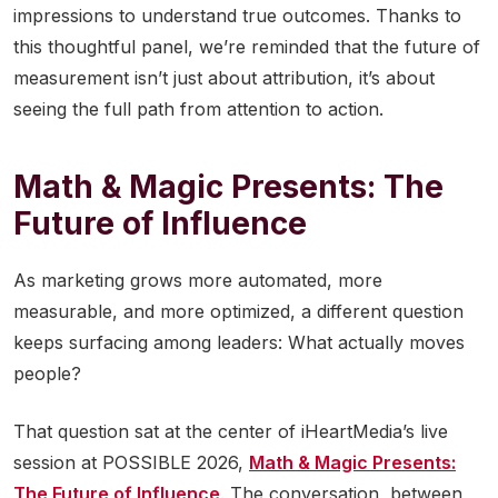
impressions to understand true outcomes. Thanks to
this thoughtful panel, we’re reminded that the future of
measurement isn’t just about attribution, it’s about
seeing the full path from attention to action.
Math & Magic Presents: The
Future of Influence
As marketing grows more automated, more
measurable, and more optimized, a different question
keeps surfacing among leaders: What actually moves
people?
That question sat at the center of iHeartMedia’s live
session at POSSIBLE 2026,
Math & Magic Presents:
The Future of Influence
. The conversation, between