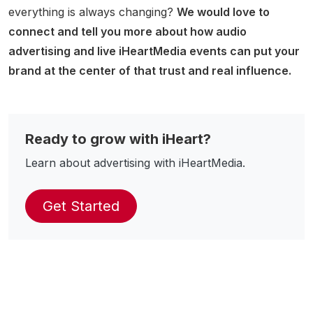
everything is always changing?
We would love to
connect and tell you more about how audio
advertising and live iHeartMedia events can put your
brand at the center of that trust and real influence.
Ready to grow with iHeart?
Learn about advertising with iHeartMedia.
Get Started