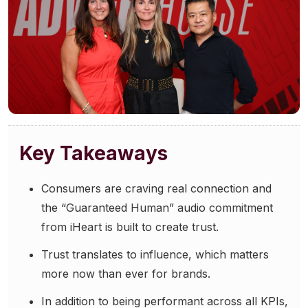
Community Engagement
Careers
Advertise With Us
Advertising Services
Key Takeaways
Consumers are craving real connection and
the “Guaranteed Human” audio commitment
from iHeart is built to create trust.
Trust translates to influence, which matters
more now than ever for brands.
In addition to being performant across all KPIs,