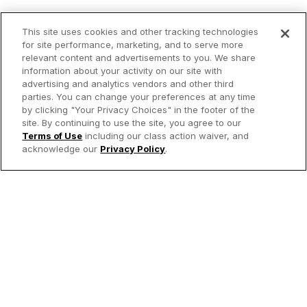
This site uses cookies and other tracking technologies
for site performance, marketing, and to serve more
relevant content and advertisements to you. We share
information about your activity on our site with
advertising and analytics vendors and other third
parties. You can change your preferences at any time
by clicking "Your Privacy Choices" in the footer of the
site. By continuing to use the site, you agree to our
Terms of Use
including our class action waiver, and
acknowledge our
Privacy Policy
.