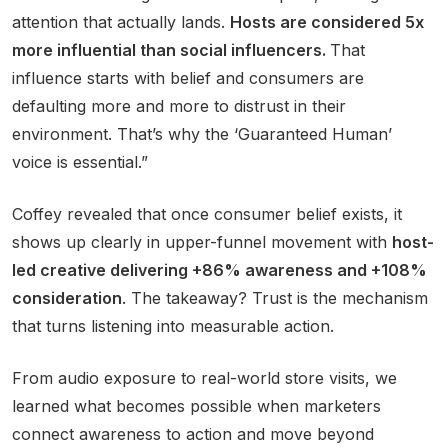
attention that actually lands.
Hosts are considered 5x
more influential than social influencers.
That
influence starts with belief and consumers are
defaulting more and more to distrust in their
environment. That’s why the ‘Guaranteed Human’
voice is essential.”
Coffey revealed that once consumer belief exists, it
shows up clearly in upper-funnel movement with
host-
led creative delivering +86% awareness and +108%
consideration
. The takeaway? Trust is the mechanism
that turns listening into measurable action.
From audio exposure to real-world store visits, we
learned what becomes possible when marketers
connect awareness to action and move beyond