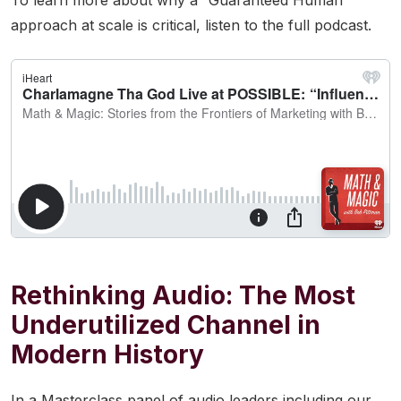
To learn more about why a “Guaranteed Human”
approach at scale is critical, listen to the full podcast.
Rethinking Audio: The Most
Underutilized Channel in
Modern History
In a Masterclass panel of audio leaders including our