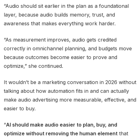
“Audio should sit earlier in the plan as a foundational
layer, because audio builds memory, trust, and
awareness that makes everything work harder.
“As measurement improves, audio gets credited
correctly in omnichannel planning, and budgets move
because outcomes become easier to prove and
optimize,” she continued.
It wouldn’t be a marketing conversation in 2026 without
talking about how automation fits in and can actually
make audio advertising more measurable, effective, and
easier to buy.
“
AI should make audio easier to plan, buy, and
optimize without removing the human element
that