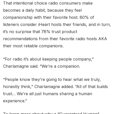
That intentional choice radio consumers make
becomes a daily habit, because they feel
companionship with their favorite host. 80% of
listeners consider iHeart hosts their friends, and in turn,
it’s no surprise that 78% trust product
recommendations from their favorite radio hosts AKA
their most reliable companions.
“For radio it’s about keeping people company,”
Charlamagne said. “We’re a companion.
“People know they’re going to hear what we truly,
honestly think,” Charlamagne added. “All of that builds
trust… We’re all just humans sharing a human
experience.”