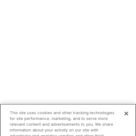
This site uses cookies and other tracking technologies
for site performance, marketing, and to serve more
relevant content and advertisements to you. We share
information about your activity on our site with
advertising and analytics vendors and other third