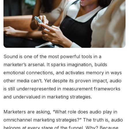
Community Engagement
Careers
Advertise With Us
Advertising Services
Sound is one of the most powerful tools in a
marketer’s arsenal. It sparks imagination, builds
emotional connections, and activates memory in ways
other media can’t. Yet despite its proven impact, audio
is still underrepresented in measurement frameworks
and undervalued in marketing strategies.
Marketers are asking, “What role does audio play in
omnichannel marketing strategies?” The truth is, audio
belongs at every stage of the funnel. Why? Because