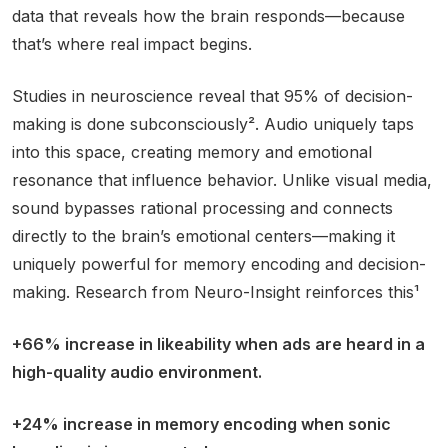
data that reveals how the brain responds—because
that’s where real impact begins.
Studies in neuroscience reveal that 95% of decision-
making is done subconsciously². Audio uniquely taps
into this space, creating memory and emotional
resonance that influence behavior. Unlike visual media,
sound bypasses rational processing and connects
directly to the brain’s emotional centers—making it
uniquely powerful for memory encoding and decision-
making. Research from Neuro-Insight reinforces this¹
+66% increase in likeability when ads are heard in a
high-quality audio environment.
+24% increase in memory encoding when sonic