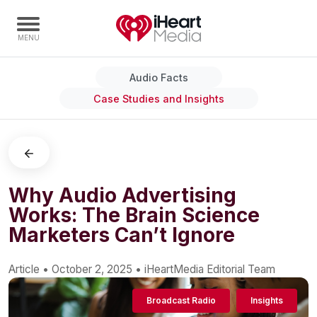
Audio Facts
Home
Case Studies and Insights
Capabilities
Radio Stations
Radio Networks
Digital
Why Audio Advertising
Works: The Brain Science
Events
Marketers Can’t Ignore
Podcasts
Audio & Media Services
Article
•
October 2, 2025
•
iHeartMedia Editorial Team
Press
Broadcast Radio
Insights
Investors