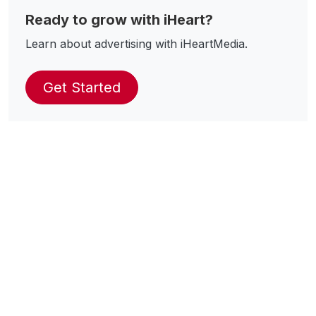
Ready to grow with iHeart?
Learn about advertising with iHeartMedia.
Get Started