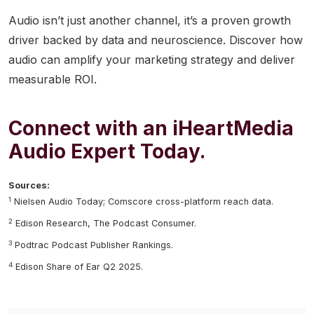
Audio isn’t just another channel, it’s a proven growth
driver backed by data and neuroscience. Discover how
audio can amplify your marketing strategy and deliver
measurable ROI.
Connect with an iHeartMedia
Audio Expert Today.
Sources:
1
Nielsen Audio Today; Comscore cross-platform reach data.
2
Edison Research, The Podcast Consumer.
3
Podtrac Podcast Publisher Rankings.
4
Edison Share of Ear Q2 2025.