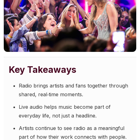
Community Engagement
Careers
Advertise With Us
Advertising Services
Key Takeaways
Radio brings artists and fans together through
shared, real‑time moments.
Live audio helps music become part of
everyday life, not just a headline.
Artists continue to see radio as a meaningful
part of how their work connects with people.