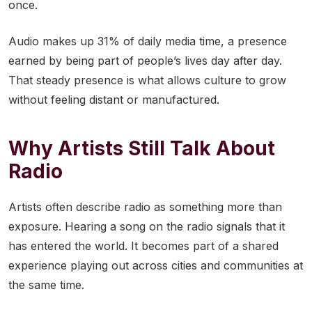
once.
Audio makes up 31% of daily media time, a presence
earned by being part of people’s lives day after day.
That steady presence is what allows culture to grow
without feeling distant or manufactured.
Why Artists Still Talk About
Radio
Artists often describe radio as something more than
exposure. Hearing a song on the radio signals that it
has entered the world. It becomes part of a shared
experience playing out across cities and communities at
the same time.