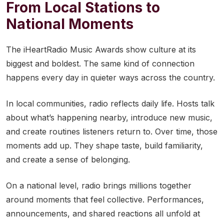
From Local Stations to
National Moments
The iHeartRadio Music Awards show culture at its
biggest and boldest. The same kind of connection
happens every day in quieter ways across the country.
In local communities, radio reflects daily life. Hosts talk
about what’s happening nearby, introduce new music,
and create routines listeners return to. Over time, those
moments add up. They shape taste, build familiarity,
and create a sense of belonging.
On a national level, radio brings millions together
around moments that feel collective. Performances,
announcements, and shared reactions all unfold at