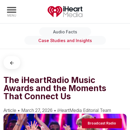
Audio Facts
Home
Case Studies and Insights
Capabilities
Radio Stations
Radio Networks
Digital
The iHeartRadio Music
Awards and the Moments
Events
That Connect Us
Podcasts
Audio & Media Services
Article
•
March 27, 2026
•
iHeartMedia Editorial Team
Press
Broadcast Radio
Investors