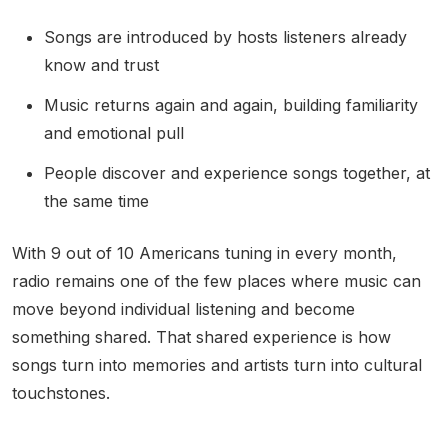
Songs are introduced by hosts listeners already
know and trust
Music returns again and again, building familiarity
and emotional pull
People discover and experience songs together, at
the same time
With 9 out of 10 Americans tuning in every month,
radio remains one of the few places where music can
move beyond individual listening and become
something shared. That shared experience is how
songs turn into memories and artists turn into cultural
touchstones.