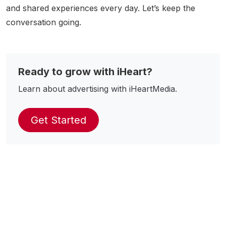
and shared experiences every day. Let’s keep the
conversation going.
Ready to grow with iHeart?
Learn about advertising with iHeartMedia.
Get Started