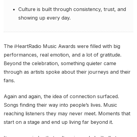
Culture is built through consistency, trust, and
showing up every day.
The iHeartRadio Music Awards were filled with big
performances, real emotion, and a lot of gratitude.
Beyond the celebration, something quieter came
through as artists spoke about their journeys and their
fans.
Again and again, the idea of connection surfaced.
Songs finding their way into people’s lives. Music
reaching listeners they may never meet. Moments that
start on a stage and end up living far beyond it.