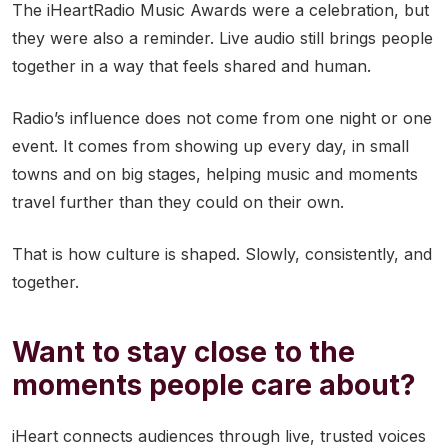
The iHeartRadio Music Awards were a celebration, but
they were also a reminder. Live audio still brings people
together in a way that feels shared and human.
Radio’s influence does not come from one night or one
event. It comes from showing up every day, in small
towns and on big stages, helping music and moments
travel further than they could on their own.
That is how culture is shaped. Slowly, consistently, and
together.
Want to stay close to the
moments people care about?
iHeart connects audiences through live, trusted voices