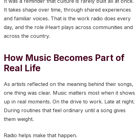
It was a reminder that culture is rarely built all at once.
It takes shape over time, through shared experiences
and familiar voices. That is the work radio does every
day, and the role iHeart plays across communities and
across the country.
How Music Becomes Part of
Real Life
As artists reflected on the meaning behind their songs,
one thing was clear. Music matters most when it shows
up in real moments. On the drive to work. Late at night.
During routines that feel ordinary until a song gives
them weight.
Radio helps make that happen.