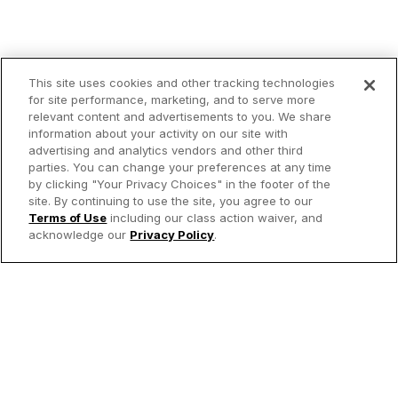
This site uses cookies and other tracking technologies
for site performance, marketing, and to serve more
relevant content and advertisements to you. We share
information about your activity on our site with
advertising and analytics vendors and other third
parties. You can change your preferences at any time
by clicking "Your Privacy Choices" in the footer of the
site. By continuing to use the site, you agree to our
Terms of Use
including our class action waiver, and
acknowledge our
Privacy Policy
.