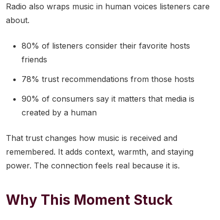
Radio also wraps music in human voices listeners care
about.
80% of listeners consider their favorite hosts
friends
78% trust recommendations from those hosts
90% of consumers say it matters that media is
created by a human
That trust changes how music is received and
remembered. It adds context, warmth, and staying
power. The connection feels real because it is.
Why This Moment Stuck