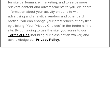
for site performance, marketing, and to serve more
relevant content and advertisements to you. We share
information about your activity on our site with
advertising and analytics vendors and other third
parties. You can change your preferences at any time
by clicking "Your Privacy Choices" in the footer of the
site. By continuing to use the site, you agree to our
Terms of Use
including our class action waiver, and
acknowledge our
Privacy Policy
.