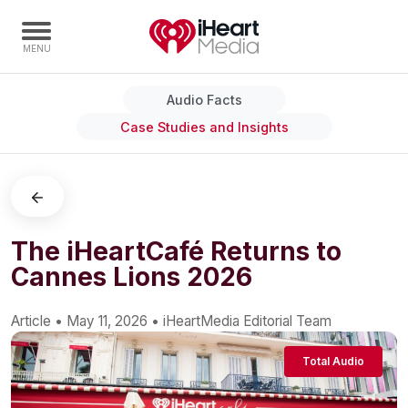
Audio Facts
Home
Case Studies and Insights
Capabilities
Radio Stations
Radio Networks
Digital
The iHeartCafé Returns to
Cannes Lions 2026
Events
Podcasts
Article
•
May 11, 2026
•
iHeartMedia Editorial Team
Audio & Media Services
Press
Total Audio
Investors