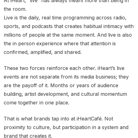
At iHeart, “live” has always meant more than being in
the room.
Live is the daily, real time programming across radio,
sports, and podcasts that creates habitual intimacy with
millions of people at the same moment. And live is also
the in person experience where that attention is
confirmed, amplified, and shared.
These two forces reinforce each other. iHeart’s live
events are not separate from its media business; they
are the payoff of it. Months or years of audience
building, artist development, and cultural momentum
come together in one place.
That is what brands tap into at iHeartCafé. Not
proximity to culture, but participation in a system and
brand that creates it.