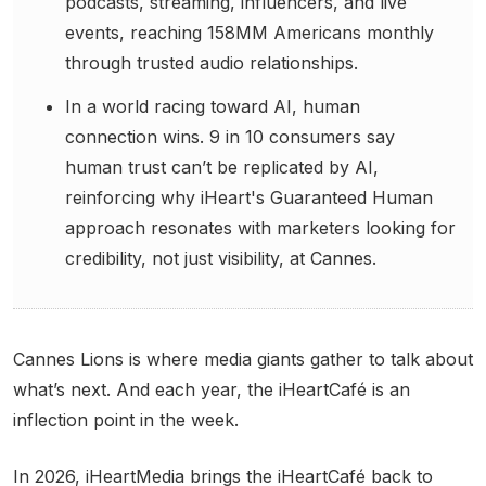
podcasts, streaming, influencers, and live
events, reaching 158MM Americans monthly
through trusted audio relationships.
In a world racing toward AI, human
connection wins. 9 in 10 consumers say
human trust can’t be replicated by AI,
reinforcing why iHeart's Guaranteed Human
approach resonates with marketers looking for
credibility, not just visibility, at Cannes.
Cannes Lions is where media giants gather to talk about
what’s next. And each year, the iHeartCafé is an
inflection point in the week.
In 2026, iHeartMedia brings the iHeartCafé back to