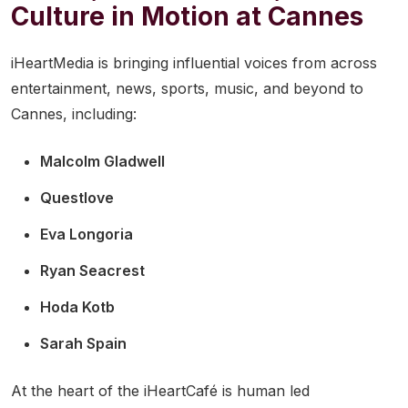
Culture in Motion at Cannes
iHeartMedia is bringing influential voices from across
entertainment, news, sports, music, and beyond to
Cannes, including:
Malcolm Gladwell
Questlove
Eva Longoria
Ryan Seacrest
Hoda Kotb
Sarah Spain
At the heart of the iHeartCafé is human led