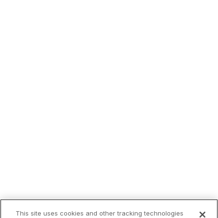
This site uses cookies and other tracking technologies