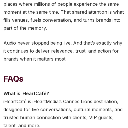
places where millions of people experience the same
moment at the same time. That shared attention is what
fills venues, fuels conversation, and turns brands into
part of the memory.
Audio never stopped being live. And that’s exactly why
it continues to deliver relevance, trust, and action for
brands when it matters most.
FAQs
What is iHeartCafé?
iHeartCafé is iHeartMedia’s Cannes Lions destination,
designed for live conversations, cultural moments, and
trusted human connection with clients, VIP guests,
talent, and more.