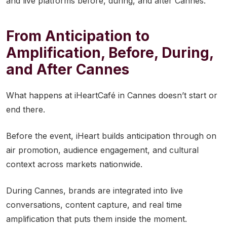
and live platforms before, during, and after Cannes.
From Anticipation to
Amplification, Before, During,
and After Cannes
What happens at iHeartCafé in Cannes doesn’t start or
end there.
Before the event, iHeart builds anticipation through on
air promotion, audience engagement, and cultural
context across markets nationwide.
During Cannes, brands are integrated into live
conversations, content capture, and real time
amplification that puts them inside the moment.