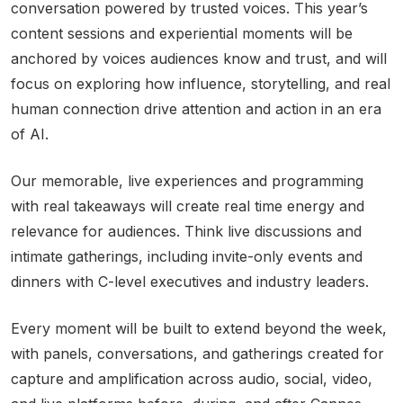
conversation powered by trusted voices. This year’s
content sessions and experiential moments will be
anchored by voices audiences know and trust, and will
focus on exploring how influence, storytelling, and real
human connection drive attention and action in an era
of AI.
Our memorable, live experiences and programming
with real takeaways will create real time energy and
relevance for audiences. Think live discussions and
intimate gatherings, including invite-only events and
dinners with C-level executives and industry leaders.
Every moment will be built to extend beyond the week,
with panels, conversations, and gatherings created for
capture and amplification across audio, social, video,