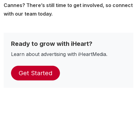
Cannes? There’s still time to get involved, so connect
with our team today.
Ready to grow with iHeart?
Learn about advertising with iHeartMedia.
Get Started