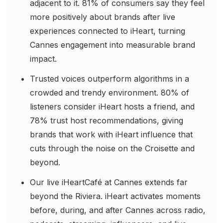
adjacent to it. 81% of consumers say they feel
more positively about brands after live
experiences connected to iHeart, turning
Cannes engagement into measurable brand
impact.
Trusted voices outperform algorithms in a
crowded and trendy environment. 80% of
listeners consider iHeart hosts a friend, and
78% trust host recommendations, giving
brands that work with iHeart influence that
cuts through the noise on the Croisette and
beyond.
Our live iHeartCafé at Cannes extends far
beyond the Riviera. iHeart activates moments
before, during, and after Cannes across radio,