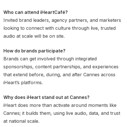
Who can attend iHeartCafé?
Invited brand leaders, agency partners, and marketers
looking to connect with culture through live, trusted
audio at scale will be on site.
How do brands participate?
Brands can get involved through integrated
sponsorships, content partnerships, and experiences
that extend before, during, and after Cannes across
iHeart’s platforms.
Why does iHeart stand out at Cannes?
iHeart does more than activate around moments like
Cannes; it builds them, using live audio, data, and trust
at national scale.