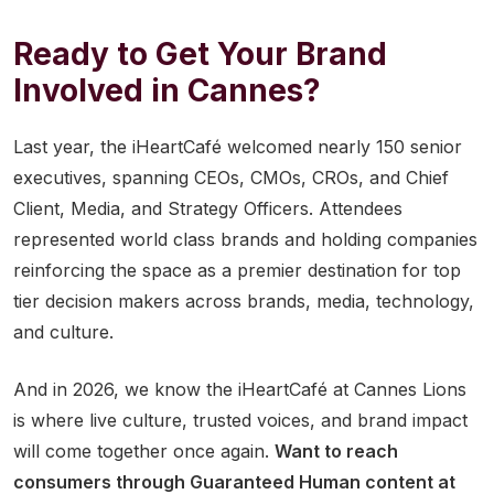
Ready to Get Your Brand
Involved in Cannes?
Last year, the iHeartCafé welcomed nearly 150 senior
executives, spanning CEOs, CMOs, CROs, and Chief
Client, Media, and Strategy Officers. Attendees
represented world class brands and holding companies
reinforcing the space as a premier destination for top
tier decision makers across brands, media, technology,
and culture.
And in 2026, we know the iHeartCafé at Cannes Lions
is where live culture, trusted voices, and brand impact
will come together once again.
Want to reach
consumers through Guaranteed Human content at