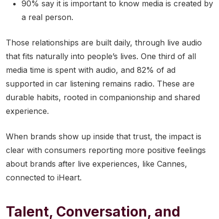
90% say it is important to know media is created by
a real person.
Those relationships are built daily, through live audio
that fits naturally into people’s lives. One third of all
media time is spent with audio, and 82% of ad
supported in car listening remains radio. These are
durable habits, rooted in companionship and shared
experience.
When brands show up inside that trust, the impact is
clear with consumers reporting more positive feelings
about brands after live experiences, like Cannes,
connected to iHeart.
Talent, Conversation, and