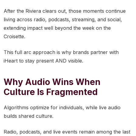
After the Riviera clears out, those moments continue
living across radio, podcasts, streaming, and social,
extending impact well beyond the week on the
Croisette.
This full arc approach is why brands partner with
iHeart to stay present AND visible.
Why Audio Wins When
Culture Is Fragmented
Algorithms optimize for individuals, while live audio
builds shared culture.
Radio, podcasts, and live events remain among the last