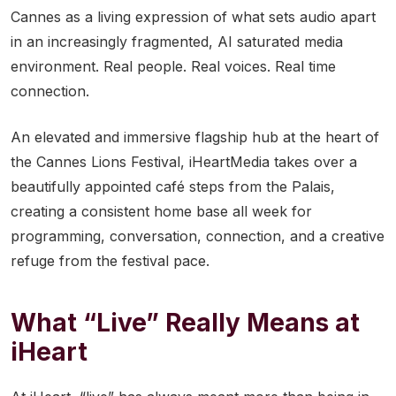
Cannes as a living expression of what sets audio apart
in an increasingly fragmented, AI saturated media
environment. Real people. Real voices. Real time
connection.
An elevated and immersive flagship hub at the heart of
the Cannes Lions Festival, iHeartMedia takes over a
beautifully appointed café steps from the Palais,
creating a consistent home base all week for
programming, conversation, connection, and a creative
refuge from the festival pace.
What “Live” Really Means at
iHeart