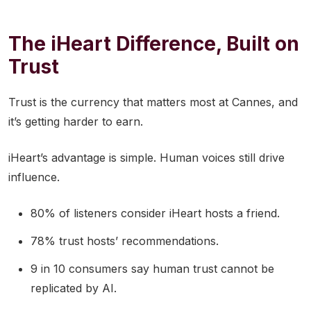
The iHeart Difference, Built on
Trust
Trust is the currency that matters most at Cannes, and
it’s getting harder to earn.
iHeart’s advantage is simple. Human voices still drive
influence.
80% of listeners consider iHeart hosts a friend.
78% trust hosts’ recommendations.
9 in 10 consumers say human trust cannot be
replicated by AI.