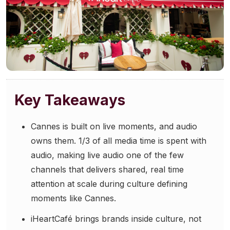
Community Engagement
Careers
Advertise With Us
Advertising Services
Key Takeaways
Cannes is built on live moments, and audio
owns them. 1/3 of all media time is spent with
audio, making live audio one of the few
channels that delivers shared, real time
attention at scale during culture defining
moments like Cannes.
iHeartCafé brings brands inside culture, not