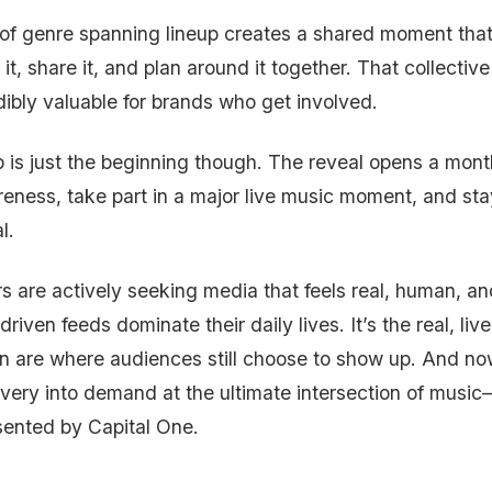
 of genre spanning lineup creates a shared moment that
 it, share it, and plan around it together. That collective
dibly valuable for brands who get involved.
p is just the beginning though. The reveal opens a mon
eness, take part in a major live music moment, and stay
al.
 are actively seeking media that feels real, human, and
driven feeds dominate their daily lives. It’s the real, l
n are where audiences still choose to show up. And no
overy into demand at the ultimate intersection of musi
ented by Capital One.