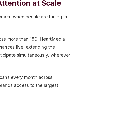
ttention at Scale
oment when people are tuning in
ross more than 150 iHeartMedia
mances live, extending the
ticipate simultaneously, wherever
icans every month across
 brands access to the largest
h: