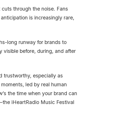
 cuts through the noise. Fans
 anticipation is increasingly rare,
ths-long runway for brands to
 visible before, during, and after
 trustworthy, especially as
ive moments, led by real human
w’s the time when your brand can
c—the iHeartRadio Music Festival