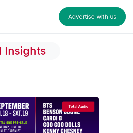
Advertise with us
 Insights
Total Audio