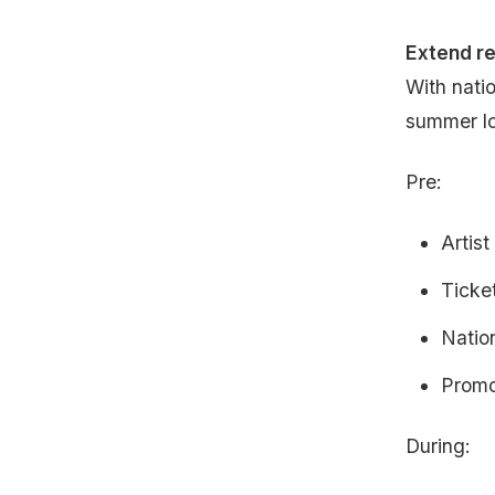
Extend r
With natio
summer lo
Pre:
Artist
Ticke
Natio
Promo
During: