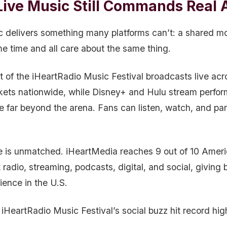
ive Music Still Commands Real A
c delivers something many platforms can’t: a shared m
me time and all care about the same thing.
t of the iHeartRadio Music Festival broadcasts live ac
kets nationwide, while Disney+ and Hulu stream perfor
e far beyond the arena. Fans can listen, watch, and par
e is unmatched. iHeartMedia reaches 9 out of 10 Amer
radio, streaming, podcasts, digital, and social, giving
ience in the U.S.
iHeartRadio Music Festival’s social buzz hit record hig