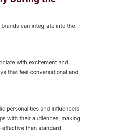
 brands can integrate into the
ociate with excitement and
s that feel conversational and
io personalities and influencers
hips with their audiences, making
 effective than standard