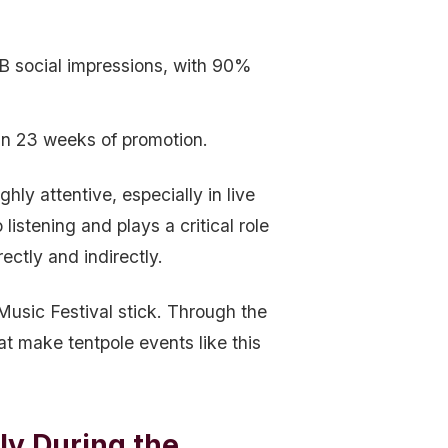
5B social impressions, with 90%
an 23 weeks of promotion.
y attentive, especially in live
istening and plays a critical role
ectly and indirectly.
usic Festival stick. Through the
at make tentpole events like this
y During the