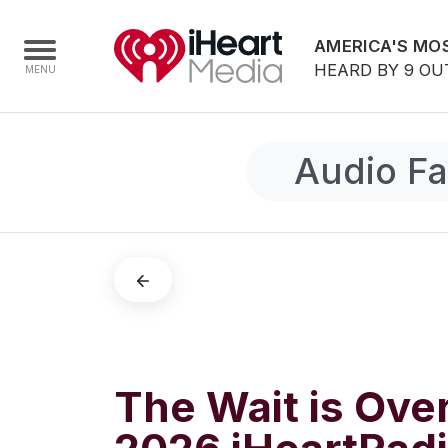
AMERICA'S MOS
HEARD BY 9 OU
Audio Fa
Home
Capabilities
Radio Stations
Radio Networks
Digital
Events
Podcasts
The Wait is Ove
Audio & Media Services