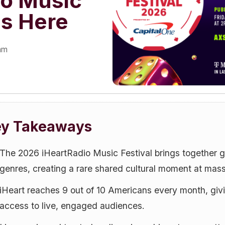
io Music
Is Here
eam
ey Takeaways
The 2026 iHeartRadio Music Festival brings together g
genres, creating a rare shared cultural moment at mass
iHeart reaches 9 out of 10 Americans every month, gi
access to live, engaged audiences.