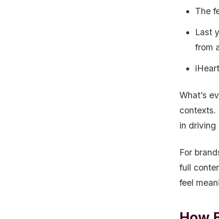
The fe
Last 
from 
iHear
What’s ev
contexts. 
in driving
For brand
full conte
feel meani
How B