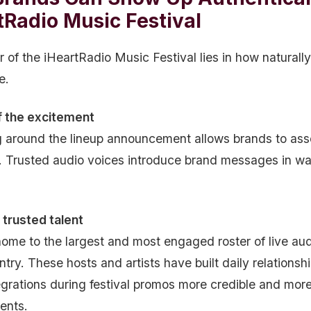
tRadio Music Festival
of the iHeartRadio Music Festival lies in how naturally
e.
f the excitement
g around the lineup announcement allows brands to ass
. Trusted audio voices introduce brand messages in way
trusted talent
home to the largest and most engaged roster of live aud
ntry. These hosts and artists have built daily relations
egrations during festival promos more credible and more
ents.