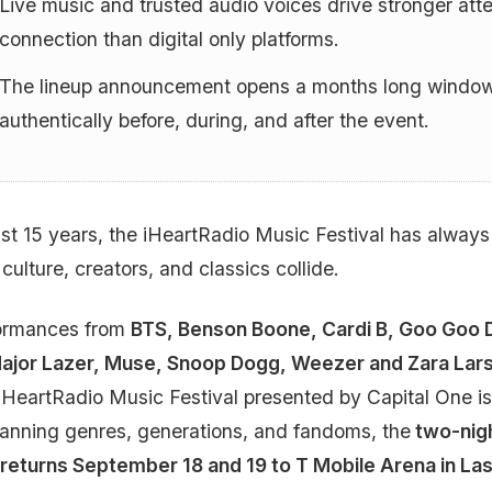
Live music and trusted audio voices drive stronger atte
connection than digital only platforms.
The lineup announcement opens a months long window
authentically before, during, and after the event.
ast 15 years, the iHeartRadio Music Festival has alway
 culture, creators, and classics collide.
formances from
BTS, Benson Boone, Cardi B, Goo Goo D
Major Lazer, Muse, Snoop Dogg, Weezer and Zara Lar
iHeartRadio Music Festival presented by Capital One is
anning genres, generations, and fandoms, the
two-nigh
returns September 18 and 19 to T Mobile Arena in L