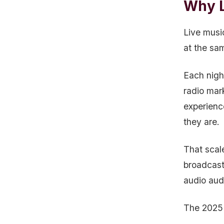
Why L
Live musi
at the sa
Each nigh
radio mar
experienc
they are.
That scal
broadcast 
audio aud
The 2025 