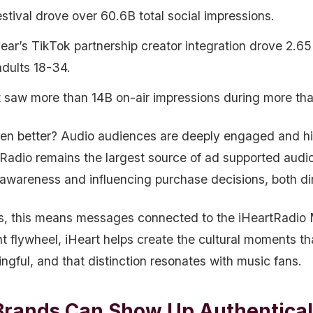
stival drove over 60.6B total social impressions.
year’s TikTok partnership creator integration drove 2.6
adults 18-34.
t saw more than 14B on-air impressions during more th
en better? Audio audiences are deeply engaged and highl
Radio remains the largest source of ad supported audio l
 awareness and influencing purchase decisions, both dir
s, this means messages connected to the iHeartRadio M
nt flywheel, iHeart helps create the cultural moments th
ngful, and that distinction resonates with music fans.
rands Can Show Up Authenticall