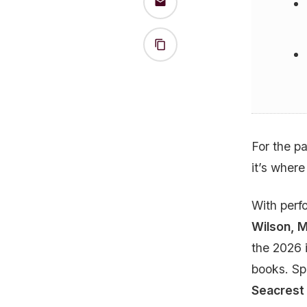
For the p
it’s where
With per
Wilson, 
the 2026 
books. Sp
Seacrest 