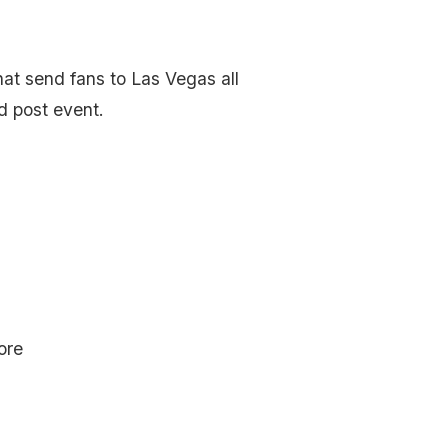
hat send fans to Las Vegas all
d post event.
ore