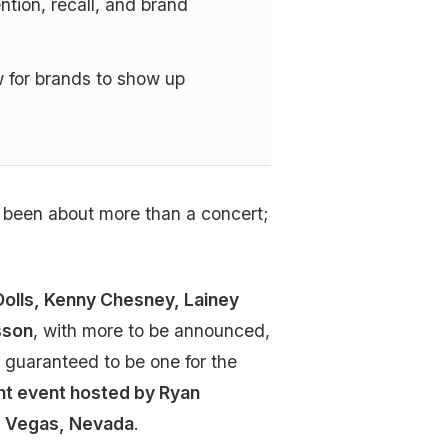
ntion, recall, and brand
 for brands to show up
s been about more than a concert;
olls, Kenny Chesney, Lainey
sson
, with more to be announced,
 guaranteed to be one for the
t event hosted by Ryan
as Vegas, Nevada
.