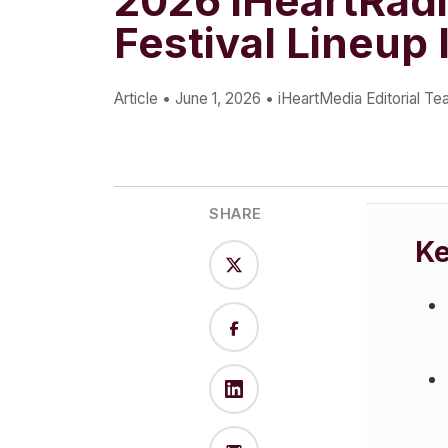
2026 iHeartRad
Press
Festival Lineup 
Investors
Community Engagement
Article
•
June 1, 2026
•
iHeartMedia Editorial T
Careers
Advertise With Us
Advertising Services
SHARE
K