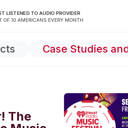
T LISTENED TO AUDIO PROVIDER
T OF 10 AMERICANS EVERY MONTH
cts
Case Studies and
r! The