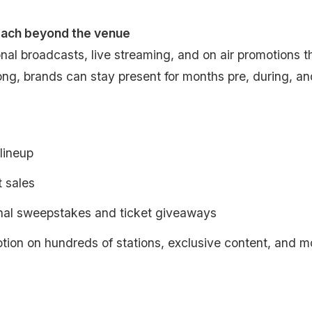
each beyond the venue
nal broadcasts, live streaming, and on air promotions t
ng, brands can stay present for months pre, during, an
 lineup
t sales
nal sweepstakes and ticket giveaways
tion on hundreds of stations, exclusive content, and m