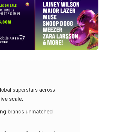
lobal superstars across
ive scale.
ving brands unmatched