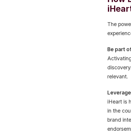
iHear
The power 
experienc
Be part o
Activatin
discovery
relevant.
Leverage 
iHeart is 
in the cou
brand int
endorsem