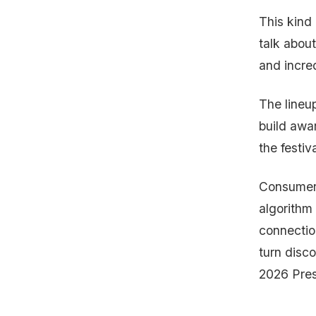
This kind
talk about
and incre
The lineu
build awar
the festiv
Consumers
algorithm 
connectio
turn disc
2026 Pres