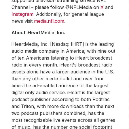
supported television streaming service NFL
Channel – please follow @NFLMedia on
X
and
Instagram
. Additionally, for general league
news visit
media.nfl.com
.
About iHeartMedia, Inc.
iHeartMedia, Inc. [Nasdaq: IHRT] is the leading
audio media company in America, with nine out
of ten Americans listening to iHeart broadcast
radio in every month. iHeart's broadcast radio
assets alone have a larger audience in the U.S.
than any other media outlet and over four
times the ad-enabled audience of the largest
digital only audio service. iHeart is the largest
podcast publisher according to both Podtrac
and Triton, with more downloads than the next
two podcast publishers combined, has the
most recognizable live events across all genres
of music, has the number one social footprint