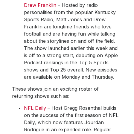
Drew Franklin
– Hosted by radio
personalities from the popular Kentucky
Sports Radio, Matt Jones and Drew
Franklin are longtime friends who love
football and are having fun while talking
about the storylines on and off the field.
The show launched earlier this week and
is off to a strong start, debuting on Apple
Podcast rankings in the Top 5 Sports
shows and Top 25 overall. New episodes
are available on Monday and Thursday.
These shows join an exciting roster of
returning shows such as:
NFL Daily
– Host Gregg Rosenthal builds
on the success of the first season of NFL
Daily, which now features Jourdan
Rodrigue in an expanded role. Regular