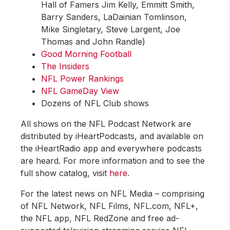
Hall of Famers Jim Kelly, Emmitt Smith,
Barry Sanders, LaDainian Tomlinson,
Mike Singletary, Steve Largent, Joe
Thomas and John Randle)
Good Morning Football
The Insiders
NFL Power Rankings
NFL GameDay View
Dozens of NFL Club shows
All shows on the NFL Podcast Network are
distributed by iHeartPodcasts, and available on
the iHeartRadio app and everywhere podcasts
are heard. For more information and to see the
full show catalog, visit
here
.
For the latest news on NFL Media – comprising
of NFL Network, NFL Films, NFL.com, NFL+,
the NFL app, NFL RedZone and free ad-