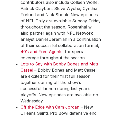
contributors also include Colleen Wolfe,
Patrick Claybon, Steve Wyche, Cynthia
Frelund and Nick Shook. New episodes
of NFL Daily are available Sunday-Friday
throughout the season. Rosenthal will
also partner again with NFL Network
analyst Daniel Jeremiah in a continuation
of their successful collaboration format,
40’s and Free Agents
, for special
coverage throughout the season.
Lots to Say with Bobby Bones and Matt
Cassel
– Bobby Bones and Matt Cassel
are excited for their first full season
together coming off the show’s
successful launch during last year’s
playoffs. New episodes are available on
Wednesday.
Off the Edge with Cam Jordan
– New
Orleans Saints Pro Bowl defensive end