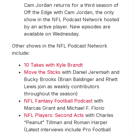
Cam Jordan returns for a third season of
Off the Edge with Cam Jordan, the only
show in the NFL Podcast Network hosted
by an active player. New episodes are
available on Wednesday.
Other shows in the NFL Podcast Network
include:
10 Takes with Kyle Brandt
Move the Sticks
with Daniel Jeremiah and
Bucky Brooks (Brian Baldinger and Rhett
Lewis join as weekly contributors
throughout the season)
NFL Fantasy Football Podcast
with
Marcas Grant and Michael F. Florio
NFL Players: Second Acts
with Charles
“Peanut” Tillman and Roman Harper
(Latest interviews include Pro Football