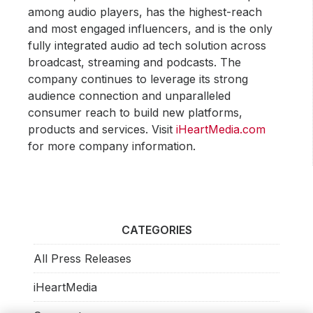
among audio players, has the highest-reach
and most engaged influencers, and is the only
fully integrated audio ad tech solution across
broadcast, streaming and podcasts. The
company continues to leverage its strong
audience connection and unparalleled
consumer reach to build new platforms,
products and services. Visit
iHeartMedia.com
for more company information.
CATEGORIES
All Press Releases
iHeartMedia