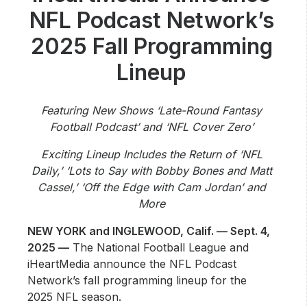
Community Engagement
NFL Podcast Network’s
Careers
2025 Fall Programming
Advertise With Us
Lineup
Advertising Services
Featuring New Shows ‘Late-Round Fantasy
Football Podcast’ and ‘NFL Cover Zero’
Exciting Lineup Includes the Return of ‘NFL
Daily,’ ‘Lots to Say with Bobby Bones and Matt
Cassel,’ ‘Off the Edge with Cam Jordan’ and
More
NEW YORK and INGLEWOOD, Calif. — Sept. 4,
2025 —
The National Football League and
iHeartMedia announce the NFL Podcast
Network’s fall programming lineup for the
2025 NFL season.