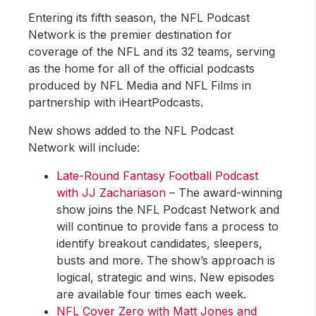
Entering its fifth season, the NFL Podcast
Network is the premier destination for
coverage of the NFL and its 32 teams, serving
as the home for all of the official podcasts
produced by NFL Media and NFL Films in
partnership with iHeartPodcasts.
New shows added to the NFL Podcast
Network will include:
Late-Round Fantasy Football Podcast
with JJ Zachariason
– The award-winning
show joins the NFL Podcast Network and
will continue to provide fans a process to
identify breakout candidates, sleepers,
busts and more. The show’s approach is
logical, strategic and wins. New episodes
are available four times each week.
NFL Cover Zero with Matt Jones and