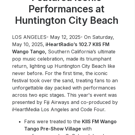
Community Engagement
Performances at
Careers
Huntington City Beach
Advertise With Us
Advertising Services
LOS ANGELES- May 12, 2025- On Saturday,
May 10, 2025,
iHeartRadio’s 102.7 KIIS FM
Wango Tango,
Southern California’s ultimate
pop music celebration, made its triumphant
return, lighting up Huntington City Beach like
never before. For the first time, the iconic
festival took over the sand, treating fans to an
unforgettable day packed with performances
across two epic stages. This year's event was
presented by Fiji Airways and co-produced by
iHeartMedia Los Angeles and Code Four.
Fans were treated to the
KIIS FM Wango
Tango Pre-Show Village
with