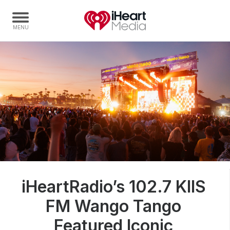
Home
Capabilities
Radio Stations
Radio Networks
Digital
Events
Podcasts
iHeartRadio’s 102.7 KIIS
Audio & Media Services
FM Wango Tango
Press
Investors
Featured Iconic