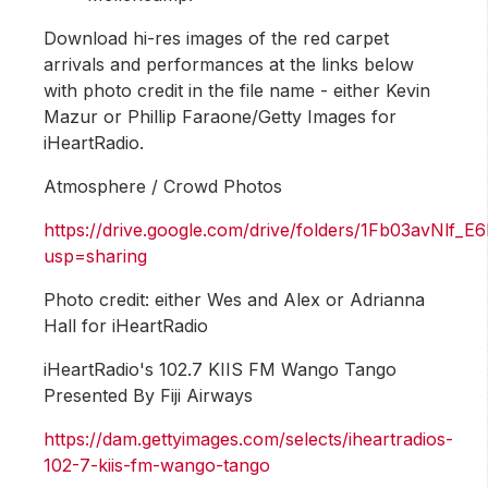
Download hi-res images of the red carpet
arrivals and performances at the links below
with photo credit in the file name - either Kevin
Mazur or Phillip Faraone/Getty Images for
iHeartRadio.
Atmosphere / Crowd Photos
https://drive.google.com/drive/folders/1Fb03avNl
usp=sharing
Photo credit: either Wes and Alex or Adrianna
Hall for iHeartRadio
iHeartRadio's 102.7 KIIS FM Wango Tango
Presented By Fiji Airways
https://dam.gettyimages.com/selects/iheartradios-
102-7-kiis-fm-wango-tango