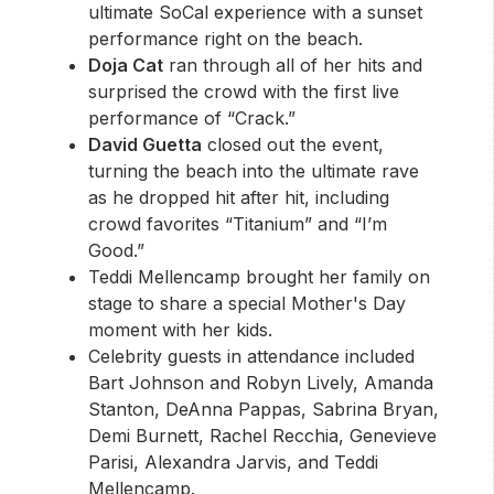
ultimate SoCal experience with a sunset
performance right on the beach.
Doja Cat
ran through all of her hits and
surprised the crowd with the first live
performance of “Crack.”
David Guetta
closed out the event,
turning the beach into the ultimate rave
as he dropped hit after hit, including
crowd favorites “Titanium” and “I’m
Good.”
Teddi Mellencamp brought her family on
stage to share a special Mother's Day
moment with her kids.
Celebrity guests in attendance included
Bart Johnson and Robyn Lively, Amanda
Stanton, DeAnna Pappas, Sabrina Bryan,
Demi Burnett, Rachel Recchia, Genevieve
Parisi, Alexandra Jarvis, and Teddi
Mellencamp.