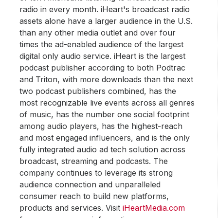
radio in every month. iHeart's broadcast radio
assets alone have a larger audience in the U.S.
than any other media outlet and over four
times the ad-enabled audience of the largest
digital only audio service. iHeart is the largest
podcast publisher according to both Podtrac
and Triton, with more downloads than the next
two podcast publishers combined, has the
most recognizable live events across all genres
of music, has the number one social footprint
among audio players, has the highest-reach
and most engaged influencers, and is the only
fully integrated audio ad tech solution across
broadcast, streaming and podcasts. The
company continues to leverage its strong
audience connection and unparalleled
consumer reach to build new platforms,
products and services. Visit
iHeartMedia.com