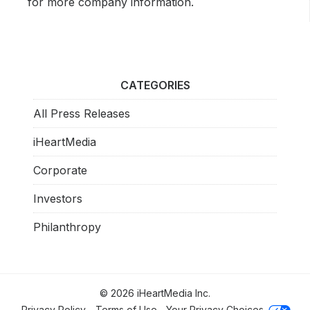
for more company information.
CATEGORIES
All Press Releases
iHeartMedia
Corporate
Investors
Philanthropy
© 2026 iHeartMedia Inc.
Privacy Policy
Terms of Use
Your Privacy Choices