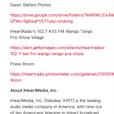
Gwen Stefani Photos
https://drive.google.com/drive/folders/1WMtWUDx
tZfWv-9gNsqPV57?usp=sharing
iHeartRadio's 102.7 KIIS FM Wango Tango
Pre-Show Village
https://dam.gettyimages.com/selects/iheartradios-
102-7-kiis-fm-wango-tango-pre-show
Press Room
https://iheartradio.photoshelter.com/galleries/C0
Room
About iHeartMedia, Inc.
iHeartMedia, Inc. [Nasdaq: IHRT] is the leading
audio media company in America, with nine out
of ten Americans listening to iHeart broadcast