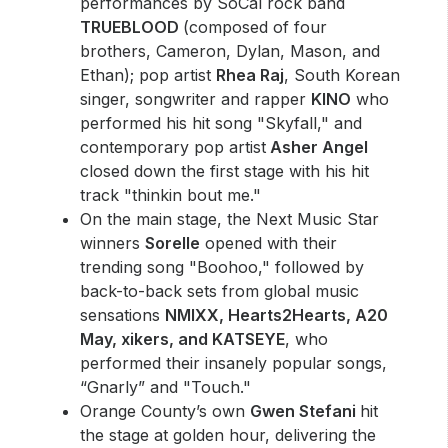
performances by SoCal rock band
TRUEBLOOD
(composed of four
brothers, Cameron, Dylan, Mason, and
Ethan); pop artist
Rhea Raj
, South Korean
singer, songwriter and rapper
KINO
who
performed his hit song "Skyfall," and
contemporary pop artist
Asher Angel
closed down the first stage with his hit
track "thinkin bout me."
On the main stage, the Next Music Star
winners
Sorelle
opened with their
trending song "Boohoo," followed by
back-to-back sets from global music
sensations
NMIXX, Hearts2Hearts, A20
May, xikers, and KATSEYE
, who
performed their insanely popular songs,
“Gnarly” and "Touch."
Orange County’s own
Gwen Stefani
hit
the stage at golden hour, delivering the