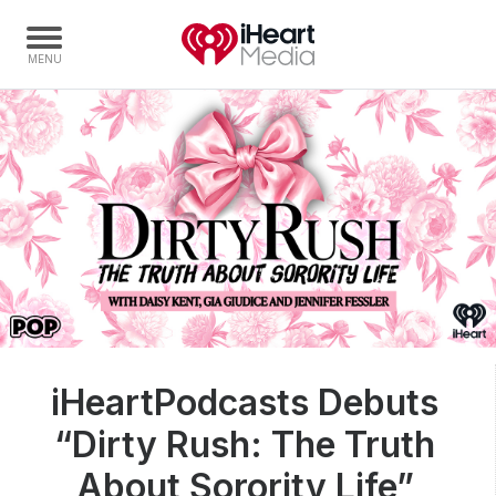
Home
Capabilities
Radio Stations
Radio Networks
Digital
Events
Podcasts
iHeartPodcasts Debuts
Audio & Media Services
“Dirty Rush: The Truth
Press
Investors
About Sorority Life”