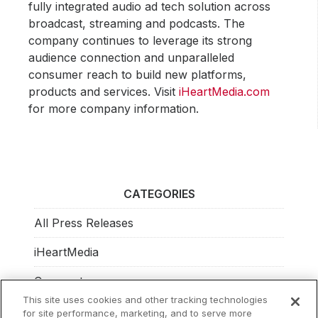
fully integrated audio ad tech solution across
broadcast, streaming and podcasts. The
company continues to leverage its strong
audience connection and unparalleled
consumer reach to build new platforms,
products and services. Visit
iHeartMedia.com
for more company information.
CATEGORIES
All Press Releases
iHeartMedia
Corporate
This site uses cookies and other tracking technologies
Investors
for site performance, marketing, and to serve more