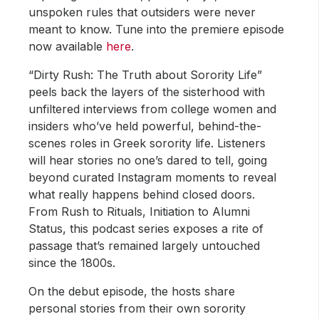
unspoken rules that outsiders were never
meant to know. Tune into the premiere episode
now available
here
.
“Dirty Rush: The Truth about Sorority Life”
peels back the layers of the sisterhood with
unfiltered interviews from college women and
insiders who’ve held powerful, behind-the-
scenes roles in Greek sorority life. Listeners
will hear stories no one’s dared to tell, going
beyond curated Instagram moments to reveal
what really happens behind closed doors.
From Rush to Rituals, Initiation to Alumni
Status, this podcast series exposes a rite of
passage that’s remained largely untouched
since the 1800s.
On the debut episode, the hosts share
personal stories from their own sorority