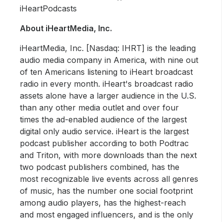
iHeartPodcasts
About iHeartMedia, Inc.
iHeartMedia, Inc. [Nasdaq: IHRT] is the leading
audio media company in America, with nine out
of ten Americans listening to iHeart broadcast
radio in every month. iHeart's broadcast radio
assets alone have a larger audience in the U.S.
than any other media outlet and over four
times the ad-enabled audience of the largest
digital only audio service. iHeart is the largest
podcast publisher according to both Podtrac
and Triton, with more downloads than the next
two podcast publishers combined, has the
most recognizable live events across all genres
of music, has the number one social footprint
among audio players, has the highest-reach
and most engaged influencers, and is the only