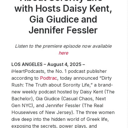
Community Engagement
with Hosts Daisy Kent,
Careers
Gia Giudice and
Advertise With Us
Jennifer Fessler
Advertising Services
Listen to the premiere episode now available
here
LOS ANGELES – August 4, 2025 –
iHeartPodcasts, the No. 1 podcast publisher
according to
Podtrac
, today announced “Dirty
Rush: The Truth about Sorority Life,” a brand-
new weekly podcast hosted by Daisy Kent (The
Bachelor), Gia Giudice (Casual Chaos, Next
Gen NYC), and Jennifer Fessler (The Real
Housewives of New Jersey). The three women
dive deep into the hidden world of Greek life,
exposing the secrets, power plays, and