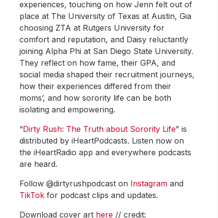
experiences, touching on how Jenn felt out of
place at The University of Texas at Austin, Gia
choosing ZTA at Rutgers University for
comfort and reputation, and Daisy reluctantly
joining Alpha Phi at San Diego State University.
They reflect on how fame, their GPA, and
social media shaped their recruitment journeys,
how their experiences differed from their
moms’, and how sorority life can be both
isolating and empowering.
“
Dirty Rush: The Truth about Sorority Life
” is
distributed by iHeartPodcasts. Listen now on
the iHeartRadio app and everywhere podcasts
are heard.
Follow @dirtyrushpodcast on
Instagram
and
TikTok
for podcast clips and updates.
Download cover art
here
// credit: