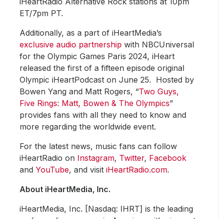
iHeartRadio Alternative Rock stations at 10pm
ET/7pm PT.
Additionally, as a part of iHeartMedia’s
exclusive audio partnership
with NBCUniversal
for the Olympic Games Paris 2024, iHeart
released the first of a fifteen episode original
Olympic iHeartPodcast on June 25. Hosted by
Bowen Yang and Matt Rogers, “
Two Guys,
Five Rings: Matt, Bowen & The Olympics
”
provides fans with all they need to know and
more regarding the worldwide event.
For the latest news, music fans can follow
iHeartRadio on
Instagram
,
Twitter
,
Facebook
and
YouTube
, and visit
iHeartRadio.com
.
About iHeartMedia, Inc.
iHeartMedia, Inc. [Nasdaq: IHRT] is the leading