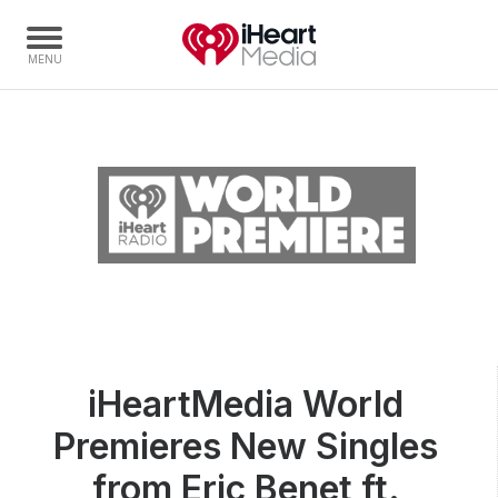
Home
Capabilities
Radio Stations
Radio Networks
Digital
Events
Podcasts
iHeartMedia World
Audio & Media Services
Premieres New Singles
Press
Investors
from Eric Benet ft.