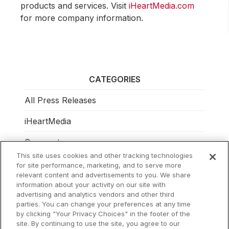
products and services. Visit
iHeartMedia.com
for more company information.
CATEGORIES
All Press Releases
iHeartMedia
Corporate
This site uses cookies and other tracking technologies
Investors
for site performance, marketing, and to serve more
relevant content and advertisements to you. We share
Philanthropy
information about your activity on our site with
advertising and analytics vendors and other third
parties. You can change your preferences at any time
by clicking "Your Privacy Choices" in the footer of the
site. By continuing to use the site, you agree to our