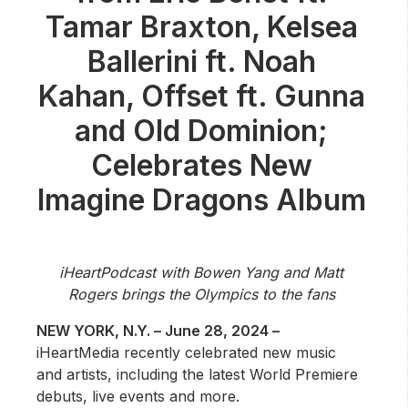
Community Engagement
Tamar Braxton, Kelsea
Careers
Ballerini ft. Noah
Advertise With Us
Kahan, Offset ft. Gunna
Advertising Services
and Old Dominion;
Celebrates New
Imagine Dragons Album
iHeartPodcast with Bowen Yang and Matt
Rogers brings the Olympics to the fans
NEW YORK, N.Y. – June 28, 2024 –
iHeartMedia recently celebrated new music
and artists, including the latest World Premiere
debuts, live events and more.