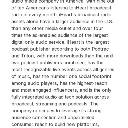
audio media company in America, with nine out
of ten Americans listening to iHeart broadcast
radio in every month. iHeart's broadcast radio
assets alone have a larger audience in the U.S.
than any other media outlet and over four
times the ad-enabled audience of the largest
digital only audio service. iHeart is the largest
podcast publisher according to both Podtrac
and Triton, with more downloads than the next
two podcast publishers combined, has the
most recognizable live events across all genres
of music, has the number one social footprint
among audio players, has the highest-reach
and most engaged influencers, and is the only
fully integrated audio ad tech solution across
broadcast, streaming and podcasts. The
company continues to leverage its strong
audience connection and unparalleled
consumer reach to build new platforms,