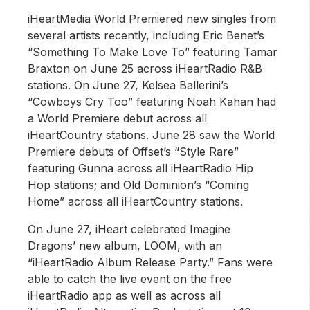
iHeartMedia World Premiered new singles from
several artists recently, including Eric Benet’s
“Something To Make Love To” featuring Tamar
Braxton on June 25 across iHeartRadio R&B
stations. On June 27, Kelsea Ballerini’s
“Cowboys Cry Too” featuring Noah Kahan had
a World Premiere debut across all
iHeartCountry stations. June 28 saw the World
Premiere debuts of Offset’s “Style Rare”
featuring Gunna across all iHeartRadio Hip
Hop stations; and Old Dominion’s “Coming
Home” across all iHeartCountry stations.
On June 27, iHeart celebrated Imagine
Dragons’ new album, LOOM, with an
“iHeartRadio Album Release Party.” Fans were
able to catch the live event on the free
iHeartRadio app as well as across all