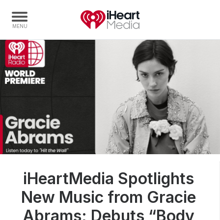
Home
Capabilities
Radio Stations
Radio Networks
Digital
Events
Podcasts
iHeartMedia Spotlights
Audio & Media Services
New Music from Gracie
Press
Investors
Abrams; Debuts “Body