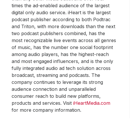
times the ad-enabled audience of the largest
digital only audio service. iHeart is the largest
podcast publisher according to both Podtrac
and Triton, with more downloads than the next
two podcast publishers combined, has the
most recognizable live events across all genres
of music, has the number one social footprint
among audio players, has the highest-reach
and most engaged influencers, and is the only
fully integrated audio ad tech solution across
broadcast, streaming and podcasts. The
company continues to leverage its strong
audience connection and unparalleled
consumer reach to build new platforms,
products and services. Visit
iHeartMedia.com
for more company information.