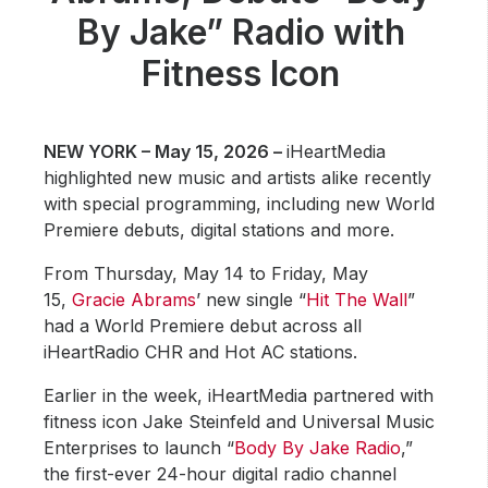
Community Engagement
By Jake” Radio with
Careers
Fitness Icon
Advertise With Us
Advertising Services
NEW YORK – May 15, 2026 –
iHeartMedia
highlighted new music and artists alike recently
with special programming, including new World
Premiere debuts, digital stations and more.
From Thursday, May 14 to Friday, May
15,
Gracie Abrams
’ new single “
Hit The Wall
”
had a World Premiere debut across all
iHeartRadio CHR and Hot AC stations.
Earlier in the week, iHeartMedia partnered with
fitness icon Jake Steinfeld and Universal Music
Enterprises to launch “
Body By Jake Radio
,”
the first-ever 24-hour digital radio channel