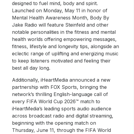
designed to fuel mind, body and spirit.
Launched on Monday, May 11 in honor of
Mental Health Awareness Month, Body By
Jake Radio will feature Steinfeld and other
notable personalities in the fitness and mental
health worlds offering empowering messages,
fitness, lifestyle and longevity tips, alongside an
eclectic range of uplifting and energizing music
to keep listeners motivated and feeling their
best all day long.
Additionally, iHeartMedia announced a new
partnership with FOX Sports, bringing the
network’s thrilling English-language call of
every FIFA World Cup 2026™ match to
iHeartMedia’s leading sports audio audience
across broadcast radio and digital streaming,
beginning with the opening match on
Thursday, June 11, through the FIFA World