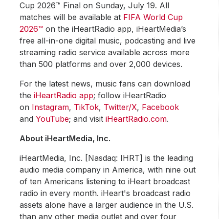
Cup 2026™ Final on Sunday, July 19. All
matches will be available at
FIFA World Cup
2026™
on the iHeartRadio app, iHeartMedia’s
free all-in-one digital music, podcasting and live
streaming radio service available across more
than 500 platforms and over 2,000 devices.
For the latest news, music fans can download
the
iHeartRadio app
; follow iHeartRadio
on
Instagram
,
TikTok
,
Twitter/X
,
Facebook
and
YouTube
; and visit
iHeartRadio.com
.
About iHeartMedia, Inc.
iHeartMedia, Inc. [Nasdaq: IHRT] is the leading
audio media company in America, with nine out
of ten Americans listening to iHeart broadcast
radio in every month. iHeart's broadcast radio
assets alone have a larger audience in the U.S.
than any other media outlet and over four