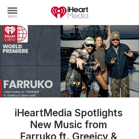
Home
Capabilities
Radio Stations
Radio Networks
Digital
Events
Podcasts
iHeartMedia Spotlights
Audio & Media Services
New Music from
Press
Investors
Farruko ft. Greeicy &