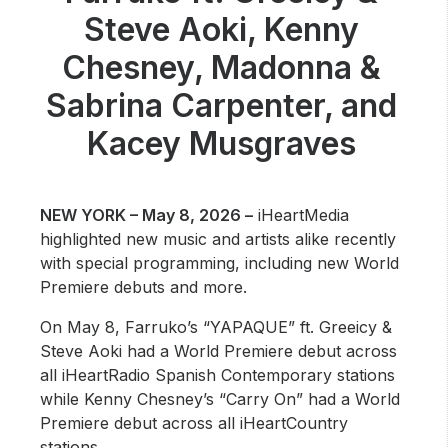
Community Engagement
Steve Aoki, Kenny
Careers
Chesney, Madonna &
Advertise With Us
Sabrina Carpenter, and
Advertising Services
Kacey Musgraves
NEW YORK – May 8, 2026 –
iHeartMedia
highlighted new music and artists alike recently
with special programming, including new World
Premiere debuts and more.
On May 8, Farruko’s “YAPAQUE” ft. Greeicy &
Steve Aoki had a World Premiere debut across
all iHeartRadio Spanish Contemporary stations
while Kenny Chesney’s “Carry On” had a World
Premiere debut across all iHeartCountry
stations.