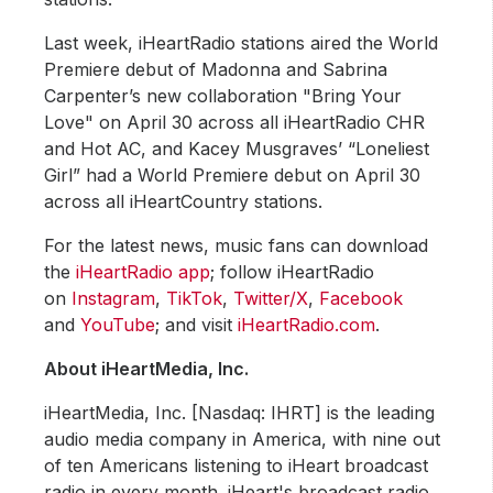
Last week, iHeartRadio stations aired the World
Premiere debut of Madonna and Sabrina
Carpenter’s new collaboration "Bring Your
Love" on April 30 across all iHeartRadio CHR
and Hot AC, and Kacey Musgraves’ “Loneliest
Girl” had a World Premiere debut on April 30
across all iHeartCountry stations.
For the latest news, music fans can download
the
iHeartRadio app
; follow iHeartRadio
on
Instagram
,
TikTok
,
Twitter/X
,
Facebook
and
YouTube
; and visit
iHeartRadio.com
.
About iHeartMedia, Inc.
iHeartMedia, Inc. [Nasdaq: IHRT] is the leading
audio media company in America, with nine out
of ten Americans listening to iHeart broadcast
radio in every month. iHeart's broadcast radio