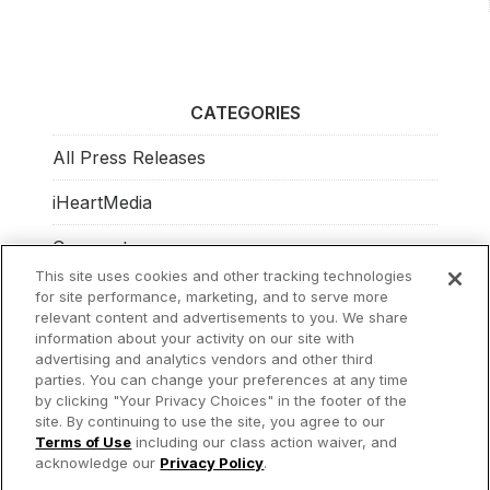
CATEGORIES
All Press Releases
iHeartMedia
Corporate
This site uses cookies and other tracking technologies
Investors
for site performance, marketing, and to serve more
relevant content and advertisements to you. We share
Philanthropy
information about your activity on our site with
advertising and analytics vendors and other third
parties. You can change your preferences at any time
by clicking "Your Privacy Choices" in the footer of the
site. By continuing to use the site, you agree to our
© 2026 iHeartMedia Inc.
Terms of Use
including our class action waiver, and
acknowledge our
Privacy Policy
.
Privacy Policy
Terms of Use
Your Privacy Choices