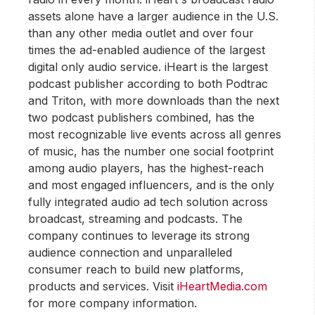
assets alone have a larger audience in the U.S.
than any other media outlet and over four
times the ad-enabled audience of the largest
digital only audio service. iHeart is the largest
podcast publisher according to both Podtrac
and Triton, with more downloads than the next
two podcast publishers combined, has the
most recognizable live events across all genres
of music, has the number one social footprint
among audio players, has the highest-reach
and most engaged influencers, and is the only
fully integrated audio ad tech solution across
broadcast, streaming and podcasts. The
company continues to leverage its strong
audience connection and unparalleled
consumer reach to build new platforms,
products and services. Visit
iHeartMedia.com
for more company information.