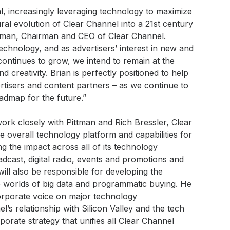
l, increasingly leveraging technology to maximize
ural evolution of Clear Channel into a 21st century
tman, Chairman and CEO of Clear Channel.
technology, and as advertisers’ interest in new and
ontinues to grow, we intend to remain at the
d creativity. Brian is perfectly positioned to help
tisers and content partners – as we continue to
oadmap for the future.”
work closely with Pittman and Rich Bressler, Clear
he overall technology platform and capabilities for
ng the impact across all of its technology
oadcast, digital radio, events and promotions and
ll also be responsible for developing the
e worlds of big data and programmatic buying. He
orporate voice on major technology
l’s relationship with Silicon Valley and the tech
rate strategy that unifies all Clear Channel