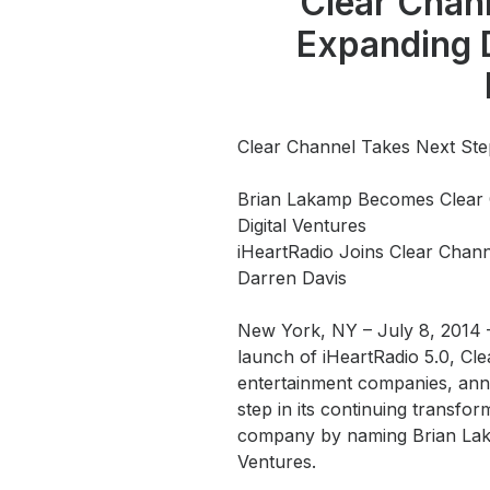
Clear Chan
Press
Expanding D
Investors
Community Engagement
Careers
Clear Channel Takes Next Ste
Advertise With Us
Brian Lakamp Becomes Clear 
Advertising Services
Digital Ventures
iHeartRadio Joins Clear Chan
Darren Davis
New York, NY – July 8, 2014
launch of iHeartRadio 5.0, Cle
entertainment companies, anno
step in its continuing transfo
company by naming Brian Laka
Ventures.