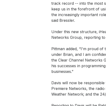
track record -- into the most 
keep us in the forefront of us
the increasingly important role
said Bressler.
Under this new structure, iHe
Networks Group, reporting to i
Pittman added, “I'm proud of 
under Brian, and I am confide
the Clear Channel Networks G
his successes in programming
businesses.”
Davis will now be responsible 
Premiere Networks, the radio i
Weather Network; and the 24
Reporting to Davis will be Pa