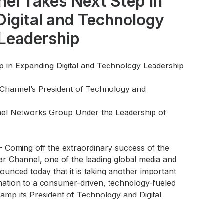
nel Takes Next Step in
igital and Technology
Leadership
p in Expanding Digital and Technology Leadership
Channel’s President of Technology and
nel Networks Group Under the Leadership of
 –
Coming off the extraordinary success of the
ar Channel, one of the leading global media and
unced today that it is taking another important
rmation to a consumer-driven, technology-fueled
mp its President of Technology and Digital