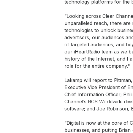
technology platforms for the 
“Looking across Clear Channel’
unparalleled reach, there are 
technologies to unlock busines
advertisers, our audiences an
of targeted audiences, and be
our iHeartRadio team as we buil
history of the Internet, and I
role for the entire company."
Lakamp will report to Pittman, 
Executive Vice President of En
Chief Information Officer; Phi
Channel’s RCS Worldwide divis
software; and Joe Robinson, E
“Digital is now at the core of 
businesses, and putting Brian