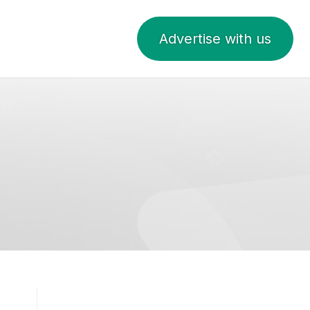
Advertise with us