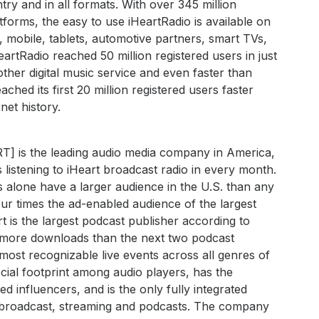
try and in all formats. With over 345 million
forms, the easy to use iHeartRadio is available on
 mobile, tablets, automotive partners, smart TVs,
rtRadio reached 50 million registered users in just
other digital music service and even faster than
hed its first 20 million registered users faster
rnet history.
RT] is the leading audio media company in America,
 listening to iHeart broadcast radio in every month.
s alone have a larger audience in the U.S. than any
ur times the ad-enabled audience of the largest
art is the largest podcast publisher according to
h more downloads than the next two podcast
most recognizable live events across all genres of
ial footprint among audio players, has the
 influencers, and is the only fully integrated
s broadcast, streaming and podcasts. The company