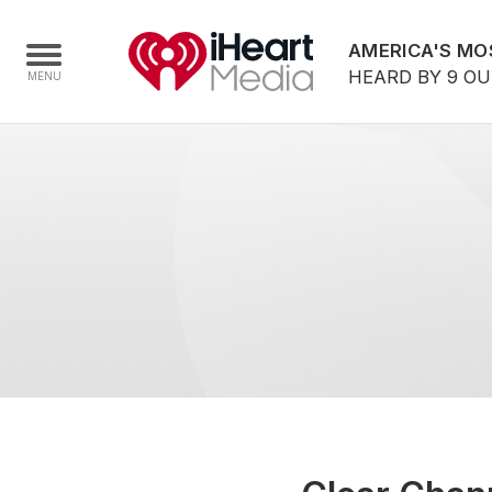
AMERICA'S MO
HEARD BY 9 O
Home
Capabilities
Radio Stations
Radio Networks
Digital
Events
Podcasts
Audio & Media Services