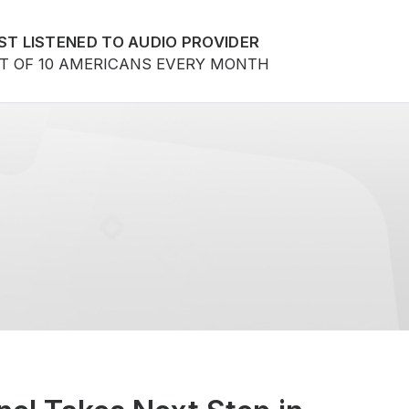
ST LISTENED TO AUDIO PROVIDER
UT OF 10 AMERICANS EVERY MONTH