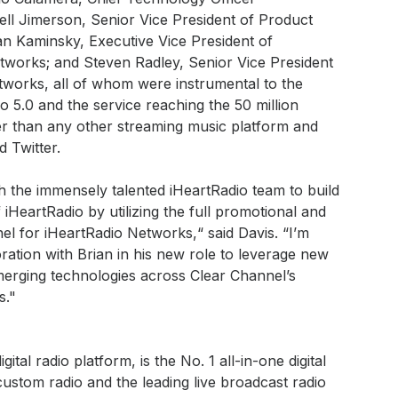
ell Jimerson, Senior Vice President of Product
an Kaminsky, Executive Vice President of
tworks; and Steven Radley, Senior Vice President
tworks, all of whom were instrumental to the
 5.0 and the service reaching the 50 million
ter than any other streaming music platform and
 Twitter.
h the immensely talented iHeartRadio team to build
HeartRadio by utilizing the full promotional and
el for iHeartRadio Networks,“ said Davis. “I’m
ration with Brian in his new role to leverage new
erging technologies across Clear Channel’s
s."
ital radio platform, is the No. 1 all-in-one digital
custom radio and the leading live broadcast radio