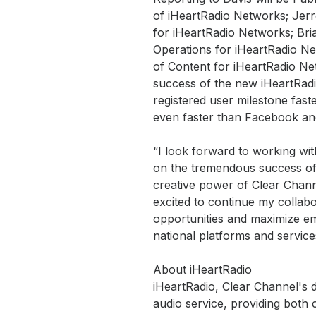
of iHeartRadio Networks; Jerr
for iHeartRadio Networks; Bri
Operations for iHeartRadio Ne
of Content for iHeartRadio Ne
success of the new iHeartRadio
registered user milestone fas
even faster than Facebook and
“I look forward to working wit
on the tremendous success of i
creative power of Clear Chann
excited to continue my collabo
opportunities and maximize em
national platforms and service
About iHeartRadio
iHeartRadio, Clear Channel's dig
audio service, providing both 