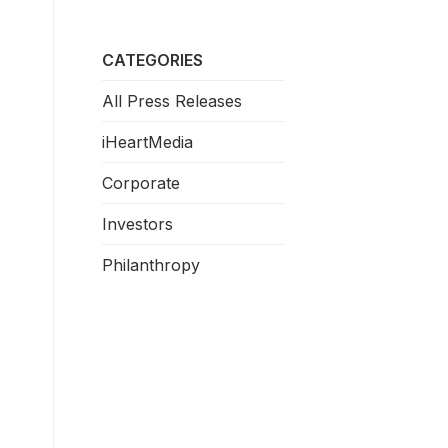
CATEGORIES
All Press Releases
iHeartMedia
Corporate
Investors
Philanthropy