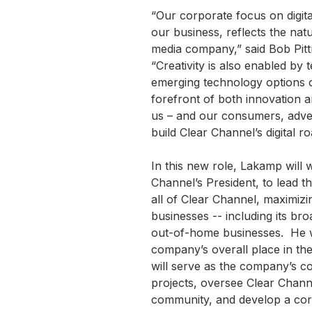
“Our corporate focus on digita
our business, reflects the nat
media company,” said Bob Pit
“Creativity is also enabled by 
emerging technology options c
forefront of both innovation an
us – and our consumers, adver
build Clear Channel’s digital r
In this new role, Lakamp will 
Channel’s President, to lead t
all of Clear Channel, maximizi
businesses -- including its br
out-of-home businesses. He wi
company’s overall place in th
will serve as the company’s c
projects, oversee Clear Channe
community, and develop a corpo