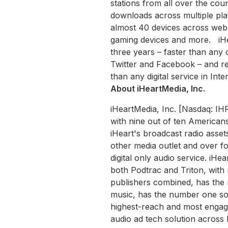
stations from all over the coun
downloads across multiple plat
almost 40 devices across web,
gaming devices and more. iHea
three years – faster than any 
Twitter and Facebook – and reac
than any digital service in Inte
About iHeartMedia, Inc.
iHeartMedia, Inc. [Nasdaq: IH
with nine out of ten Americans
iHeart's broadcast radio asset
other media outlet and over fo
digital only audio service. iHe
both Podtrac and Triton, wit
publishers combined, has the 
music, has the number one soc
highest-reach and most engaged
audio ad tech solution acros