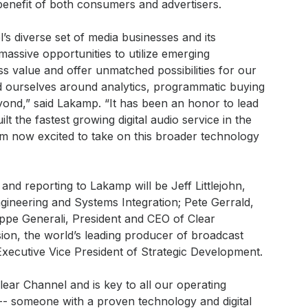
benefit of both consumers and advertisers.
s diverse set of media businesses and its
massive opportunities to utilize emerging
s value and offer unmatched possibilities for our
d ourselves around analytics, programmatic buying
yond,” said Lakamp. “It has been an honor to lead
t the fastest growing digital audio service in the
 am now excited to take on this broader technology
and reporting to Lakamp will be Jeff Littlejohn,
gineering and Systems Integration; Pete Gerrald,
lippe Generali, President and CEO of Clear
ion, the world’s leading producer of broadcast
xecutive Vice President of Strategic Development.
Clear Channel and is key to all our operating
 -- someone with a proven technology and digital