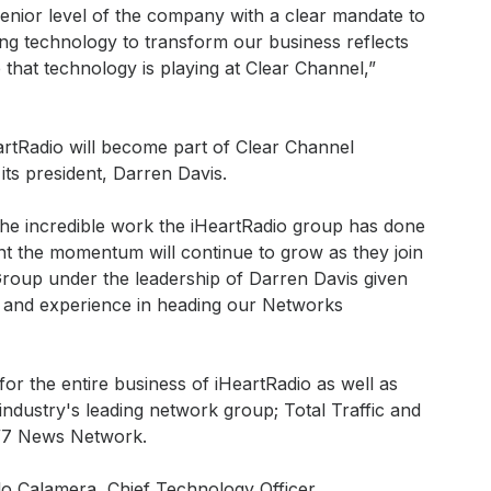
senior level of the company with a clear mandate to
ing technology to transform our business reflects
 that technology is playing at Clear Channel,”
artRadio will become part of Clear Channel
ts president, Darren Davis.
the incredible work the iHeartRadio group has done
nt the momentum will continue to grow as they join
roup under the leadership of Darren Davis given
 and experience in heading our Networks
for the entire business of iHeartRadio as well as
ndustry's leading network group; Total Traffic and
/7 News Network.
blo Calamera, Chief Technology Officer