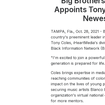
Big Brothers
Press
Appoints Tony
Investors
Newes
Community Engagement
Careers
TAMPA, Fla., Oct. 28, 2021 - 
Advertise With Us
country's preeminent leader 
Tony Coles, iHeartMedia's divi
Advertising Services
Black Information Network (B
"I'm excited to join a powerf
generation is prepared for life.
Coles brings expertise in medi
reaching communities of color
impact on the lives of young
securing music artists Blanco
organization's virtual nationa
for more mentors.