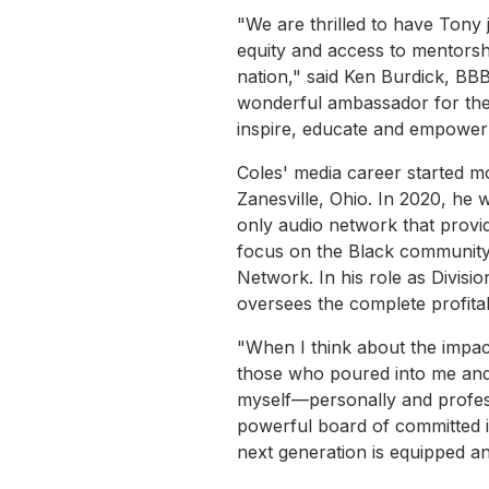
"We are thrilled to have Tony
equity and access to mentorsh
nation," said Ken Burdick, BB
wonderful ambassador for the
inspire, educate and empower
Coles' media career started mo
Zanesville, Ohio. In 2020, he w
only audio network that provid
focus on the Black community a
Network. In his role as Divisi
oversees the complete profitab
"When I think about the impact
those who poured into me and 
myself—personally and professi
powerful board of committed 
next generation is equipped an