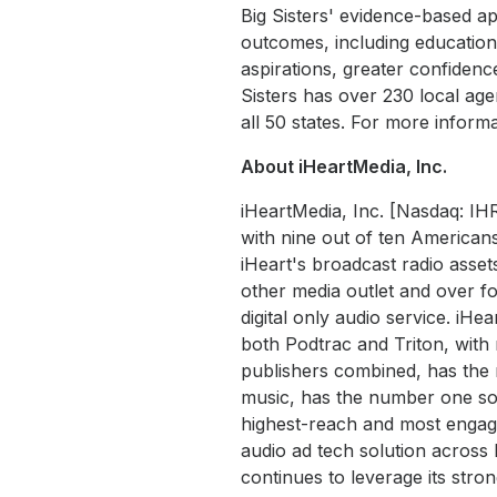
Big Sisters' evidence-based ap
outcomes, including education
aspirations, greater confidenc
Sisters has over 230 local ag
all 50 states. For more informat
About iHeartMedia, Inc.
iHeartMedia, Inc. [Nasdaq: IH
with nine out of ten Americans
iHeart's broadcast radio asset
other media outlet and over fo
digital only audio service. iHe
both Podtrac and Triton, wit
publishers combined, has the 
music, has the number one soc
highest-reach and most engaged
audio ad tech solution acros
continues to leverage its str