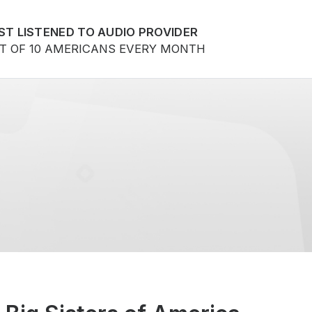
ST LISTENED TO AUDIO PROVIDER
UT OF 10 AMERICANS EVERY MONTH