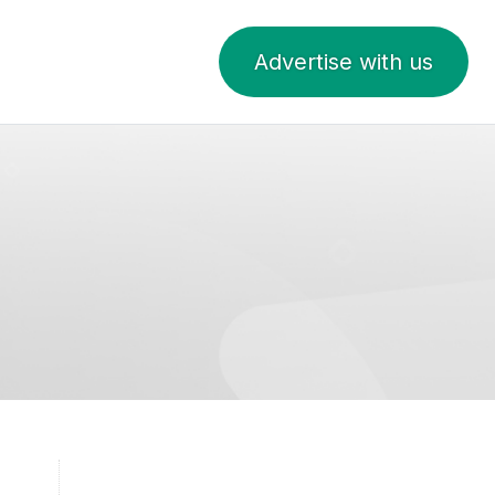
Advertise with us