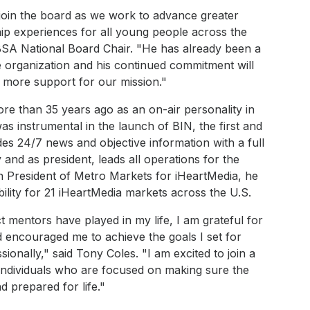
 join the board as we work to advance greater
ip experiences for all young people across the
BSA National Board Chair. "He has already been a
 organization and his continued commitment will
 more support for our mission."
re than 35 years ago as an on-air personality in
as instrumental in the launch of BIN, the first and
es 24/7 news and objective information with a full
nd as president, leads all operations for the
on President of Metro Markets for iHeartMedia, he
ility for 21 iHeartMedia markets across the U.S.
 mentors have played in my life, I am grateful for
encouraged me to achieve the goals I set for
onally," said Tony Coles. "I am excited to join a
individuals who are focused on making sure the
d prepared for life."