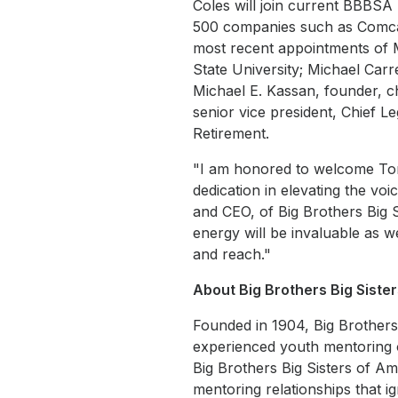
Coles will join current BBBS
500 companies such as Comca
most recent appointments of M
State University; Michael Carre
Michael E. Kassan, founder, 
senior vice president, Chief L
Retirement.
"I am honored to welcome To
dedication in elevating the vo
and CEO, of Big Brothers Big S
energy will be invaluable as w
and reach."
About Big Brothers Big Siste
Founded in 1904, Big Brothers 
experienced youth mentoring o
Big Brothers Big Sisters of A
mentoring relationships that i