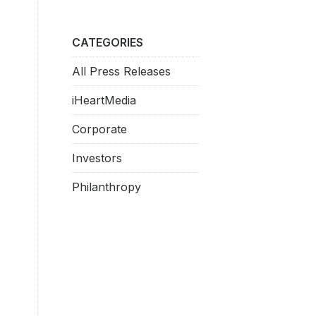
CATEGORIES
All Press Releases
iHeartMedia
Corporate
Investors
Philanthropy