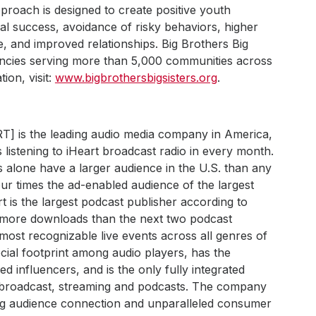
proach is designed to create positive youth
al success, avoidance of risky behaviors, higher
e, and improved relationships. Big Brothers Big
encies serving more than 5,000 communities across
ion, visit:
www.bigbrothersbigsisters.org
.
RT] is the leading audio media company in America,
 listening to iHeart broadcast radio in every month.
s alone have a larger audience in the U.S. than any
ur times the ad-enabled audience of the largest
art is the largest podcast publisher according to
h more downloads than the next two podcast
most recognizable live events across all genres of
ial footprint among audio players, has the
 influencers, and is the only fully integrated
s broadcast, streaming and podcasts. The company
ong audience connection and unparalleled consumer