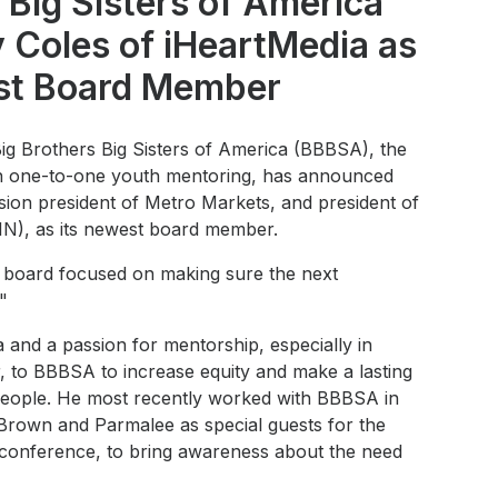
 Big Sisters of America
 Coles of iHeartMedia as
t Board Member
Big Brothers Big Sisters of America (BBBSA), the
in one-to-one youth mentoring, has announced
sion president of Metro Markets, and president of
IN), as its newest board member.
ul board focused on making sure the next
"
a and a passion for mentorship, especially in
, to BBBSA to increase equity and make a lasting
 people. He most recently worked with BBBSA in
 Brown and Parmalee as special guests for the
l conference, to bring awareness about the need