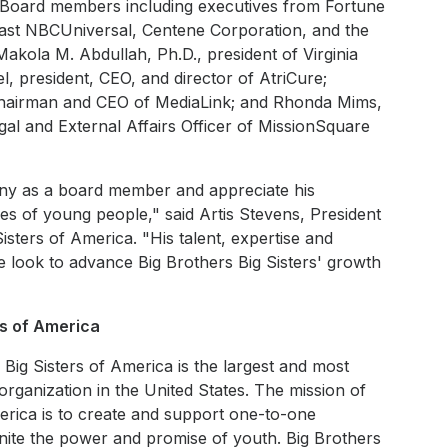
A Board members including executives from Fortune
st NBCUniversal, Centene Corporation, and the
akola M. Abdullah, Ph.D., president of Virginia
l, president, CEO, and director of AtriCure;
chairman and CEO of MediaLink; and Rhonda Mims,
egal and External Affairs Officer of MissionSquare
ny as a board member and appreciate his
ices of young people," said Artis Stevens, President
isters of America. "His talent, expertise and
e look to advance Big Brothers Big Sisters' growth
rs of America
Big Sisters of America is the largest and most
rganization in the United States. The mission of
merica is to create and support one-to-one
gnite the power and promise of youth. Big Brothers