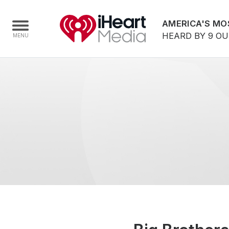
AMERICA'S MO
HEARD BY 9 O
Home
Capabilities
Radio Stations
Radio Networks
Digital
Events
Podcasts
Audio & Media Services