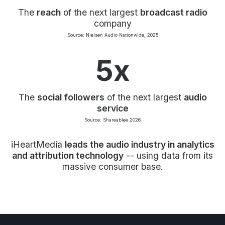
The
reach
of the next largest
broadcast radio
company
Source: Nielsen Audio Nationwide, 2025
5x
The
social followers
of the next largest
audio
service
Source: Shareablee 2026
iHeartMedia
leads the audio industry in analytics
and attribution technology
-- using data from its
massive consumer base.