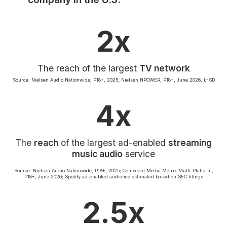
Community Engagement
Careers
2x
Advertise With Us
Advertising Services
The reach of the largest
TV network
Source: Nielsen Audio Nationwide, P18+, 2025; Nielsen NPOWER, P18+, June 2026, L+SD
4x
The
reach
of the largest ad-enabled
streaming
music audio
service
Source: Nielsen Audio Nationwide, P18+, 2025; Comscore Media Metrix Multi-Platform,
P18+, June 2026; Spotify ad-enabled audience estimated based on SEC filings
2.5x