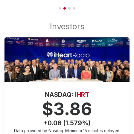
NASDAQ:
IHRT
$3.86
+0.06 (1.579%)
Data provided by Nasdaq. Minimum
15 minutes
delayed.