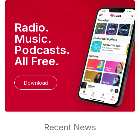
Radio.
Music.
Podcasts.
All Free.
Download