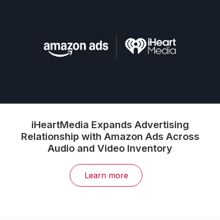
iHeartMedia Expands Advertising
Relationship with Amazon Ads Across
Audio and Video Inventory
Learn more