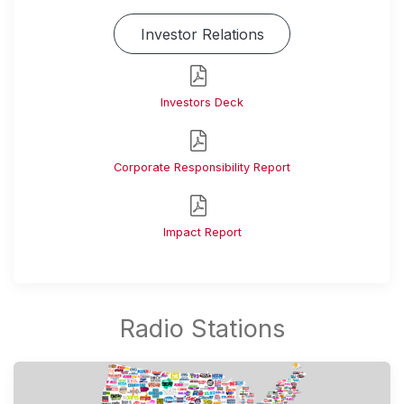
Investor Relations
Investors Deck
Corporate Responsibility Report
Impact Report