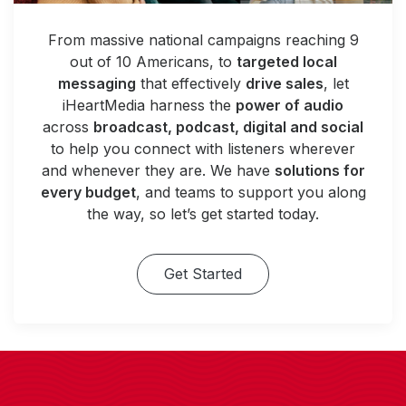
From massive national campaigns reaching 9
out of 10 Americans, to
targeted local
messaging
that effectively
drive sales
, let
iHeartMedia harness the
power of audio
across
broadcast, podcast, digital and social
to help you connect with listeners wherever
and whenever they are. We have
solutions for
every budget
, and teams to support you along
the way, so let’s get started today.
Get Started