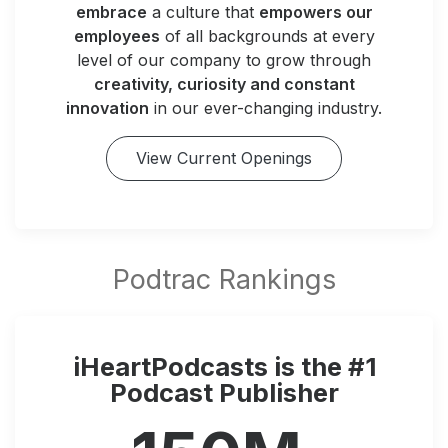
embrace
a culture that
empowers our
employees
of all backgrounds at every
level of our company to grow through
creativity, curiosity and constant
innovation
in our ever-changing industry.
View Current Openings
iHeartPodcasts is the #1
Podcast Publisher