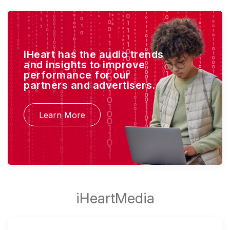
iHeart has the audio trends
and insights to improve
performance for our
partners and advertisers.
Learn More