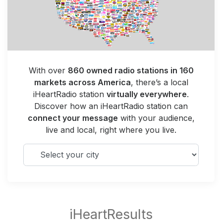
With over
860 owned radio stations in 160
markets across America
, there’s a local
iHeartRadio station
virtually everywhere
.
Discover how an iHeartRadio station can
connect your message
with your audience,
live and local, right where you live.
Select your city