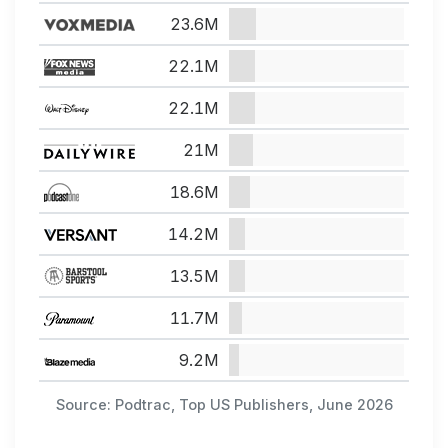
23.6M
22.1M
22.1M
21M
18.6M
14.2M
13.5M
11.7M
9.2M
Source: Podtrac, Top US Publishers, June 2026