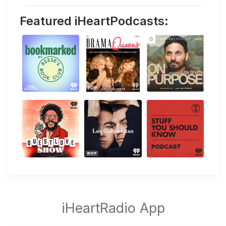
Featured iHeartPodcasts: