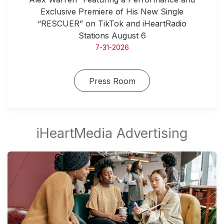
Exclusive Premiere of His New Single
“RESCUER” on TikTok and iHeartRadio
Stations August 6
7-31-2026
Press Room