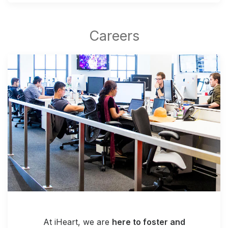
At iHeart, we are
here to foster and