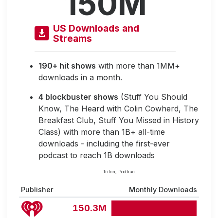
150M
US Downloads and
Streams
190+ hit shows
with more than 1MM+
downloads in a month.
4 blockbuster shows
(Stuff You Should
Know, The Heard with Colin Cowherd, The
Breakfast Club, Stuff You Missed in History
Class) with more than 1B+ all-time
downloads - including the first-ever
podcast to reach 1B downloads
Triton, Podtrac
Publisher
Monthly Downloads
150.3M