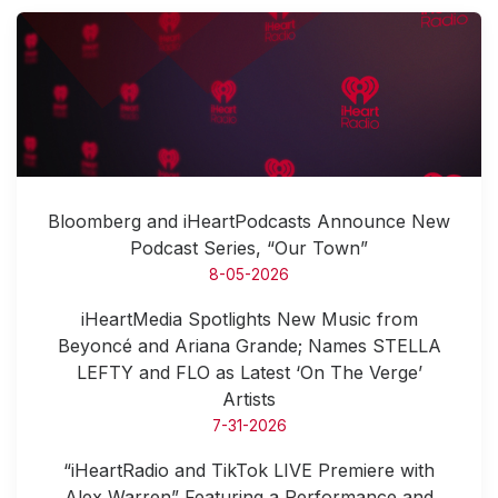
Bloomberg and iHeartPodcasts Announce New
Podcast Series, “Our Town”
8-05-2026
iHeartMedia Spotlights New Music from
Beyoncé and Ariana Grande; Names STELLA
LEFTY and FLO as Latest ‘On The Verge’
Artists
7-31-2026
“iHeartRadio and TikTok LIVE Premiere with
Alex Warren” Featuring a Performance and