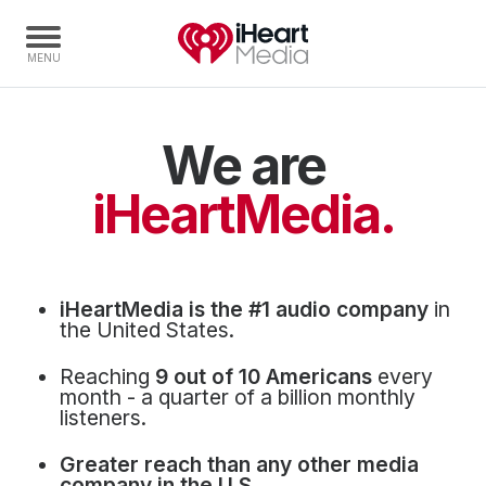
We are
Home
Capabilities
iHeartMedia.
Radio Stations
Radio Networks
Digital
iHeartMedia is the #1 audio company
in
Events
the United States.
Podcasts
Reaching
9 out of 10 Americans
every
Audio & Media Services
month - a quarter of a billion monthly
listeners.
Press
Greater reach than any other media
Investors
company in the U.S.