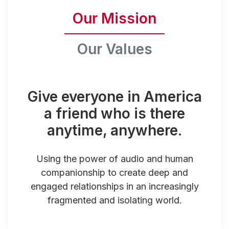
Our Mission
Our Values
Give everyone in America
a friend who is there
anytime, anywhere.
Using the power of audio and human
companionship to create deep and
engaged relationships in an increasingly
fragmented and isolating world.