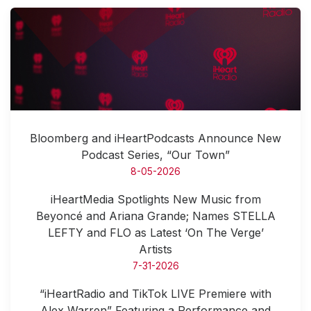
Bloomberg and iHeartPodcasts Announce New
Podcast Series, “Our Town”
8-05-2026
iHeartMedia Spotlights New Music from
Beyoncé and Ariana Grande; Names STELLA
LEFTY and FLO as Latest ‘On The Verge’
Artists
7-31-2026
“iHeartRadio and TikTok LIVE Premiere with
Alex Warren” Featuring a Performance and