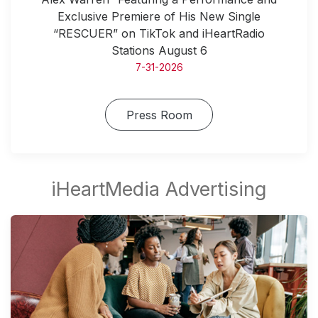
Exclusive Premiere of His New Single
“RESCUER” on TikTok and iHeartRadio
Stations August 6
7-31-2026
Press Room