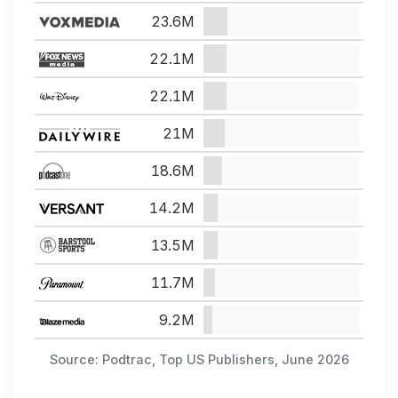
23.6M
22.1M
22.1M
21M
18.6M
14.2M
13.5M
11.7M
9.2M
Source: Podtrac, Top US Publishers, June 2026