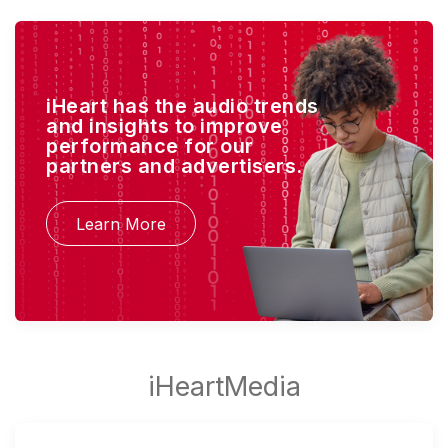
iHeart has the audio trends
and insights to improve
performance for our
partners and advertisers.
Learn More