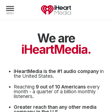
We are
Home
Capabilities
iHeartMedia.
Radio Stations
Radio Networks
Digital
iHeartMedia is the #1 audio company
in
Events
the United States.
Podcasts
Reaching
9 out of 10 Americans
every
Audio & Media Services
month - a quarter of a billion monthly
listeners.
Press
Greater reach than any other media
Investors
company in the U.S.