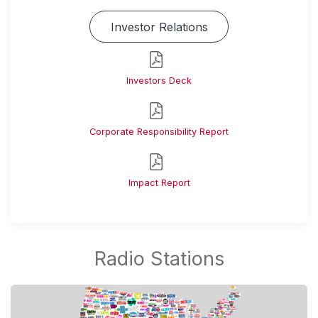
Investor Relations
Investors Deck
Corporate Responsibility Report
Impact Report