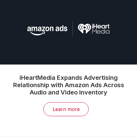
iHeartMedia Expands Advertising
Relationship with Amazon Ads Across
Audio and Video Inventory
Learn more