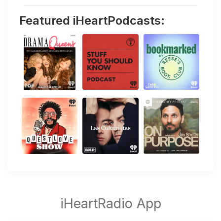
Featured iHeartPodcasts: