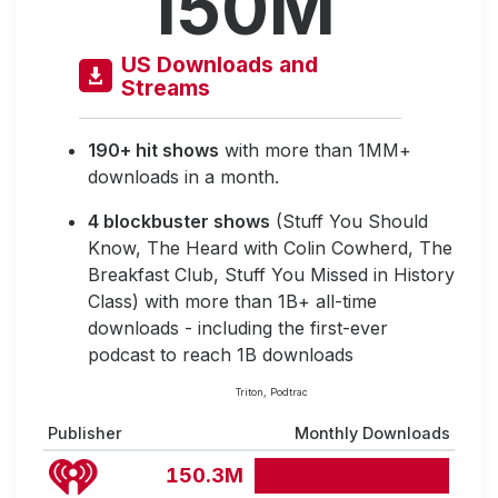
150M
US Downloads and
Streams
190+ hit shows
with more than 1MM+
downloads in a month.
4 blockbuster shows
(Stuff You Should
Know, The Heard with Colin Cowherd, The
Breakfast Club, Stuff You Missed in History
Class) with more than 1B+ all-time
downloads - including the first-ever
podcast to reach 1B downloads
Triton, Podtrac
Publisher
Monthly Downloads
150.3M