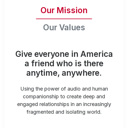
Our Mission
Our Values
Give everyone in America
a friend who is there
anytime, anywhere.
Using the power of audio and human
companionship to create deep and
engaged relationships in an increasingly
fragmented and isolating world.