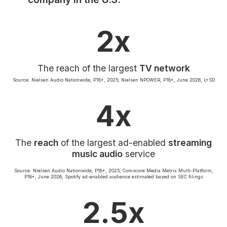
Community Engagement
Careers
2x
Advertise With Us
Advertising Services
The reach of the largest
TV network
Source: Nielsen Audio Nationwide, P18+, 2025; Nielsen NPOWER, P18+, June 2026, L+SD
4x
The
reach
of the largest ad-enabled
streaming
music audio
service
Source: Nielsen Audio Nationwide, P18+, 2025; Comscore Media Metrix Multi-Platform,
P18+, June 2026; Spotify ad-enabled audience estimated based on SEC filings
2.5x