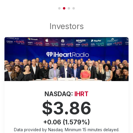
NASDAQ:
IHRT
$3.86
+0.06 (1.579%)
Data provided by Nasdaq. Minimum
15 minutes
delayed.