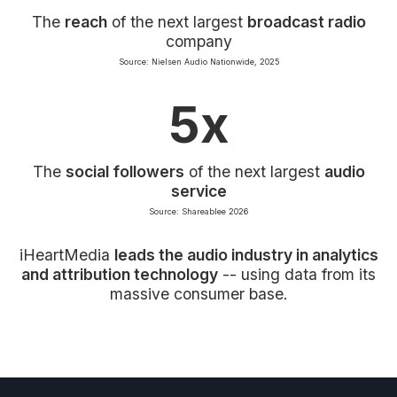
The
reach
of the next largest
broadcast radio
company
Source: Nielsen Audio Nationwide, 2025
5x
The
social followers
of the next largest
audio
service
Source: Shareablee 2026
iHeartMedia
leads the audio industry in analytics
and attribution technology
-- using data from its
massive consumer base.