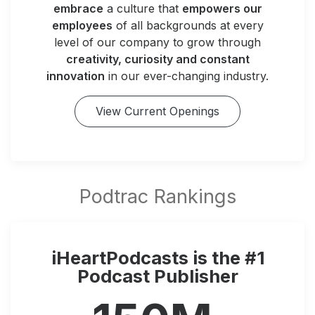
embrace
a culture that
empowers our
employees
of all backgrounds at every
level of our company to grow through
creativity, curiosity and constant
innovation
in our ever-changing industry.
View Current Openings
iHeartPodcasts is the #1
Podcast Publisher