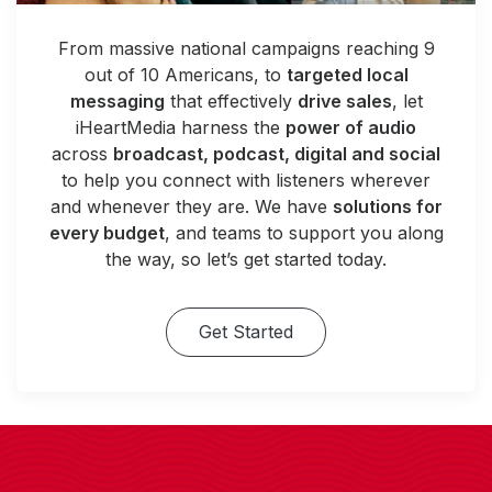
From massive national campaigns reaching 9
out of 10 Americans, to
targeted local
messaging
that effectively
drive sales
, let
iHeartMedia harness the
power of audio
across
broadcast, podcast, digital and social
to help you connect with listeners wherever
and whenever they are. We have
solutions for
every budget
, and teams to support you along
the way, so let’s get started today.
Get Started