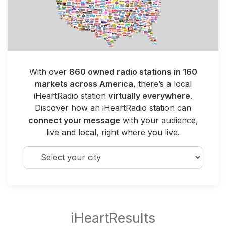
With over
860 owned radio stations in 160
markets across America
, there’s a local
iHeartRadio station
virtually everywhere
.
Discover how an iHeartRadio station can
connect your message
with your audience,
live and local, right where you live.
Select your city