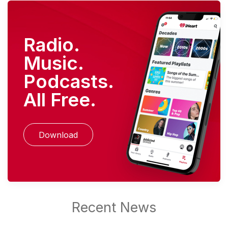
Radio.
Music.
Podcasts.
All Free.
Download