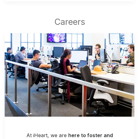
At iHeart, we are
here to foster and