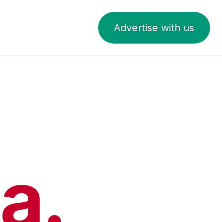
Advertise with us
a.