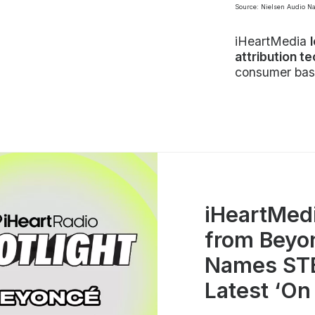
Source: Nielsen Audio N
iHeartMedia
attribution t
consumer bas
iHeartMed
from Beyo
Names STE
Latest ‘On