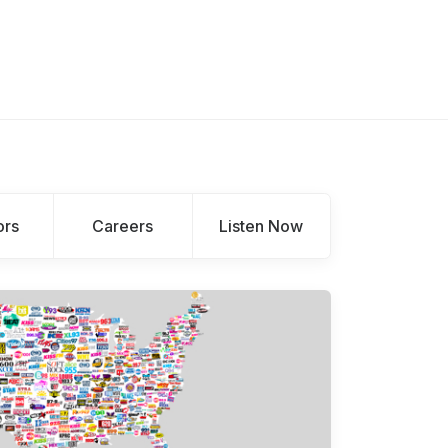
ors
Careers
Listen Now