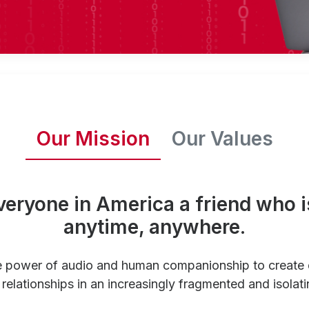
Our Mission
Our Values
veryone in America a friend who i
anytime, anywhere.
e power of audio and human companionship to create
relationships in an increasingly fragmented and isolati