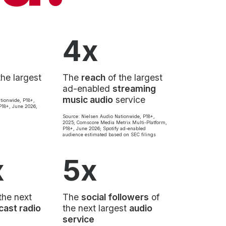
4x
the largest
The
reach
of the largest
ad-enabled
streaming
music audio
service
tionwide, P18+,
18+, June 2026,
Source: Nielsen Audio Nationwide, P18+,
2025; Comscore Media Metrix Multi-Platform,
P18+, June 2026; Spotify ad-enabled
audience estimated based on SEC filings
x
5x
the next
The
social followers
of
cast radio
the next largest
audio
service