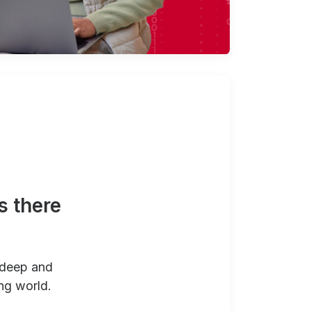
s there
 deep and
ng world.