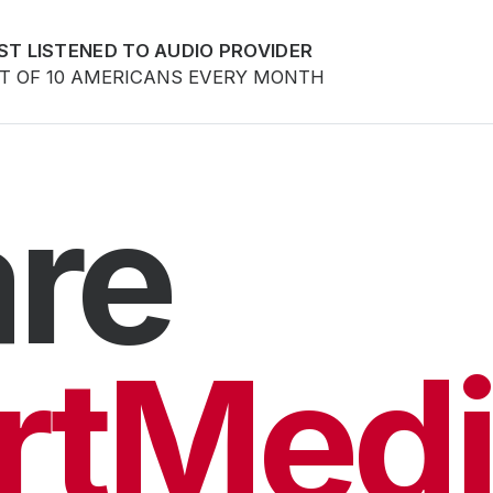
ST LISTENED TO AUDIO PROVIDER
UT OF 10 AMERICANS EVERY MONTH
re
rtMedi