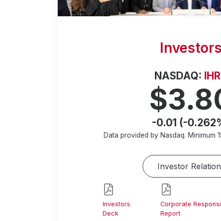
Investor
NASDAQ:
IH
$3.8
-0.01 (-0.262
Data provided by Nasdaq. Minimum
1
Investor Relation
Investors
Corporate Responsib
Deck
Report