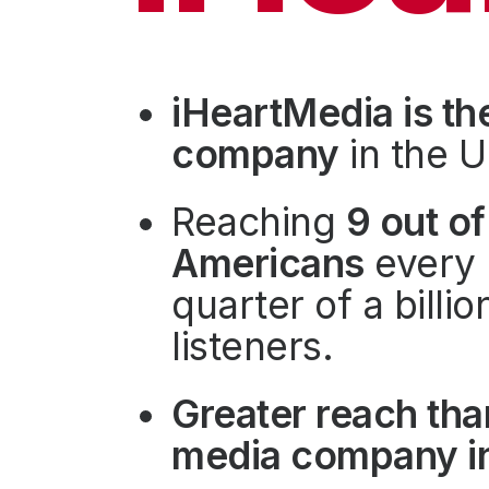
Press
Investors
Community Engagement
iHeartMedia is th
Careers
company
in the U
Advertise With Us
Advertising Services
Reaching
9 out of
Americans
every 
quarter of a billi
listeners.
Greater reach tha
media company in