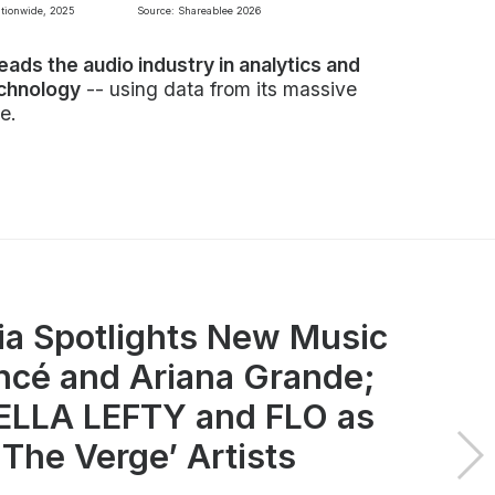
ationwide, 2025
Source: Shareablee 2026
leads the audio industry in analytics and
echnology
-- using data from its massive
e.
ia Spotlights New Music
ncé and Ariana Grande;
LLA LEFTY and FLO as
 The Verge’ Artists