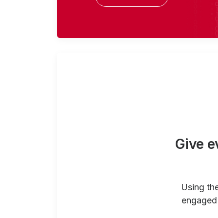
Give e
Using th
engaged 