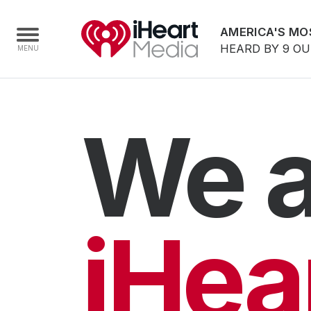
AMERICA'S MO
HEARD BY 9 O
Home
We a
Capabilities
Radio Stations
Radio Networks
Digital
iHea
Events
Podcasts
Audio & Media Services