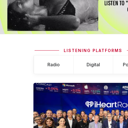
LISTENING PLATFORMS
Radio
Digital
Po