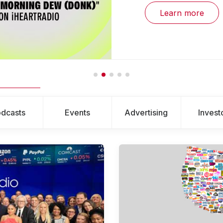
Learn more
dcasts
Events
Advertising
Invest