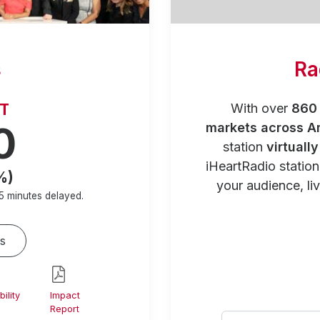
s
Ra
RT
With over
860 
0
markets across A
station
virtuall
iHeartRadio statio
%)
your audience, liv
5 minutes
delayed.
s
ility
Impact
Report
Select your city