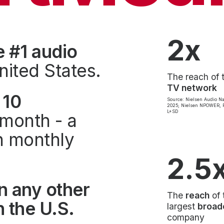
2x
e #1 audio
nited States.
The reach of 
TV network
 10
Source: Nielsen Audio Na
2025; Nielsen NPOWER, P
L+SD
month - a
on monthly
2.5
n any other
The
reach
of 
 the U.S.
largest
broad
company