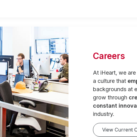
Careers
At iHeart, we ar
a culture that
em
backgrounds at e
grow through
cre
constant innova
industry.
View Current 