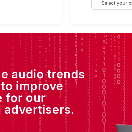
he audio trends
 to improve
 for our
 advertisers.