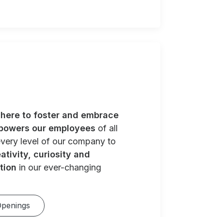
e
here to foster and embrace
powers our employees
of all
very level of our company to
ativity, curiosity and
tion
in our ever-changing
Openings