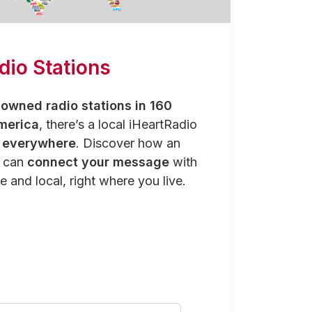
dio Stations
owned radio stations in 160
merica
, there’s a local iHeartRadio
y everywhere
. Discover how an
n can
connect your message
with
e and local, right where you live.