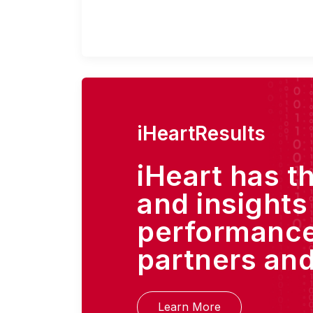
iHeartResults
iHeart has t
and insights
performance
partners and
Learn More