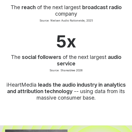
The
reach
of the next largest
broadcast radio
company
Source: Nielsen Audio Nationwide, 2025
5x
The
social followers
of the next largest
audio
service
Source: Shareablee 2026
iHeartMedia
leads the audio industry in analytics
and attribution technology
-- using data from its
massive consumer base.