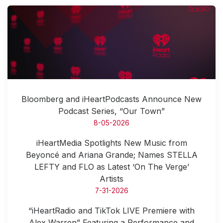
Bloomberg and iHeartPodcasts Announce New
Podcast Series, “Our Town”
8-05-2026
iHeartMedia Spotlights New Music from
Beyoncé and Ariana Grande; Names STELLA
LEFTY and FLO as Latest ‘On The Verge’
Artists
7-31-2026
“iHeartRadio and TikTok LIVE Premiere with
Alex Warren” Featuring a Performance and