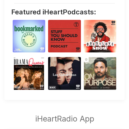
Featured iHeartPodcasts: