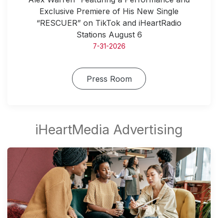
Exclusive Premiere of His New Single
“RESCUER” on TikTok and iHeartRadio
Stations August 6
7-31-2026
Press Room