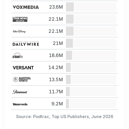
23.6M
22.1M
22.1M
21M
18.6M
14.2M
13.5M
11.7M
9.2M
Source: Podtrac, Top US Publishers, June 2026