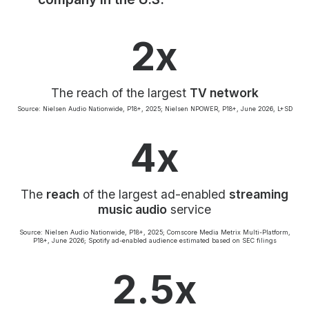
Community Engagement
Careers
2x
Advertise With Us
Advertising Services
The reach of the largest
TV network
Source: Nielsen Audio Nationwide, P18+, 2025; Nielsen NPOWER, P18+, June 2026, L+SD
4x
The
reach
of the largest ad-enabled
streaming
music audio
service
Source: Nielsen Audio Nationwide, P18+, 2025; Comscore Media Metrix Multi-Platform,
P18+, June 2026; Spotify ad-enabled audience estimated based on SEC filings
2.5x