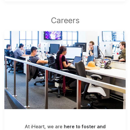
At iHeart, we are
here to foster and