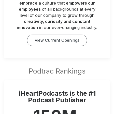
embrace
a culture that
empowers our
employees
of all backgrounds at every
level of our company to grow through
creativity, curiosity and constant
innovation
in our ever-changing industry.
View Current Openings
iHeartPodcasts is the #1
Podcast Publisher