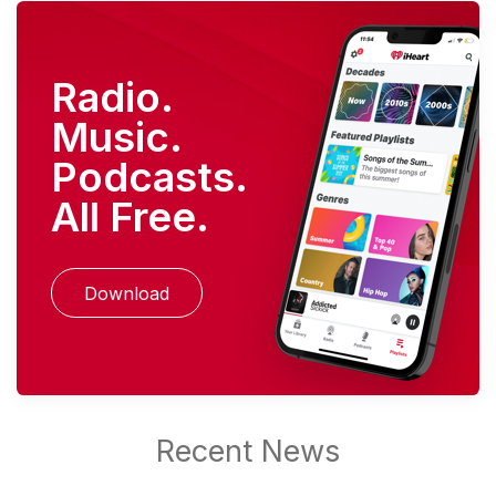
Radio.
Music.
Podcasts.
All Free.
Download