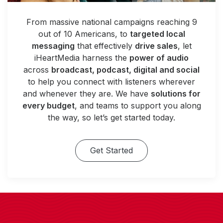
From massive national campaigns reaching 9
out of 10 Americans, to
targeted local
messaging
that effectively
drive sales
, let
iHeartMedia harness the
power of audio
across
broadcast, podcast, digital and social
to help you connect with listeners wherever
and whenever they are. We have
solutions for
every budget
, and teams to support you along
the way, so let’s get started today.
Get Started