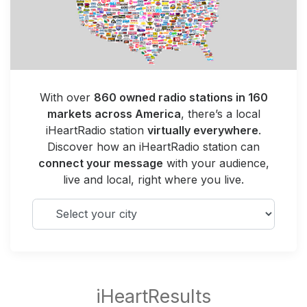
With over
860 owned radio stations in 160
markets across America
, there’s a local
iHeartRadio station
virtually everywhere
.
Discover how an iHeartRadio station can
connect your message
with your audience,
live and local, right where you live.
Select your city