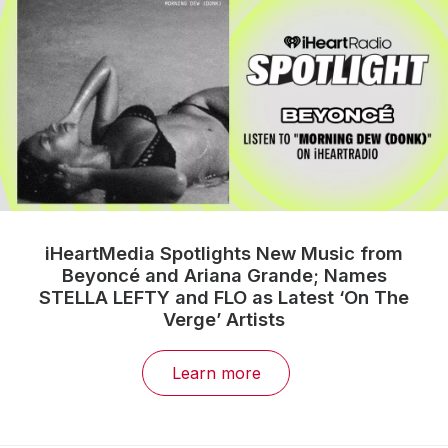
iHeartMedia Spotlights New Music from
Beyoncé and Ariana Grande; Names
STELLA LEFTY and FLO as Latest ‘On The
Verge’ Artists
Learn more