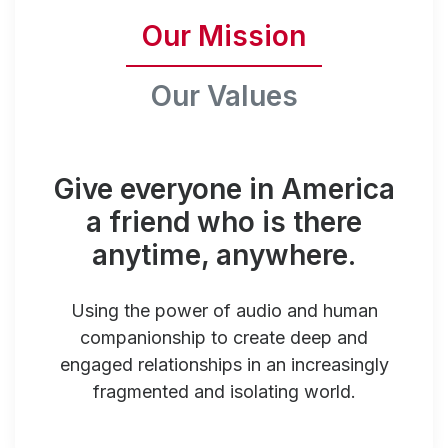
Our Mission
Our Values
Give everyone in America
a friend who is there
anytime, anywhere.
Using the power of audio and human
companionship to create deep and
engaged relationships in an increasingly
fragmented and isolating world.