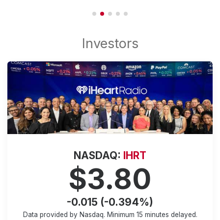
NASDAQ:
IHRT
$3.80
-0.015 (-0.394%)
Data provided by Nasdaq. Minimum
15 minutes
delayed.