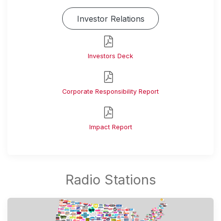
Investor Relations
Investors Deck
Corporate Responsibility Report
Impact Report