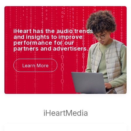
iHeart has the audio trends
and insights to improve
performance for our
partners and advertisers.
Learn More