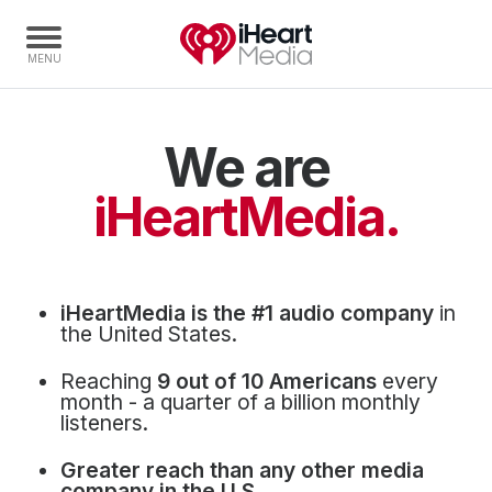
We are
Home
Capabilities
iHeartMedia.
Radio Stations
Radio Networks
Digital
iHeartMedia is the #1 audio company
in
Events
the United States.
Podcasts
Reaching
9 out of 10 Americans
every
Audio & Media Services
month - a quarter of a billion monthly
listeners.
Press
Greater reach than any other media
Investors
company in the U.S.