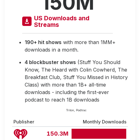
150M
US Downloads and
Streams
190+ hit shows
with more than 1MM+
downloads in a month.
4 blockbuster shows
(Stuff You Should
Know, The Heard with Colin Cowherd, The
Breakfast Club, Stuff You Missed in History
Class) with more than 1B+ all-time
downloads - including the first-ever
podcast to reach 1B downloads
Triton, Podtrac
Publisher
Monthly Downloads
150.3M