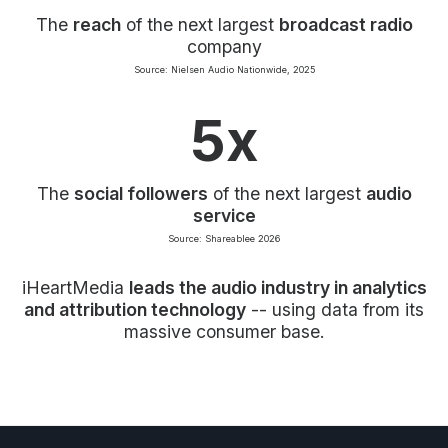
The
reach
of the next largest
broadcast radio
company
Source: Nielsen Audio Nationwide, 2025
5x
The
social followers
of the next largest
audio
service
Source: Shareablee 2026
iHeartMedia
leads the audio industry in analytics
and attribution technology
-- using data from its
massive consumer base.