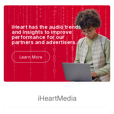
iHeart has the audio trends
and insights to improve
performance for our
partners and advertisers.
Learn More