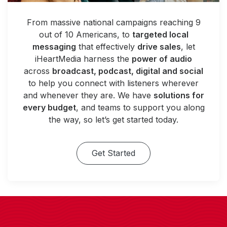
From massive national campaigns reaching 9
out of 10 Americans, to
targeted local
messaging
that effectively
drive sales
, let
iHeartMedia harness the
power of audio
across
broadcast, podcast, digital and social
to help you connect with listeners wherever
and whenever they are. We have
solutions for
every budget
, and teams to support you along
the way, so let’s get started today.
Get Started