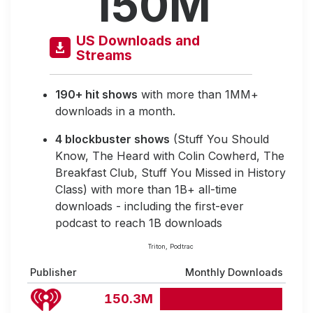
150M
US Downloads and
Streams
190+ hit shows
with more than 1MM+
downloads in a month.
4 blockbuster shows
(Stuff You Should
Know, The Heard with Colin Cowherd, The
Breakfast Club, Stuff You Missed in History
Class) with more than 1B+ all-time
downloads - including the first-ever
podcast to reach 1B downloads
Triton, Podtrac
Publisher
Monthly Downloads
150.3M