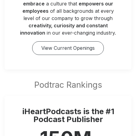
embrace
a culture that
empowers our
employees
of all backgrounds at every
level of our company to grow through
creativity, curiosity and constant
innovation
in our ever-changing industry.
View Current Openings
iHeartPodcasts is the #1
Podcast Publisher