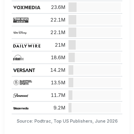
23.6M
22.1M
22.1M
21M
18.6M
14.2M
13.5M
11.7M
9.2M
Source: Podtrac, Top US Publishers, June 2026