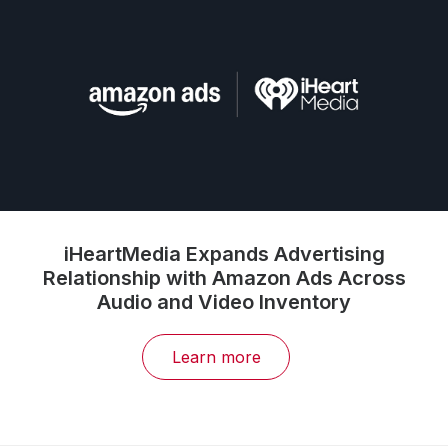
iHeartMedia Expands Advertising
Relationship with Amazon Ads Across
Audio and Video Inventory
Learn more