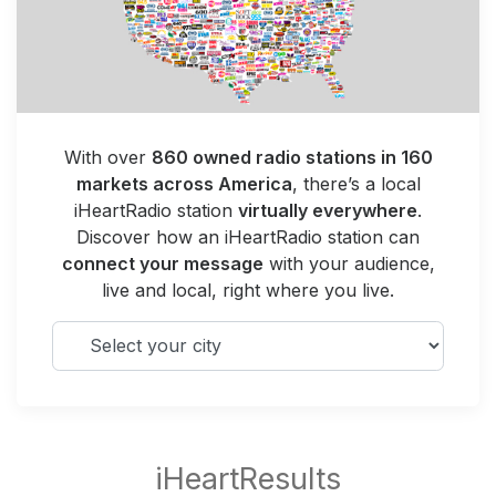
With over
860 owned radio stations in 160
markets across America
, there’s a local
iHeartRadio station
virtually everywhere
.
Discover how an iHeartRadio station can
connect your message
with your audience,
live and local, right where you live.
Select your city