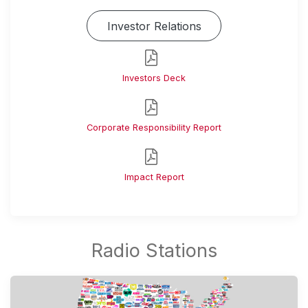
Investor Relations
Investors Deck
Corporate Responsibility Report
Impact Report