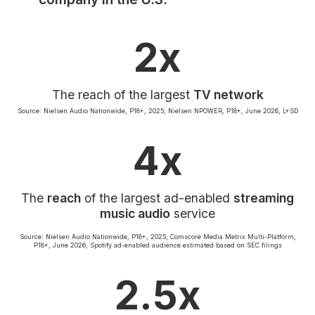
Community Engagement
Careers
2x
Advertise With Us
Advertising Services
The reach of the largest
TV network
Source: Nielsen Audio Nationwide, P18+, 2025; Nielsen NPOWER, P18+, June 2026, L+SD
4x
The
reach
of the largest ad-enabled
streaming
music audio
service
Source: Nielsen Audio Nationwide, P18+, 2025; Comscore Media Metrix Multi-Platform,
P18+, June 2026; Spotify ad-enabled audience estimated based on SEC filings
2.5x