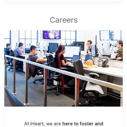
At iHeart, we are
here to foster and