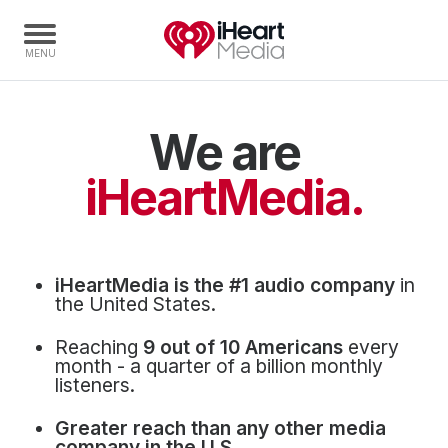
We are
Home
Capabilities
iHeartMedia.
Radio Stations
Radio Networks
Digital
iHeartMedia is the #1 audio company
in
Events
the United States.
Podcasts
Reaching
9 out of 10 Americans
every
Audio & Media Services
month - a quarter of a billion monthly
listeners.
Press
Greater reach than any other media
Investors
company in the U.S.