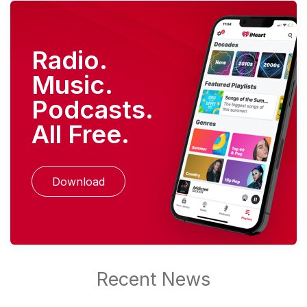
Radio.
Music.
Podcasts.
All Free.
Download