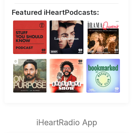
Featured iHeartPodcasts: