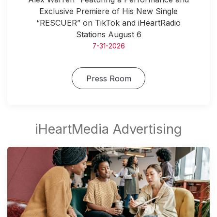
Exclusive Premiere of His New Single
“RESCUER” on TikTok and iHeartRadio
Stations August 6
7-31-2026
Press Room