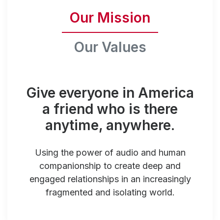
Our Mission
Our Values
Give everyone in America
a friend who is there
anytime, anywhere.
Using the power of audio and human
companionship to create deep and
engaged relationships in an increasingly
fragmented and isolating world.