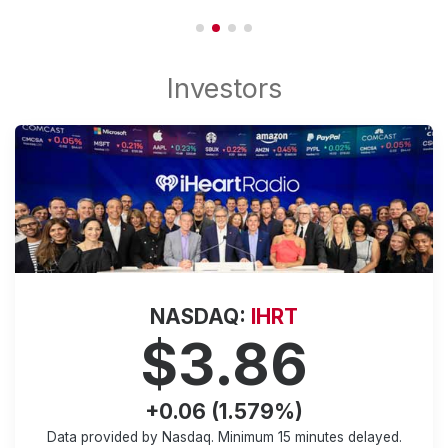
NASDAQ:
IHRT
$3.86
+0.06 (1.579%)
Data provided by Nasdaq. Minimum
15 minutes
delayed.