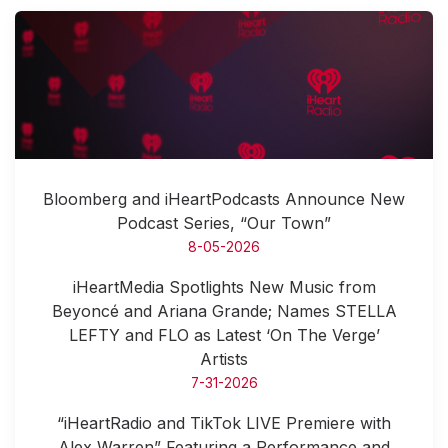
Bloomberg and iHeartPodcasts Announce New
Podcast Series, “Our Town”
8-05-2026
iHeartMedia Spotlights New Music from
Beyoncé and Ariana Grande; Names STELLA
LEFTY and FLO as Latest ‘On The Verge’
Artists
7-31-2026
“iHeartRadio and TikTok LIVE Premiere with
Alex Warren” Featuring a Performance and