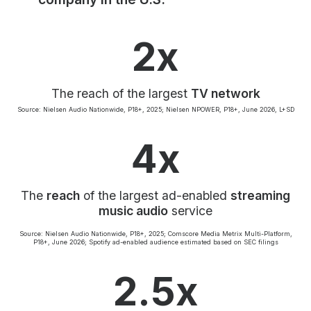
Community Engagement
Careers
2x
Advertise With Us
Advertising Services
The reach of the largest
TV network
Source: Nielsen Audio Nationwide, P18+, 2025; Nielsen NPOWER, P18+, June 2026, L+SD
4x
The
reach
of the largest ad-enabled
streaming
music audio
service
Source: Nielsen Audio Nationwide, P18+, 2025; Comscore Media Metrix Multi-Platform,
P18+, June 2026; Spotify ad-enabled audience estimated based on SEC filings
2.5x