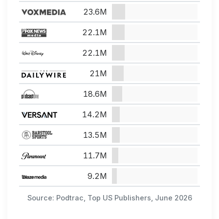
23.6M
22.1M
22.1M
21M
18.6M
14.2M
13.5M
11.7M
9.2M
Source: Podtrac, Top US Publishers, June 2026