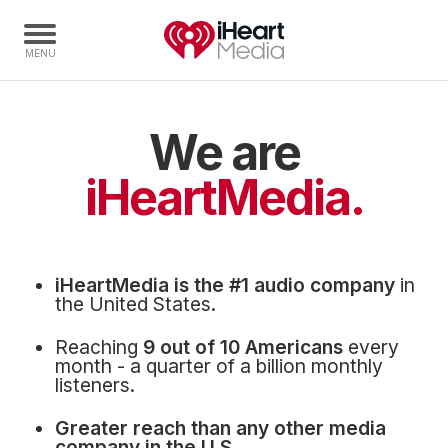
We are
Home
Capabilities
iHeartMedia.
Radio Stations
Radio Networks
Digital
iHeartMedia is the #1 audio company
in
Events
the United States.
Podcasts
Reaching
9 out of 10 Americans
every
Audio & Media Services
month - a quarter of a billion monthly
listeners.
Press
Greater reach than any other media
Investors
company in the U.S.