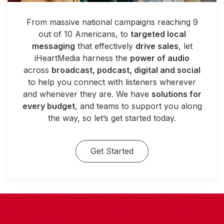
From massive national campaigns reaching 9
out of 10 Americans, to
targeted local
messaging
that effectively
drive sales
, let
iHeartMedia harness the
power of audio
across
broadcast, podcast, digital and social
to help you connect with listeners wherever
and whenever they are. We have
solutions for
every budget
, and teams to support you along
the way, so let’s get started today.
Get Started