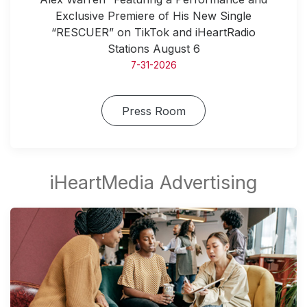
Exclusive Premiere of His New Single
“RESCUER” on TikTok and iHeartRadio
Stations August 6
7-31-2026
Press Room