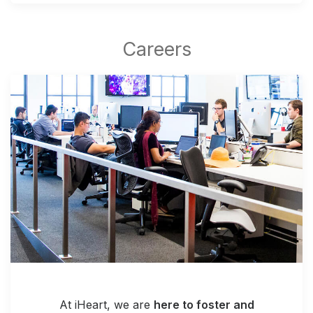
At iHeart, we are
here to foster and