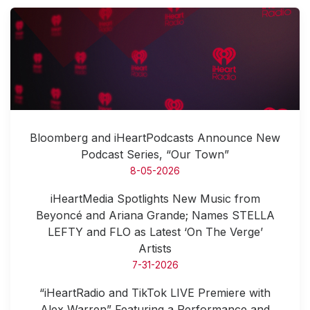
Bloomberg and iHeartPodcasts Announce New
Podcast Series, “Our Town”
8-05-2026
iHeartMedia Spotlights New Music from
Beyoncé and Ariana Grande; Names STELLA
LEFTY and FLO as Latest ‘On The Verge’
Artists
7-31-2026
“iHeartRadio and TikTok LIVE Premiere with
Alex Warren” Featuring a Performance and