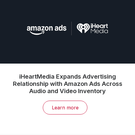
iHeartMedia Expands Advertising
Relationship with Amazon Ads Across
Audio and Video Inventory
Learn more