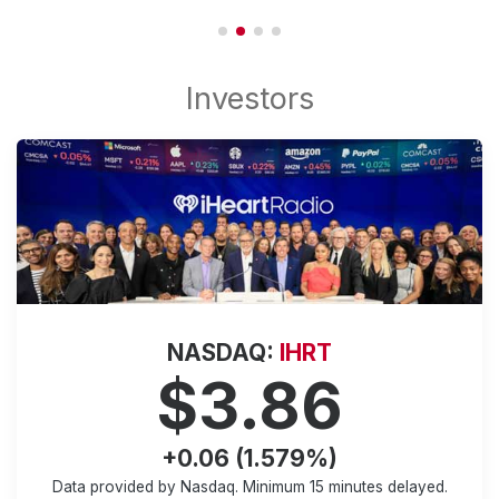
NASDAQ:
IHRT
$3.86
+0.06 (1.579%)
Data provided by Nasdaq. Minimum
15 minutes
delayed.