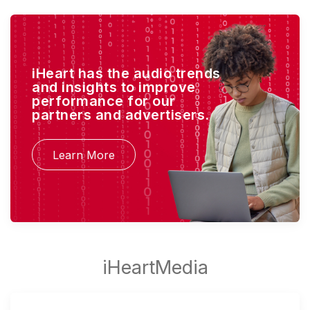
iHeart has the audio trends
and insights to improve
performance for our
partners and advertisers.
Learn More