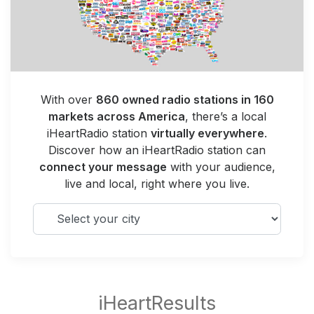
With over
860 owned radio stations in 160
markets across America
, there’s a local
iHeartRadio station
virtually everywhere
.
Discover how an iHeartRadio station can
connect your message
with your audience,
live and local, right where you live.
Select your city