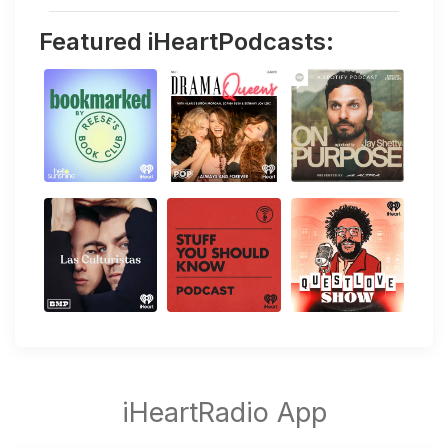
Featured iHeartPodcasts: