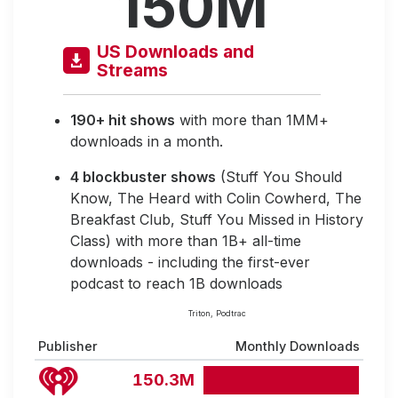
150M
US Downloads and
Streams
190+ hit shows
with more than 1MM+
downloads in a month.
4 blockbuster shows
(Stuff You Should
Know, The Heard with Colin Cowherd, The
Breakfast Club, Stuff You Missed in History
Class) with more than 1B+ all-time
downloads - including the first-ever
podcast to reach 1B downloads
Triton, Podtrac
Publisher
Monthly Downloads
150.3M