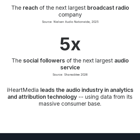
The
reach
of the next largest
broadcast radio
company
Source: Nielsen Audio Nationwide, 2025
5x
The
social followers
of the next largest
audio
service
Source: Shareablee 2026
iHeartMedia
leads the audio industry in analytics
and attribution technology
-- using data from its
massive consumer base.