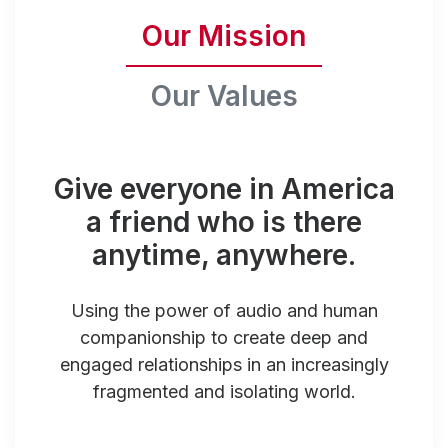
Our Mission
Our Values
Give everyone in America
a friend who is there
anytime, anywhere.
Using the power of audio and human
companionship to create deep and
engaged relationships in an increasingly
fragmented and isolating world.