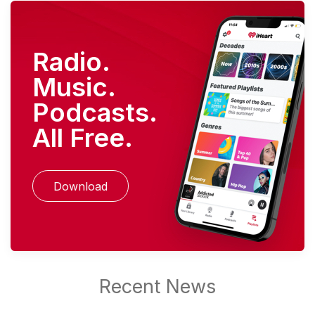
Radio.
Music.
Podcasts.
All Free.
Download