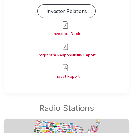
Investor Relations
Investors Deck
Corporate Responsibility Report
Impact Report