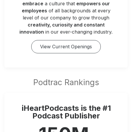
embrace
a culture that
empowers our
employees
of all backgrounds at every
level of our company to grow through
creativity, curiosity and constant
innovation
in our ever-changing industry.
View Current Openings
iHeartPodcasts is the #1
Podcast Publisher