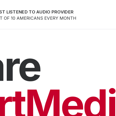
ST LISTENED TO AUDIO PROVIDER
UT OF 10 AMERICANS EVERY MONTH
re
rtMedi