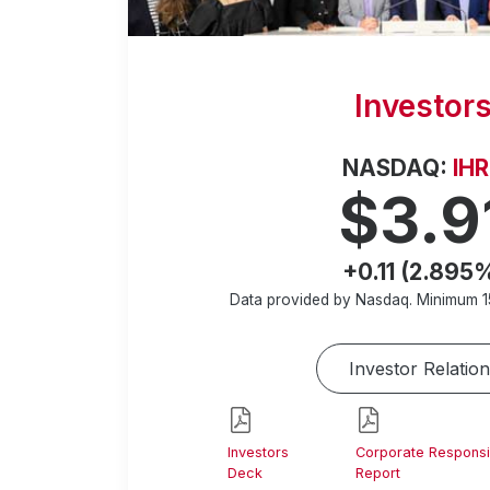
Investor
NASDAQ:
IH
$3.9
+0.11 (2.895
Data provided by Nasdaq. Minimum
1
Investor Relation
Investors
Corporate Responsib
Deck
Report