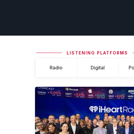
LISTENING PLATFORMS
Radio
Digital
Po