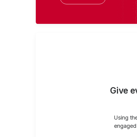
Give e
Using th
engaged 