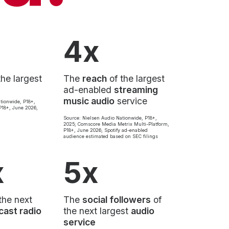
4x
the largest
The
reach
of the largest
ad-enabled
streaming
music audio
service
tionwide, P18+,
18+, June 2026,
Source: Nielsen Audio Nationwide, P18+,
2025; Comscore Media Metrix Multi-Platform,
P18+, June 2026; Spotify ad-enabled
audience estimated based on SEC filings
x
5x
the next
The
social followers
of
cast radio
the next largest
audio
service