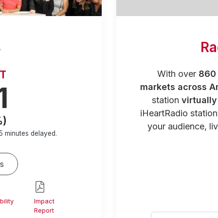
s
Ra
RT
With over
860 
1
markets across A
station
virtuall
iHeartRadio statio
%)
your audience, liv
5 minutes
delayed.
s
ility
Impact
Report
Select your city