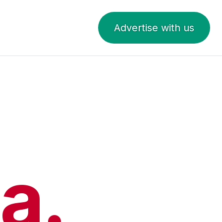
Advertise with us
a.