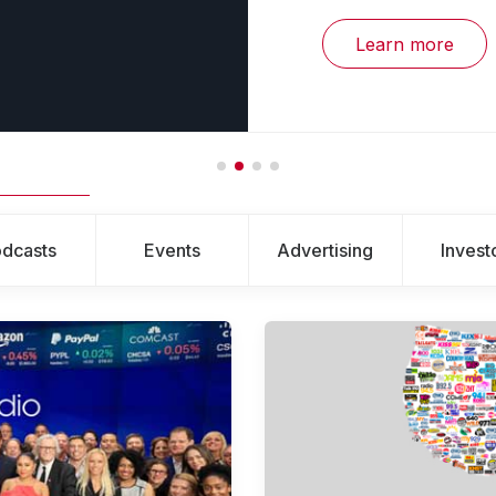
Learn more
dcasts
Events
Advertising
Invest