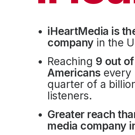
Press
Investors
Community Engagement
iHeartMedia is th
Careers
company
in the U
Advertise With Us
Advertising Services
Reaching
9 out of
Americans
every 
quarter of a billi
listeners.
Greater reach tha
media company in