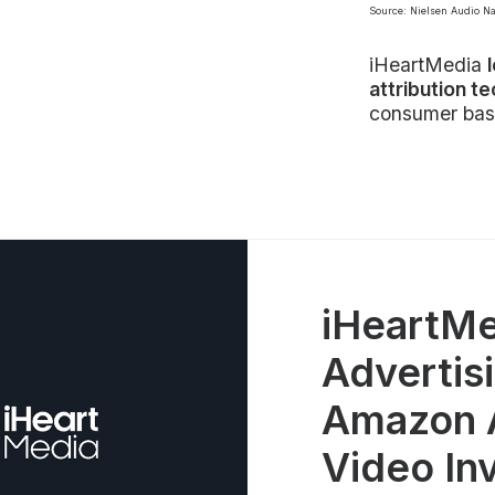
Source: Nielsen Audio N
iHeartMedia
attribution t
consumer bas
iHeartMe
Advertisi
Amazon A
Video In