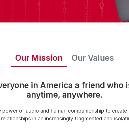
Our Mission
Our Values
veryone in America a friend who i
anytime, anywhere.
e power of audio and human companionship to create
relationships in an increasingly fragmented and isolati