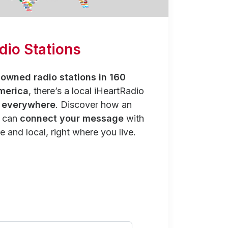
dio Stations
owned radio stations in 160
merica
, there’s a local iHeartRadio
y everywhere
. Discover how an
n can
connect your message
with
e and local, right where you live.