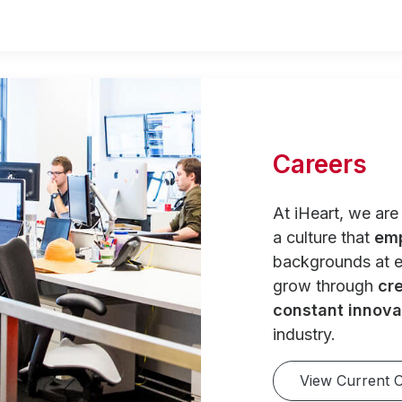
Careers
At iHeart, we ar
a culture that
em
backgrounds at e
grow through
cre
constant innova
industry.
View Current 