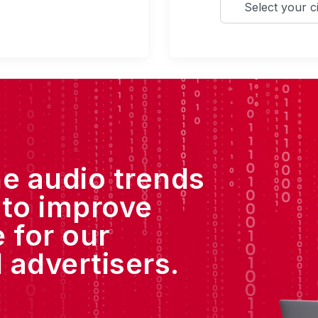
he audio trends
 to improve
 for our
 advertisers.