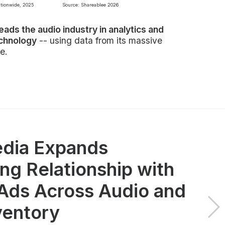
ationwide, 2025
Source: Shareablee 2026
leads the audio industry in analytics and
echnology
-- using data from its massive
e.
dia Expands
ng Relationship with
ds Across Audio and
ventory