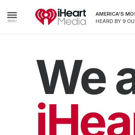
AMERICA'S MO
HEARD BY 9 O
Home
We a
Capabilities
Radio Stations
Radio Networks
Digital
iHea
Events
Podcasts
Audio & Media Services