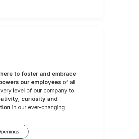
e
here to foster and embrace
powers our employees
of all
very level of our company to
ativity, curiosity and
tion
in our ever-changing
Openings