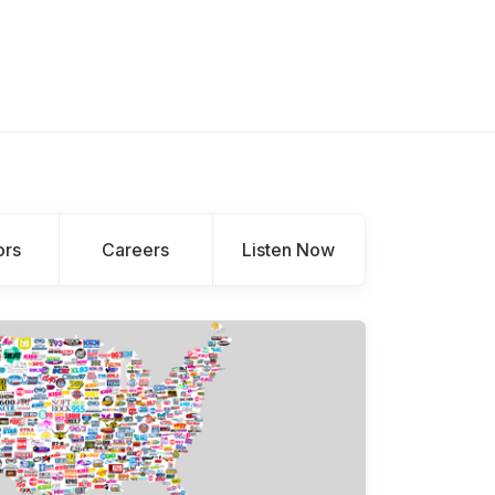
ors
Careers
Listen Now