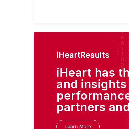
iHeartResults
iHeart has t
and insights
performance
partners and
Learn More