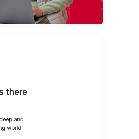
s there
 deep and
ng world.