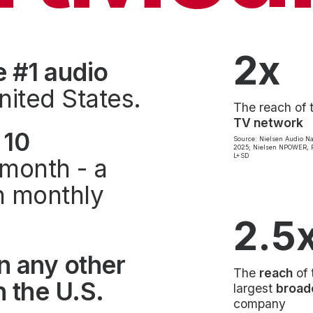
2x
e #1 audio
nited States.
The reach of 
TV network
 10
Source: Nielsen Audio Na
2025; Nielsen NPOWER, P
L+SD
month - a
on monthly
2.5
n any other
The
reach
of 
 the U.S.
largest
broad
company