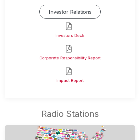
Investor Relations
Investors Deck
Corporate Responsibility Report
Impact Report