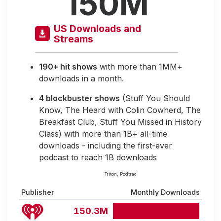
150M
US Downloads and
Streams
190+ hit shows
with more than 1MM+
downloads in a month.
4 blockbuster shows
(Stuff You Should
Know, The Heard with Colin Cowherd, The
Breakfast Club, Stuff You Missed in History
Class) with more than 1B+ all-time
downloads - including the first-ever
podcast to reach 1B downloads
Triton, Podtrac
Publisher
Monthly Downloads
150.3M