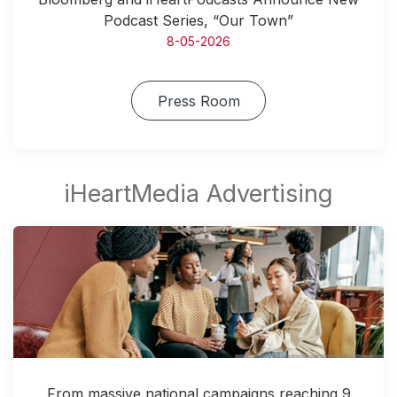
Podcast Series, “Our Town”
8-05-2026
Press Room
From massive national campaigns reaching 9