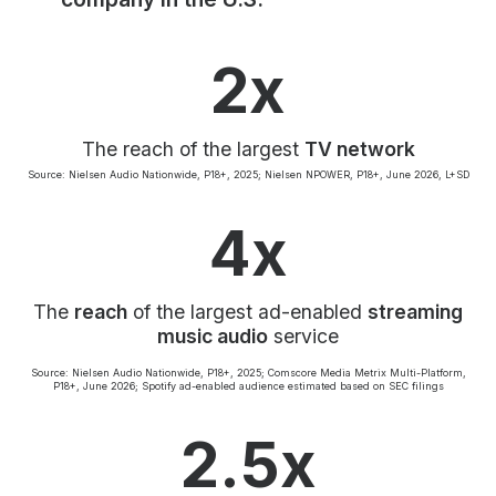
Community Engagement
Careers
2x
Advertise With Us
Advertising Services
The reach of the largest
TV network
Source: Nielsen Audio Nationwide, P18+, 2025; Nielsen NPOWER, P18+, June 2026, L+SD
4x
The
reach
of the largest ad-enabled
streaming
music audio
service
Source: Nielsen Audio Nationwide, P18+, 2025; Comscore Media Metrix Multi-Platform,
P18+, June 2026; Spotify ad-enabled audience estimated based on SEC filings
2.5x