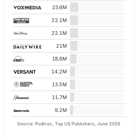
23.6M
22.1M
22.1M
21M
18.6M
14.2M
13.5M
11.7M
9.2M
Source: Podtrac, Top US Publishers, June 2026