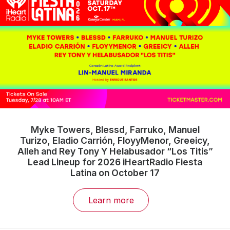
Myke Towers, Blessd, Farruko, Manuel
Turizo, Eladio Carrión, FloyyMenor, Greeicy,
Alleh and Rey Tony Y Helabusador “Los Titis”
Lead Lineup for 2026 iHeartRadio Fiesta
Latina on October 17
Learn more