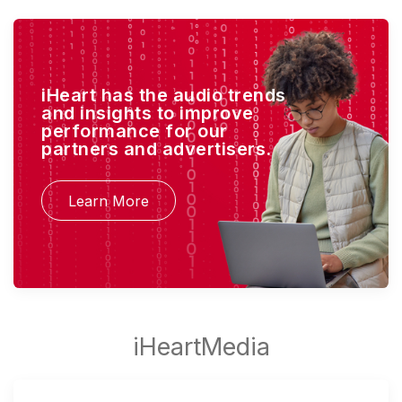
iHeart has the audio trends
and insights to improve
performance for our
partners and advertisers.
Learn More