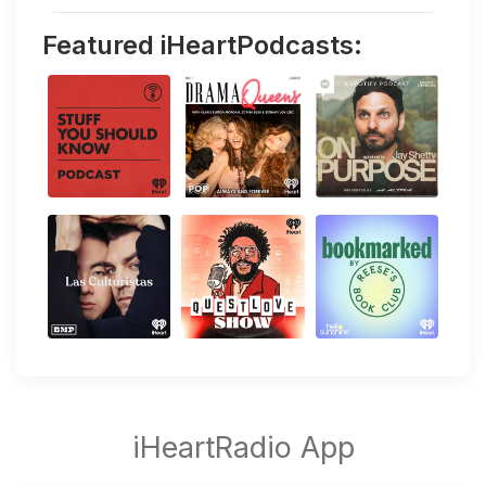
Featured iHeartPodcasts: