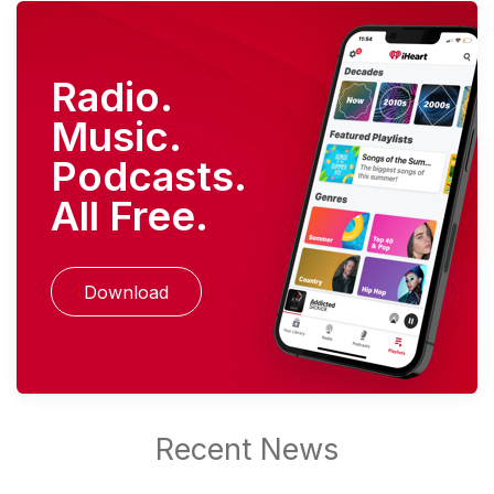
Radio.
Music.
Podcasts.
All Free.
Download