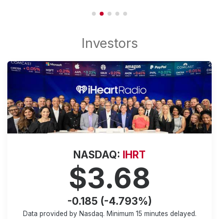
NASDAQ:
IHRT
$3.68
-0.185 (-4.793%)
Data provided by Nasdaq. Minimum
15 minutes
delayed.