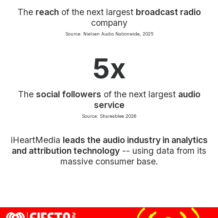
The
reach
of the next largest
broadcast radio
company
Source: Nielsen Audio Nationwide, 2025
5x
The
social followers
of the next largest
audio
service
Source: Shareablee 2026
iHeartMedia
leads the audio industry in analytics
and attribution technology
-- using data from its
massive consumer base.