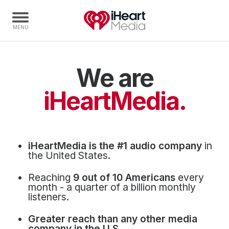
We are
Home
Capabilities
iHeartMedia.
Radio Stations
Radio Networks
Digital
iHeartMedia is the #1 audio company
in
Events
the United States.
Podcasts
Reaching
9 out of 10 Americans
every
Audio & Media Services
month - a quarter of a billion monthly
listeners.
Press
Greater reach than any other media
Investors
company in the U.S.