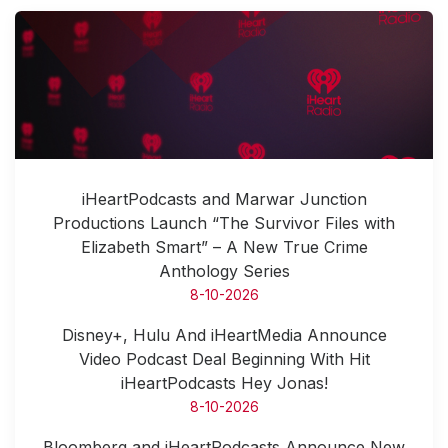
iHeartPodcasts and Marwar Junction
Productions Launch “The Survivor Files with
Elizabeth Smart” – A New True Crime
Anthology Series
8-10-2026
Disney+, Hulu And iHeartMedia Announce
Video Podcast Deal Beginning With Hit
iHeartPodcasts Hey Jonas!
8-10-2026
Bloomberg and iHeartPodcasts Announce New