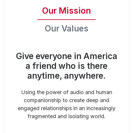
Our Mission
Our Values
Give everyone in America
a friend who is there
anytime, anywhere.
Using the power of audio and human
companionship to create deep and
engaged relationships in an increasingly
fragmented and isolating world.