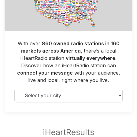
With over
860 owned radio stations in 160
markets across America
, there’s a local
iHeartRadio station
virtually everywhere
.
Discover how an iHeartRadio station can
connect your message
with your audience,
live and local, right where you live.
Select your city