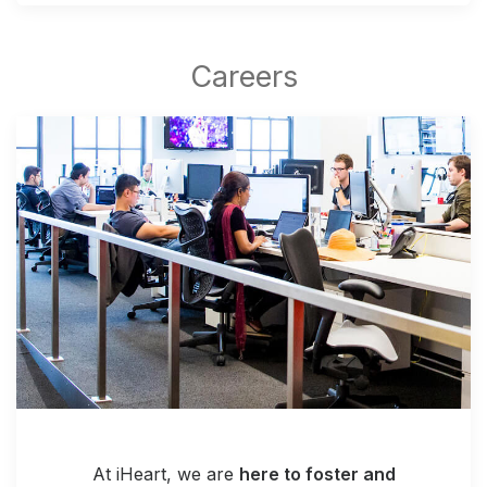
At iHeart, we are
here to foster and