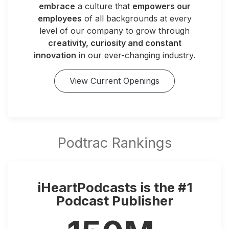
embrace
a culture that
empowers our
employees
of all backgrounds at every
level of our company to grow through
creativity, curiosity and constant
innovation
in our ever-changing industry.
View Current Openings
iHeartPodcasts is the #1
Podcast Publisher