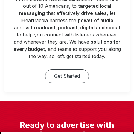
out of 10 Americans, to
targeted local
messaging
that effectively
drive sales
, let
iHeartMedia harness the
power of audio
across
broadcast, podcast, digital and social
to help you connect with listeners wherever
and whenever they are. We have
solutions for
every budget
, and teams to support you along
the way, so let’s get started today.
Get Started
Ready to advertise with