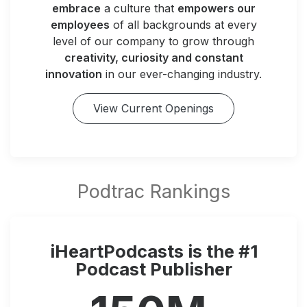
embrace
a culture that
empowers our
employees
of all backgrounds at every
level of our company to grow through
creativity, curiosity and constant
innovation
in our ever-changing industry.
View Current Openings
iHeartPodcasts is the #1
Podcast Publisher