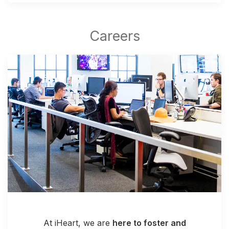
At iHeart, we are
here to foster and