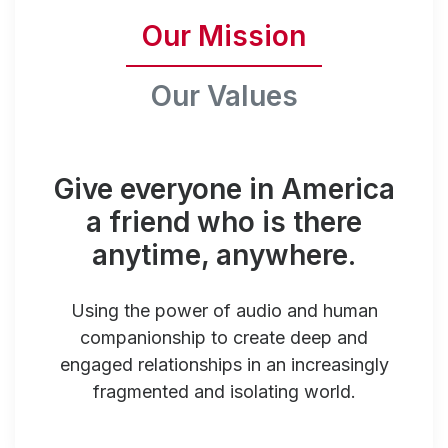
Our Mission
Our Values
Give everyone in America
a friend who is there
anytime, anywhere.
Using the power of audio and human
companionship to create deep and
engaged relationships in an increasingly
fragmented and isolating world.