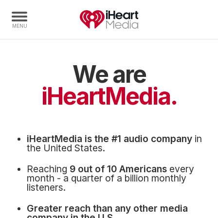
We are
Home
Capabilities
iHeartMedia.
Radio Stations
Radio Networks
Digital
iHeartMedia is the #1 audio company
in
Events
the United States.
Podcasts
Reaching
9 out of 10 Americans
every
Audio & Media Services
month - a quarter of a billion monthly
listeners.
Press
Greater reach than any other media
Investors
company in the U.S.