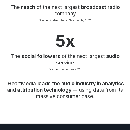
The
reach
of the next largest
broadcast radio
company
Source: Nielsen Audio Nationwide, 2025
5x
The
social followers
of the next largest
audio
service
Source: Shareablee 2026
iHeartMedia
leads the audio industry in analytics
and attribution technology
-- using data from its
massive consumer base.