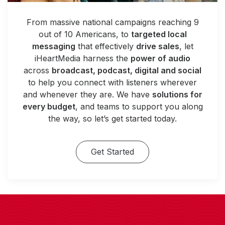
From massive national campaigns reaching 9
out of 10 Americans, to
targeted local
messaging
that effectively
drive sales
, let
iHeartMedia harness the
power of audio
across
broadcast, podcast, digital and social
to help you connect with listeners wherever
and whenever they are. We have
solutions for
every budget
, and teams to support you along
the way, so let’s get started today.
Get Started