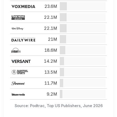
23.6M
22.1M
22.1M
21M
18.6M
14.2M
13.5M
11.7M
9.2M
Source: Podtrac, Top US Publishers, June 2026