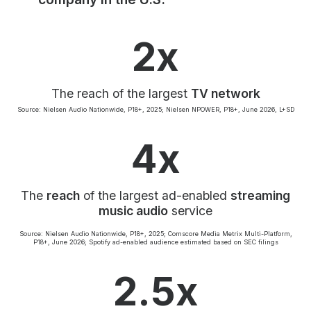
Community Engagement
Careers
2x
Advertise With Us
Advertising Services
The reach of the largest
TV network
Source: Nielsen Audio Nationwide, P18+, 2025; Nielsen NPOWER, P18+, June 2026, L+SD
4x
The
reach
of the largest ad-enabled
streaming
music audio
service
Source: Nielsen Audio Nationwide, P18+, 2025; Comscore Media Metrix Multi-Platform,
P18+, June 2026; Spotify ad-enabled audience estimated based on SEC filings
2.5x