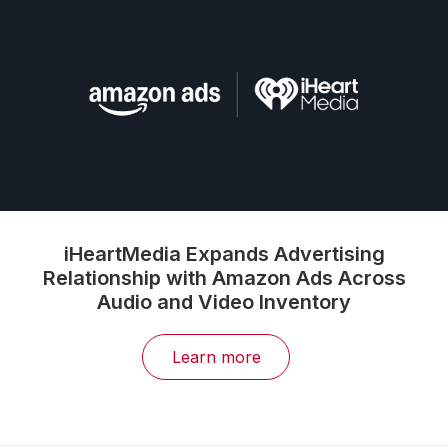
iHeartMedia Expands Advertising
Relationship with Amazon Ads Across
Audio and Video Inventory
Learn more