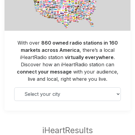
With over
860 owned radio stations in 160
markets across America
, there’s a local
iHeartRadio station
virtually everywhere
.
Discover how an iHeartRadio station can
connect your message
with your audience,
live and local, right where you live.
Select your city