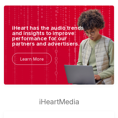
iHeart has the audio trends
and insights to improve
performance for our
partners and advertisers.
Learn More