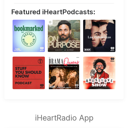
Featured iHeartPodcasts: