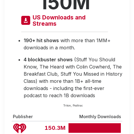
150M
US Downloads and
Streams
190+ hit shows
with more than 1MM+
downloads in a month.
4 blockbuster shows
(Stuff You Should
Know, The Heard with Colin Cowherd, The
Breakfast Club, Stuff You Missed in History
Class) with more than 1B+ all-time
downloads - including the first-ever
podcast to reach 1B downloads
Triton, Podtrac
Publisher
Monthly Downloads
150.3M