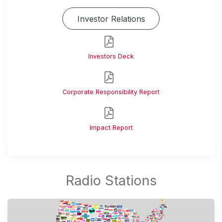
Investor Relations
Investors Deck
Corporate Responsibility Report
Impact Report