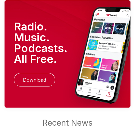
Radio.
Music.
Podcasts.
All Free.
Download