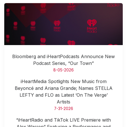
Bloomberg and iHeartPodcasts Announce New
Podcast Series, “Our Town”
8-05-2026
iHeartMedia Spotlights New Music from
Beyoncé and Ariana Grande; Names STELLA
LEFTY and FLO as Latest ‘On The Verge’
Artists
7-31-2026
“iHeartRadio and TikTok LIVE Premiere with
Alex Warren” Featuring a Performance and