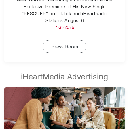
Exclusive Premiere of His New Single
“RESCUER” on TikTok and iHeartRadio
Stations August 6
7-31-2026
Press Room