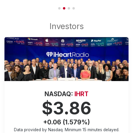
NASDAQ:
IHRT
$3.86
+0.06 (1.579%)
Data provided by Nasdaq. Minimum
15 minutes
delayed.