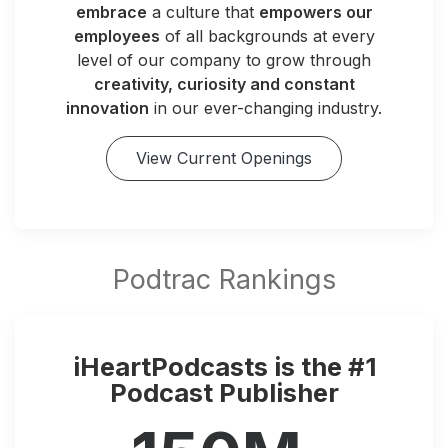
embrace
a culture that
empowers our
employees
of all backgrounds at every
level of our company to grow through
creativity, curiosity and constant
innovation
in our ever-changing industry.
View Current Openings
iHeartPodcasts is the #1
Podcast Publisher