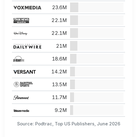
23.6M
22.1M
22.1M
21M
18.6M
14.2M
13.5M
11.7M
9.2M
Source: Podtrac, Top US Publishers, June 2026