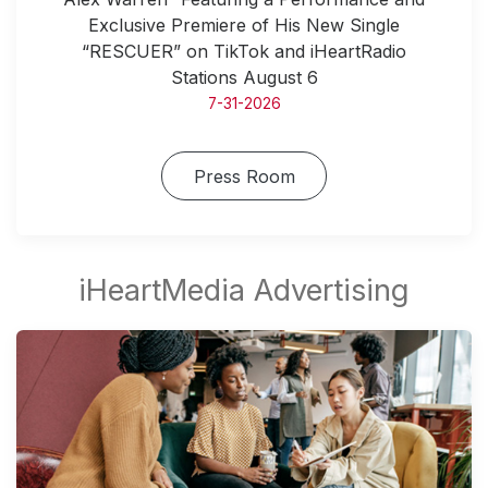
Exclusive Premiere of His New Single
“RESCUER” on TikTok and iHeartRadio
Stations August 6
7-31-2026
Press Room