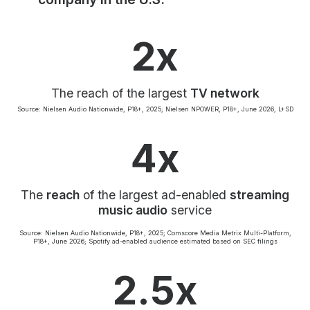
Community Engagement
Careers
2x
Advertise With Us
Advertising Services
The reach of the largest
TV network
Source: Nielsen Audio Nationwide, P18+, 2025; Nielsen NPOWER, P18+, June 2026, L+SD
4x
The
reach
of the largest ad-enabled
streaming
music audio
service
Source: Nielsen Audio Nationwide, P18+, 2025; Comscore Media Metrix Multi-Platform,
P18+, June 2026; Spotify ad-enabled audience estimated based on SEC filings
2.5x