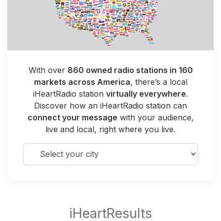
With over
860 owned radio stations in 160
markets across America
, there’s a local
iHeartRadio station
virtually everywhere
.
Discover how an iHeartRadio station can
connect your message
with your audience,
live and local, right where you live.
Select your city