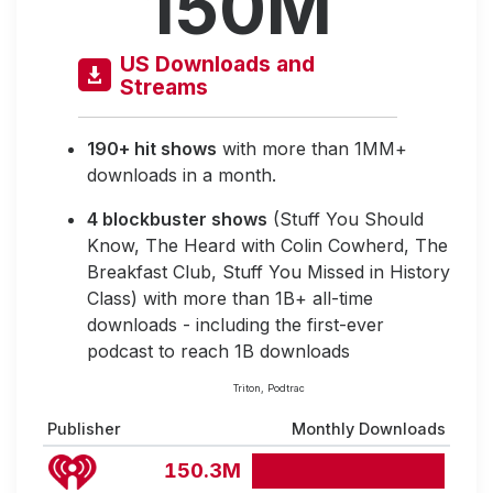
150M
US Downloads and
Streams
190+ hit shows
with more than 1MM+
downloads in a month.
4 blockbuster shows
(Stuff You Should
Know, The Heard with Colin Cowherd, The
Breakfast Club, Stuff You Missed in History
Class) with more than 1B+ all-time
downloads - including the first-ever
podcast to reach 1B downloads
Triton, Podtrac
Publisher
Monthly Downloads
150.3M