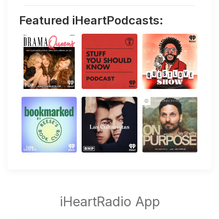
Featured iHeartPodcasts: