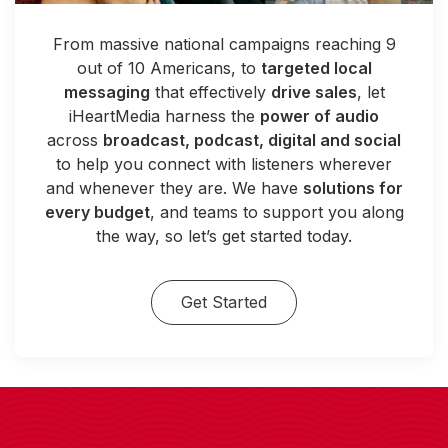
From massive national campaigns reaching 9
out of 10 Americans, to
targeted local
messaging
that effectively
drive sales
, let
iHeartMedia harness the
power of audio
across
broadcast, podcast, digital and social
to help you connect with listeners wherever
and whenever they are. We have
solutions for
every budget
, and teams to support you along
the way, so let’s get started today.
Get Started