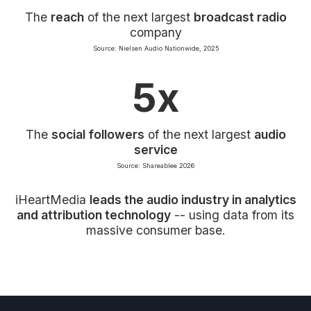
The
reach
of the next largest
broadcast radio
company
Source: Nielsen Audio Nationwide, 2025
5x
The
social followers
of the next largest
audio
service
Source: Shareablee 2026
iHeartMedia
leads the audio industry in analytics
and attribution technology
-- using data from its
massive consumer base.