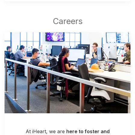
At iHeart, we are
here to foster and