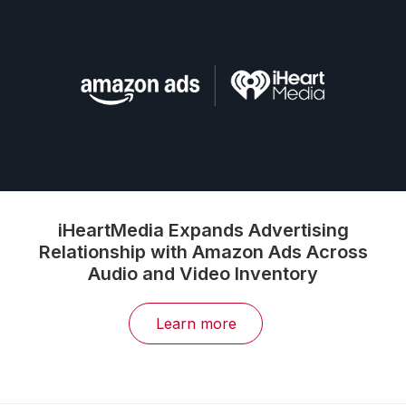
iHeartMedia Expands Advertising
Relationship with Amazon Ads Across
Audio and Video Inventory
Learn more