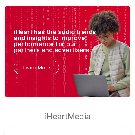
iHeart has the audio trends
and insights to improve
performance for our
partners and advertisers.
Learn More