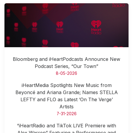
Bloomberg and iHeartPodcasts Announce New
Podcast Series, “Our Town”
8-05-2026
iHeartMedia Spotlights New Music from
Beyoncé and Ariana Grande; Names STELLA
LEFTY and FLO as Latest ‘On The Verge’
Artists
7-31-2026
“iHeartRadio and TikTok LIVE Premiere with
Alex Warren” Featuring a Performance and