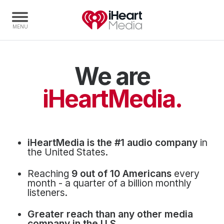
We are
Home
Capabilities
iHeartMedia.
Radio Stations
Radio Networks
Digital
iHeartMedia is the #1 audio company
in
Events
the United States.
Podcasts
Reaching
9 out of 10 Americans
every
Audio & Media Services
month - a quarter of a billion monthly
listeners.
Press
Greater reach than any other media
Investors
company in the U.S.