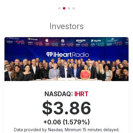
NASDAQ:
IHRT
$3.86
+0.06 (1.579%)
Data provided by Nasdaq. Minimum
15 minutes
delayed.