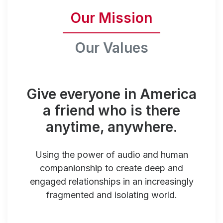
Our Mission
Our Values
Give everyone in America
a friend who is there
anytime, anywhere.
Using the power of audio and human
companionship to create deep and
engaged relationships in an increasingly
fragmented and isolating world.