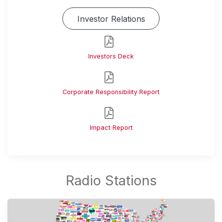
Investor Relations
Investors Deck
Corporate Responsibility Report
Impact Report