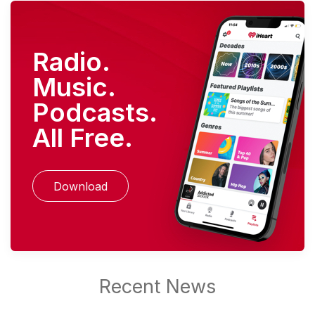
Radio.
Music.
Podcasts.
All Free.
Download