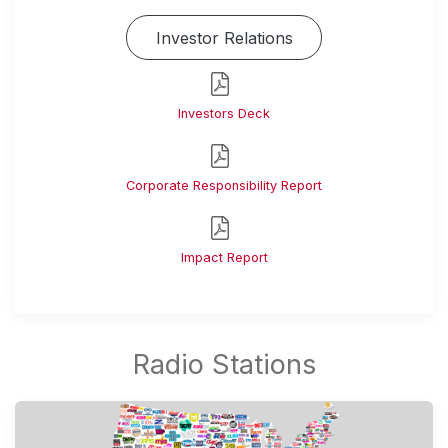
Investor Relations
Investors Deck
Corporate Responsibility Report
Impact Report