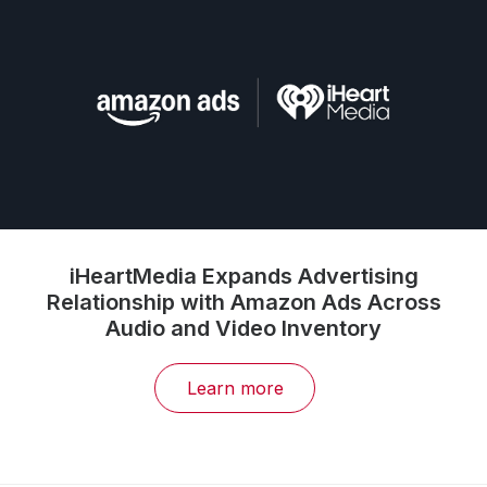
Broadcast Radio Enters New Era:
iHeartMedia First to Bring ‘AudioGraph’ to
Market, Introducing Digital Precision and
Measurability to the Largest Audio Audience
in America
Learn more