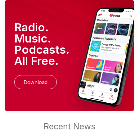
Radio.
Music.
Podcasts.
All Free.
Download