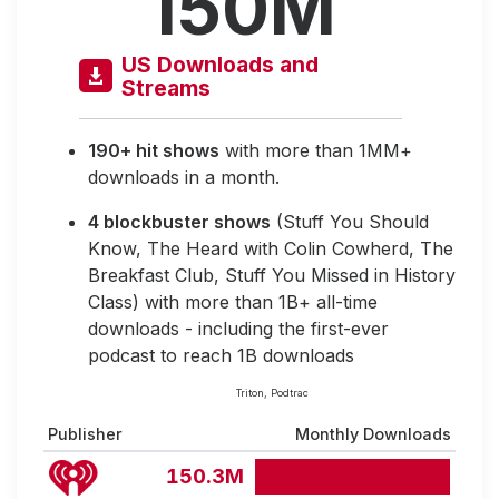
150M
US Downloads and
Streams
190+ hit shows
with more than 1MM+
downloads in a month.
4 blockbuster shows
(Stuff You Should
Know, The Heard with Colin Cowherd, The
Breakfast Club, Stuff You Missed in History
Class) with more than 1B+ all-time
downloads - including the first-ever
podcast to reach 1B downloads
Triton, Podtrac
Publisher
Monthly Downloads
150.3M