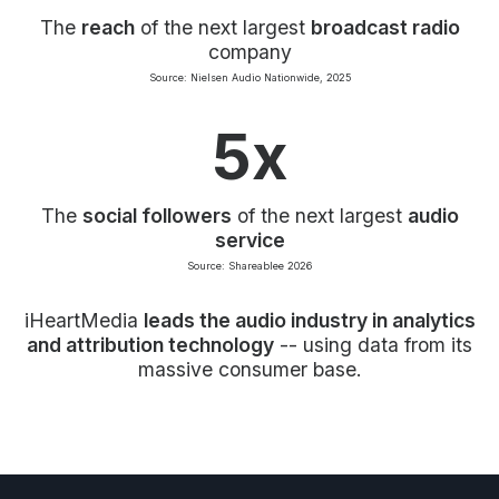
The
reach
of the next largest
broadcast radio
company
Source: Nielsen Audio Nationwide, 2025
5x
The
social followers
of the next largest
audio
service
Source: Shareablee 2026
iHeartMedia
leads the audio industry in analytics
and attribution technology
-- using data from its
massive consumer base.