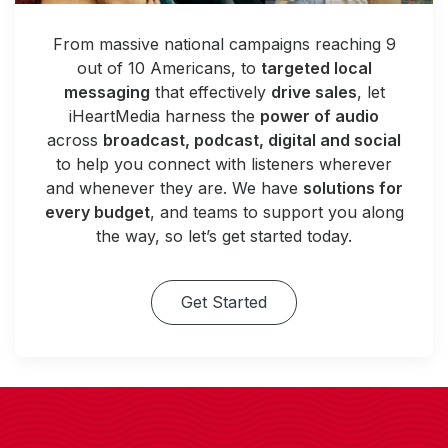
From massive national campaigns reaching 9
out of 10 Americans, to
targeted local
messaging
that effectively
drive sales
, let
iHeartMedia harness the
power of audio
across
broadcast, podcast, digital and social
to help you connect with listeners wherever
and whenever they are. We have
solutions for
every budget
, and teams to support you along
the way, so let’s get started today.
Get Started