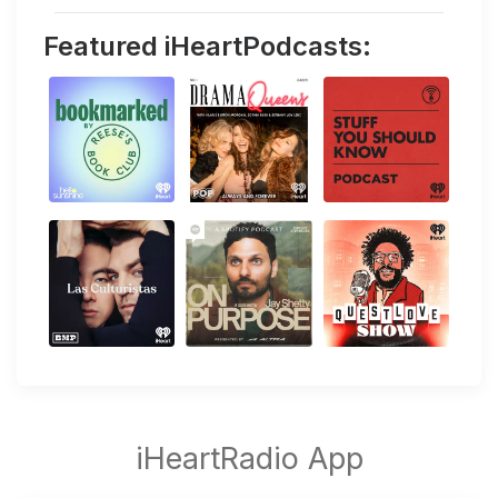
Featured iHeartPodcasts: