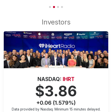
NASDAQ:
IHRT
$3.86
+0.06 (1.579%)
Data provided by Nasdaq. Minimum
15 minutes
delayed.