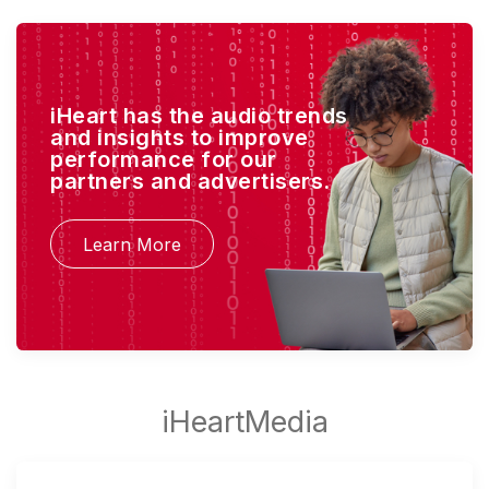
iHeart has the audio trends
and insights to improve
performance for our
partners and advertisers.
Learn More