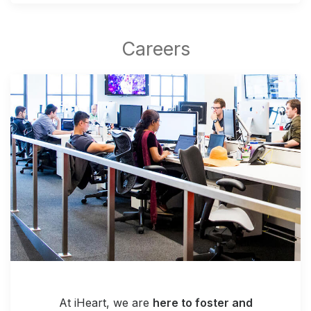
At iHeart, we are
here to foster and