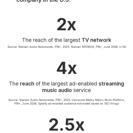
Community Engagement
Careers
2x
Advertise With Us
Advertising Services
The reach of the largest
TV network
Source: Nielsen Audio Nationwide, P18+, 2025; Nielsen NPOWER, P18+, June 2026, L+SD
4x
The
reach
of the largest ad-enabled
streaming
music audio
service
Source: Nielsen Audio Nationwide, P18+, 2025; Comscore Media Metrix Multi-Platform,
P18+, June 2026; Spotify ad-enabled audience estimated based on SEC filings
2.5x