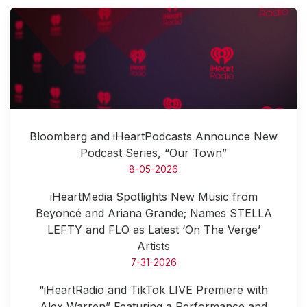
Bloomberg and iHeartPodcasts Announce New
Podcast Series, “Our Town”
8-05-2026
iHeartMedia Spotlights New Music from
Beyoncé and Ariana Grande; Names STELLA
LEFTY and FLO as Latest ‘On The Verge’
Artists
7-31-2026
“iHeartRadio and TikTok LIVE Premiere with
Alex Warren” Featuring a Performance and