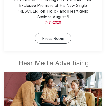
Exclusive Premiere of His New Single
“RESCUER” on TikTok and iHeartRadio
Stations August 6
7-31-2026
Press Room