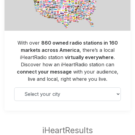
With over
860 owned radio stations in 160
markets across America
, there’s a local
iHeartRadio station
virtually everywhere
.
Discover how an iHeartRadio station can
connect your message
with your audience,
live and local, right where you live.
Select your city