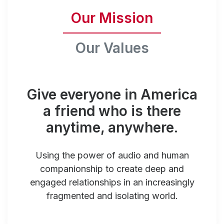
Our Mission
Our Values
Give everyone in America
a friend who is there
anytime, anywhere.
Using the power of audio and human
companionship to create deep and
engaged relationships in an increasingly
fragmented and isolating world.