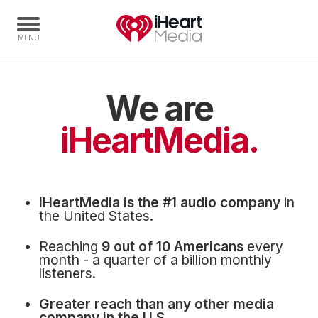
We are
Home
Capabilities
iHeartMedia.
Radio Stations
Radio Networks
Digital
iHeartMedia is the #1 audio company
in
Events
the United States.
Podcasts
Reaching
9 out of 10 Americans
every
Audio & Media Services
month - a quarter of a billion monthly
listeners.
Press
Greater reach than any other media
Investors
company in the U.S.