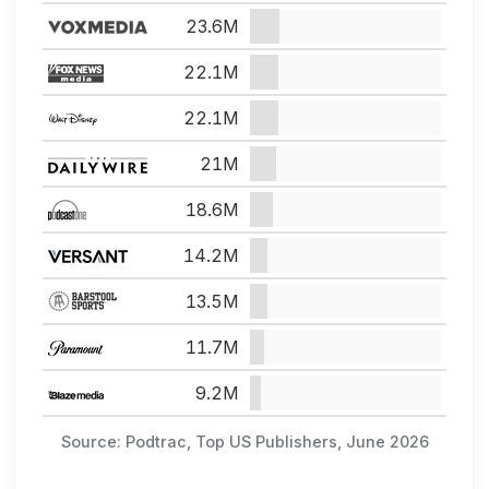
23.6M
22.1M
22.1M
21M
18.6M
14.2M
13.5M
11.7M
9.2M
Source: Podtrac, Top US Publishers, June 2026