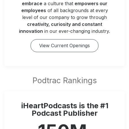
embrace
a culture that
empowers our
employees
of all backgrounds at every
level of our company to grow through
creativity, curiosity and constant
innovation
in our ever-changing industry.
View Current Openings
iHeartPodcasts is the #1
Podcast Publisher