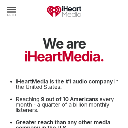
We are
Home
Capabilities
iHeartMedia.
Radio Stations
Radio Networks
Digital
iHeartMedia is the #1 audio company
in
Events
the United States.
Podcasts
Reaching
9 out of 10 Americans
every
Audio & Media Services
month - a quarter of a billion monthly
listeners.
Press
Greater reach than any other media
Investors
company in the U.S.