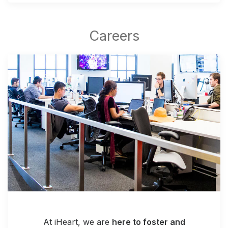
At iHeart, we are
here to foster and