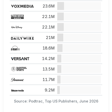
23.6M
22.1M
22.1M
21M
18.6M
14.2M
13.5M
11.7M
9.2M
Source: Podtrac, Top US Publishers, June 2026