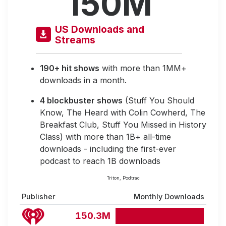
150M
US Downloads and
Streams
190+ hit shows
with more than 1MM+
downloads in a month.
4 blockbuster shows
(Stuff You Should
Know, The Heard with Colin Cowherd, The
Breakfast Club, Stuff You Missed in History
Class) with more than 1B+ all-time
downloads - including the first-ever
podcast to reach 1B downloads
Triton, Podtrac
Publisher
Monthly Downloads
150.3M