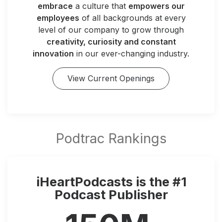
embrace
a culture that
empowers our
employees
of all backgrounds at every
level of our company to grow through
creativity, curiosity and constant
innovation
in our ever-changing industry.
View Current Openings
iHeartPodcasts is the #1
Podcast Publisher