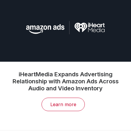
iHeartMedia Expands Advertising
Relationship with Amazon Ads Across
Audio and Video Inventory
Learn more