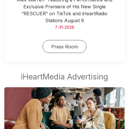
Exclusive Premiere of His New Single
“RESCUER” on TikTok and iHeartRadio
Stations August 6
7-31-2026
Press Room