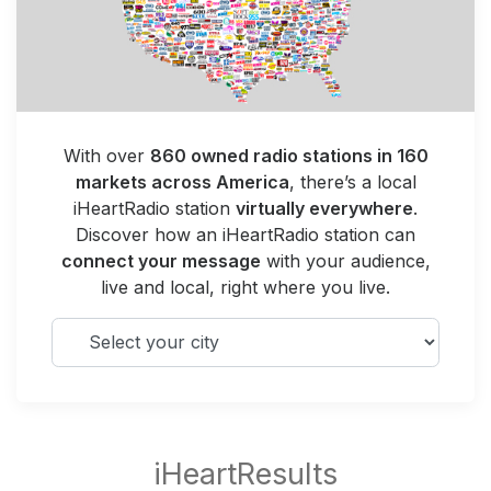
With over
860 owned radio stations in 160
markets across America
, there’s a local
iHeartRadio station
virtually everywhere
.
Discover how an iHeartRadio station can
connect your message
with your audience,
live and local, right where you live.
Select your city