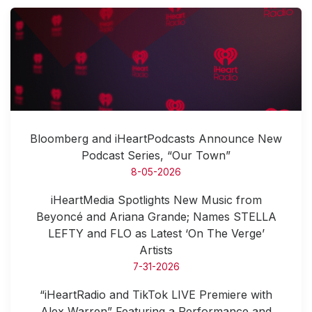
Bloomberg and iHeartPodcasts Announce New
Podcast Series, “Our Town”
8-05-2026
iHeartMedia Spotlights New Music from
Beyoncé and Ariana Grande; Names STELLA
LEFTY and FLO as Latest ‘On The Verge’
Artists
7-31-2026
“iHeartRadio and TikTok LIVE Premiere with
Alex Warren” Featuring a Performance and