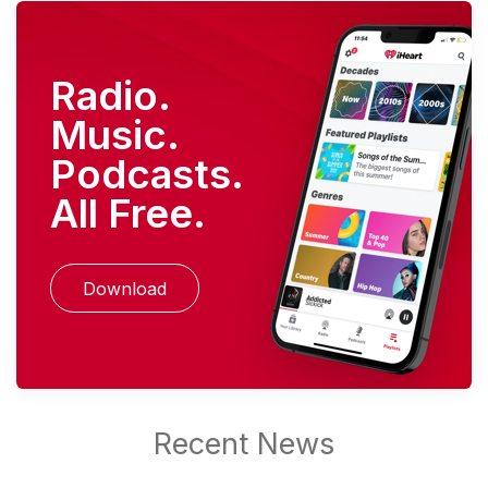
Radio.
Music.
Podcasts.
All Free.
Download