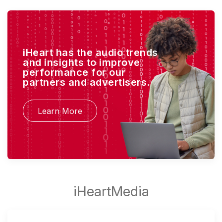
iHeart has the audio trends
and insights to improve
performance for our
partners and advertisers.
Learn More