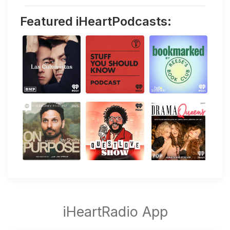
Featured iHeartPodcasts: