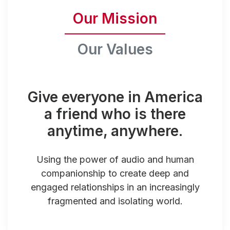
Our Mission
Our Values
Give everyone in America
a friend who is there
anytime, anywhere.
Using the power of audio and human
companionship to create deep and
engaged relationships in an increasingly
fragmented and isolating world.