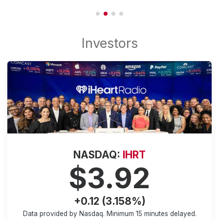
NASDAQ:
IHRT
$3.92
+0.12 (3.158%)
Data provided by Nasdaq. Minimum
15 minutes
delayed.