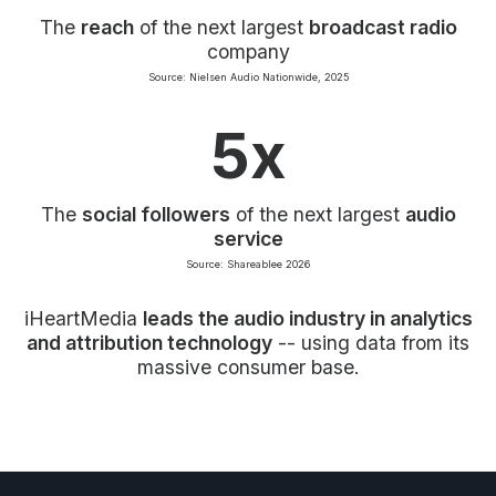
The
reach
of the next largest
broadcast radio
company
Source: Nielsen Audio Nationwide, 2025
5x
The
social followers
of the next largest
audio
service
Source: Shareablee 2026
iHeartMedia
leads the audio industry in analytics
and attribution technology
-- using data from its
massive consumer base.