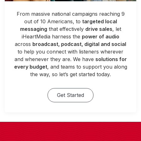
From massive national campaigns reaching 9
out of 10 Americans, to
targeted local
messaging
that effectively
drive sales
, let
iHeartMedia harness the
power of audio
across
broadcast, podcast, digital and social
to help you connect with listeners wherever
and whenever they are. We have
solutions for
every budget
, and teams to support you along
the way, so let’s get started today.
Get Started