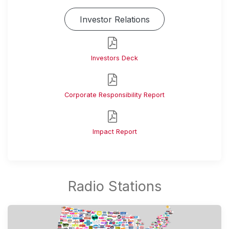
Investor Relations
Investors Deck
Corporate Responsibility Report
Impact Report