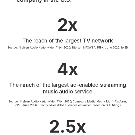
Community Engagement
Careers
2x
Advertise With Us
Advertising Services
The reach of the largest
TV network
Source: Nielsen Audio Nationwide, P18+, 2025; Nielsen NPOWER, P18+, June 2026, L+SD
4x
The
reach
of the largest ad-enabled
streaming
music audio
service
Source: Nielsen Audio Nationwide, P18+, 2025; Comscore Media Metrix Multi-Platform,
P18+, June 2026; Spotify ad-enabled audience estimated based on SEC filings
2.5x