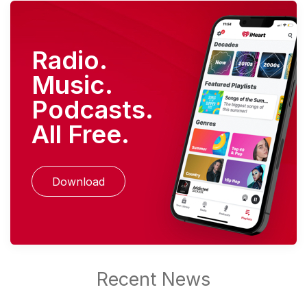
Radio.
Music.
Podcasts.
All Free.
Download