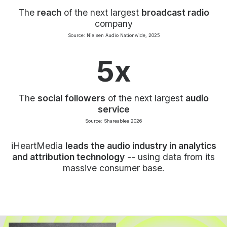
The
reach
of the next largest
broadcast radio
company
Source: Nielsen Audio Nationwide, 2025
5x
The
social followers
of the next largest
audio
service
Source: Shareablee 2026
iHeartMedia
leads the audio industry in analytics
and attribution technology
-- using data from its
massive consumer base.