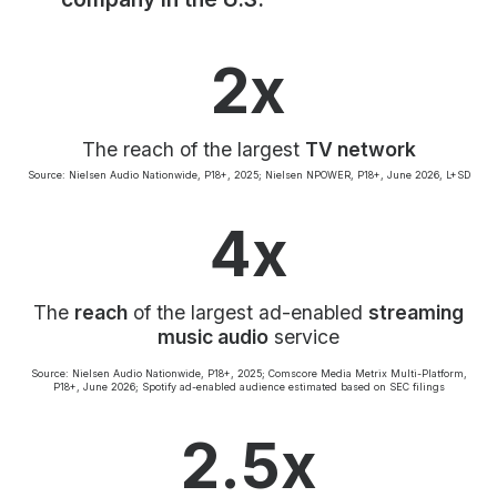
Community Engagement
Careers
2x
Advertise With Us
Advertising Services
The reach of the largest
TV network
Source: Nielsen Audio Nationwide, P18+, 2025; Nielsen NPOWER, P18+, June 2026, L+SD
4x
The
reach
of the largest ad-enabled
streaming
music audio
service
Source: Nielsen Audio Nationwide, P18+, 2025; Comscore Media Metrix Multi-Platform,
P18+, June 2026; Spotify ad-enabled audience estimated based on SEC filings
2.5x