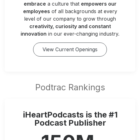
embrace
a culture that
empowers our
employees
of all backgrounds at every
level of our company to grow through
creativity, curiosity and constant
innovation
in our ever-changing industry.
View Current Openings
iHeartPodcasts is the #1
Podcast Publisher