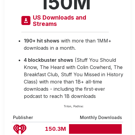
150M
US Downloads and
Streams
190+ hit shows
with more than 1MM+
downloads in a month.
4 blockbuster shows
(Stuff You Should
Know, The Heard with Colin Cowherd, The
Breakfast Club, Stuff You Missed in History
Class) with more than 1B+ all-time
downloads - including the first-ever
podcast to reach 1B downloads
Triton, Podtrac
Publisher
Monthly Downloads
150.3M