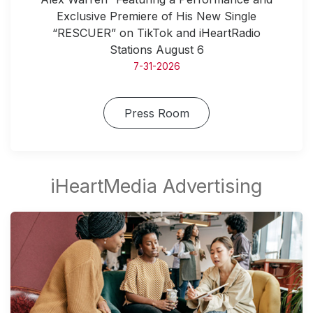
Exclusive Premiere of His New Single
“RESCUER” on TikTok and iHeartRadio
Stations August 6
7-31-2026
Press Room