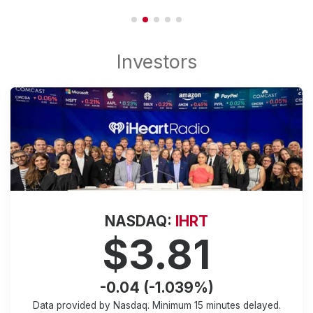
NASDAQ:
IHRT
$3.81
-0.04 (-1.039%)
Data provided by Nasdaq. Minimum
15 minutes
delayed.