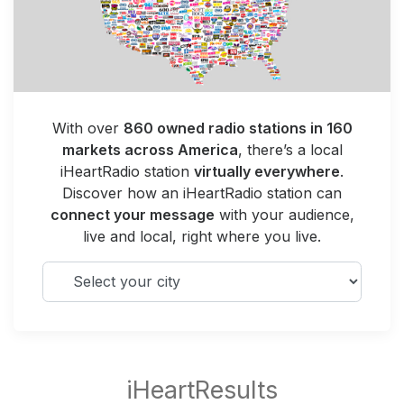
With over
860 owned radio stations in 160
markets across America
, there’s a local
iHeartRadio station
virtually everywhere
.
Discover how an iHeartRadio station can
connect your message
with your audience,
live and local, right where you live.
Select your city