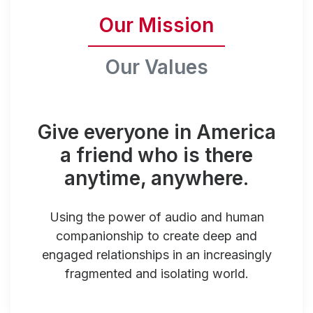
Our Mission
Our Values
Give everyone in America
a friend who is there
anytime, anywhere.
Using the power of audio and human
companionship to create deep and
engaged relationships in an increasingly
fragmented and isolating world.