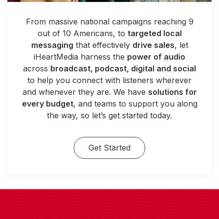
From massive national campaigns reaching 9
out of 10 Americans, to
targeted local
messaging
that effectively
drive sales
, let
iHeartMedia harness the
power of audio
across
broadcast, podcast, digital and social
to help you connect with listeners wherever
and whenever they are. We have
solutions for
every budget
, and teams to support you along
the way, so let’s get started today.
Get Started