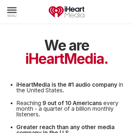
We are
Home
Capabilities
iHeartMedia.
Radio Stations
Radio Networks
Digital
iHeartMedia is the #1 audio company
in
Events
the United States.
Podcasts
Reaching
9 out of 10 Americans
every
Audio & Media Services
month - a quarter of a billion monthly
listeners.
Press
Greater reach than any other media
Investors
company in the U.S.