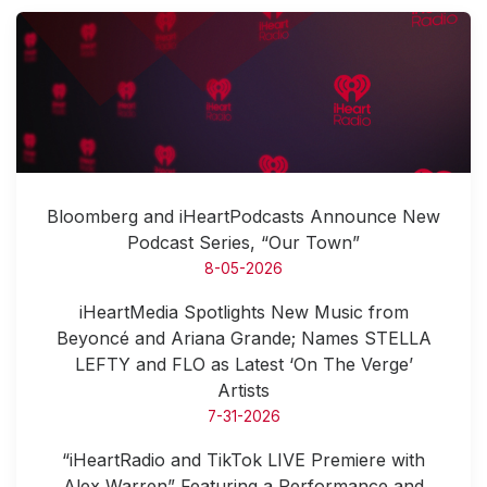
Bloomberg and iHeartPodcasts Announce New
Podcast Series, “Our Town”
8-05-2026
iHeartMedia Spotlights New Music from
Beyoncé and Ariana Grande; Names STELLA
LEFTY and FLO as Latest ‘On The Verge’
Artists
7-31-2026
“iHeartRadio and TikTok LIVE Premiere with
Alex Warren” Featuring a Performance and