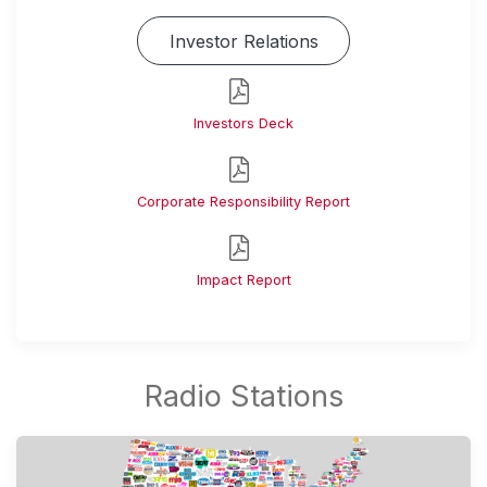
Investor Relations
Investors Deck
Corporate Responsibility Report
Impact Report