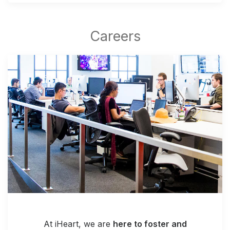
At iHeart, we are
here to foster and