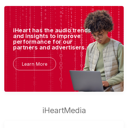
iHeart has the audio trends
and insights to improve
performance for our
partners and advertisers.
Learn More