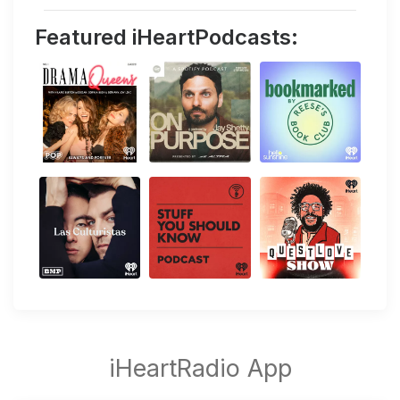
Featured iHeartPodcasts: