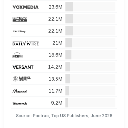
23.6M
22.1M
22.1M
21M
18.6M
14.2M
13.5M
11.7M
9.2M
Source: Podtrac, Top US Publishers, June 2026