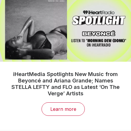
iHeartMedia Spotlights New Music from
Beyoncé and Ariana Grande; Names
STELLA LEFTY and FLO as Latest ‘On The
Verge’ Artists
Learn more