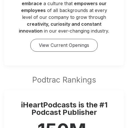
embrace
a culture that
empowers our
employees
of all backgrounds at every
level of our company to grow through
creativity, curiosity and constant
innovation
in our ever-changing industry.
View Current Openings
iHeartPodcasts is the #1
Podcast Publisher