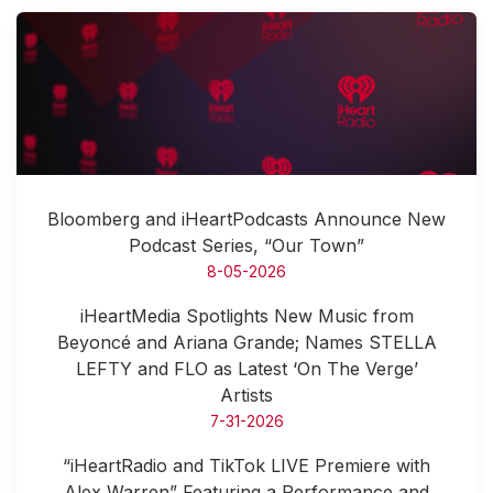
Bloomberg and iHeartPodcasts Announce New
Podcast Series, “Our Town”
8-05-2026
iHeartMedia Spotlights New Music from
Beyoncé and Ariana Grande; Names STELLA
LEFTY and FLO as Latest ‘On The Verge’
Artists
7-31-2026
“iHeartRadio and TikTok LIVE Premiere with
Alex Warren” Featuring a Performance and