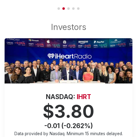
NASDAQ:
IHRT
$3.80
-0.01 (-0.262%)
Data provided by Nasdaq. Minimum
15 minutes
delayed.