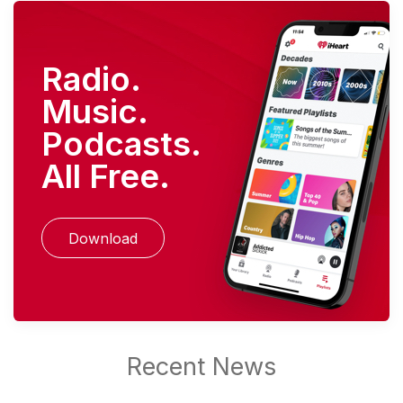
Radio.
Music.
Podcasts.
All Free.
Download