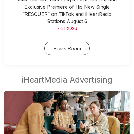
Exclusive Premiere of His New Single
“RESCUER” on TikTok and iHeartRadio
Stations August 6
7-31-2026
Press Room