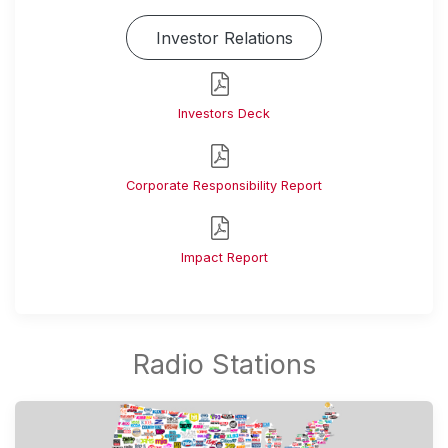
Investor Relations
Investors Deck
Corporate Responsibility Report
Impact Report