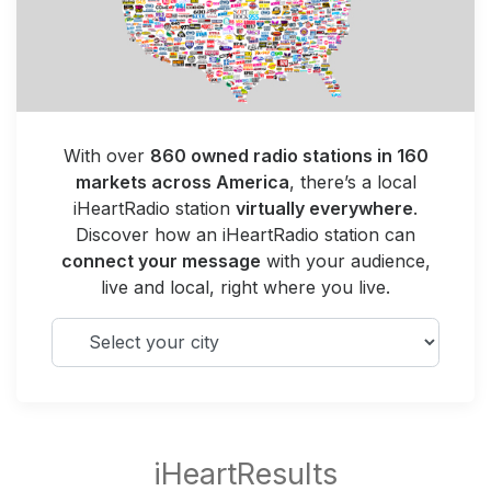
With over
860 owned radio stations in 160
markets across America
, there’s a local
iHeartRadio station
virtually everywhere
.
Discover how an iHeartRadio station can
connect your message
with your audience,
live and local, right where you live.
Select your city