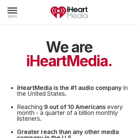
We are
Home
Capabilities
iHeartMedia.
Radio Stations
Radio Networks
Digital
iHeartMedia is the #1 audio company
in
Events
the United States.
Podcasts
Reaching
9 out of 10 Americans
every
Audio & Media Services
month - a quarter of a billion monthly
listeners.
Press
Greater reach than any other media
Investors
company in the U.S.