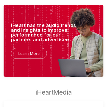
iHeart has the audio trends
and insights to improve
performance for our
partners and advertisers.
Learn More