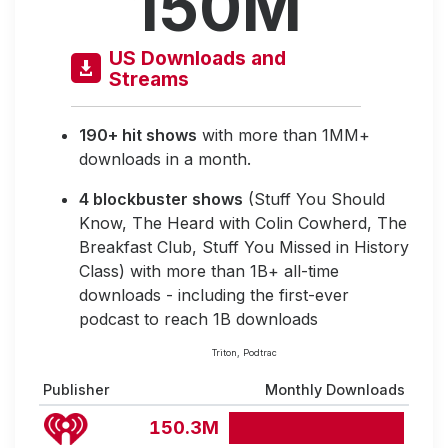
150M
US Downloads and
Streams
190+ hit shows
with more than 1MM+
downloads in a month.
4 blockbuster shows
(Stuff You Should
Know, The Heard with Colin Cowherd, The
Breakfast Club, Stuff You Missed in History
Class) with more than 1B+ all-time
downloads - including the first-ever
podcast to reach 1B downloads
Triton, Podtrac
Publisher
Monthly Downloads
150.3M