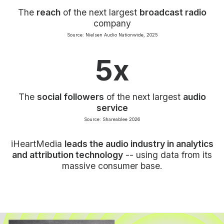
The
reach
of the next largest
broadcast radio
company
Source: Nielsen Audio Nationwide, 2025
5x
The
social followers
of the next largest
audio
service
Source: Shareablee 2026
iHeartMedia
leads the audio industry in analytics
and attribution technology
-- using data from its
massive consumer base.