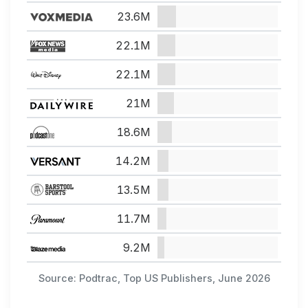
23.6M
22.1M
22.1M
21M
18.6M
14.2M
13.5M
11.7M
9.2M
Source: Podtrac, Top US Publishers, June 2026