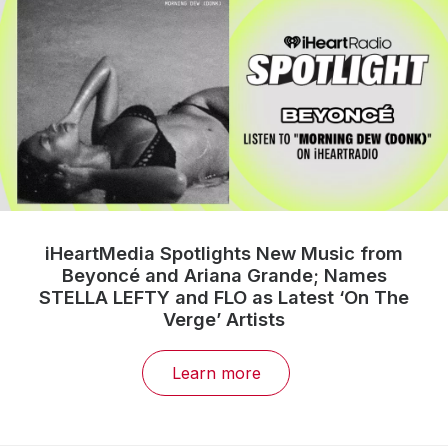
iHeartMedia Spotlights New Music from
Beyoncé and Ariana Grande; Names
STELLA LEFTY and FLO as Latest ‘On The
Verge’ Artists
Learn more