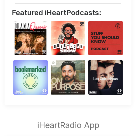
Featured iHeartPodcasts: