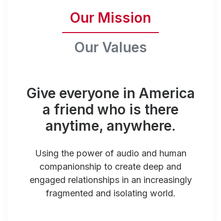
Our Mission
Our Values
Give everyone in America
a friend who is there
anytime, anywhere.
Using the power of audio and human
companionship to create deep and
engaged relationships in an increasingly
fragmented and isolating world.