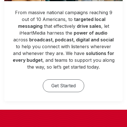
From massive national campaigns reaching 9
out of 10 Americans, to
targeted local
messaging
that effectively
drive sales
, let
iHeartMedia harness the
power of audio
across
broadcast, podcast, digital and social
to help you connect with listeners wherever
and whenever they are. We have
solutions for
every budget
, and teams to support you along
the way, so let’s get started today.
Get Started