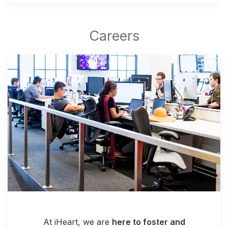
At iHeart, we are
here to foster and