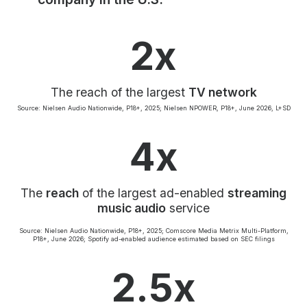
Community Engagement
Careers
2x
Advertise With Us
Advertising Services
The reach of the largest
TV network
Source: Nielsen Audio Nationwide, P18+, 2025; Nielsen NPOWER, P18+, June 2026, L+SD
4x
The
reach
of the largest ad-enabled
streaming
music audio
service
Source: Nielsen Audio Nationwide, P18+, 2025; Comscore Media Metrix Multi-Platform,
P18+, June 2026; Spotify ad-enabled audience estimated based on SEC filings
2.5x