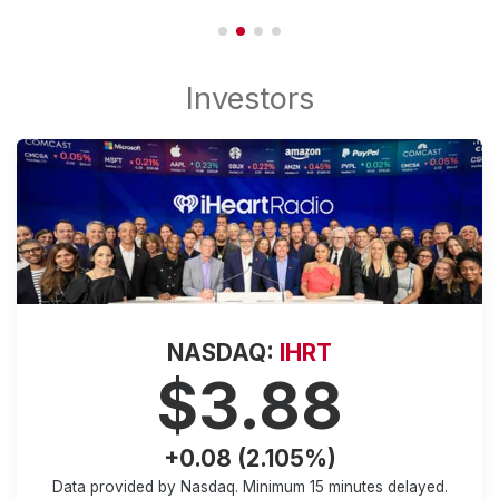
NASDAQ:
IHRT
$3.88
+0.08 (2.105%)
Data provided by Nasdaq. Minimum
15 minutes
delayed.