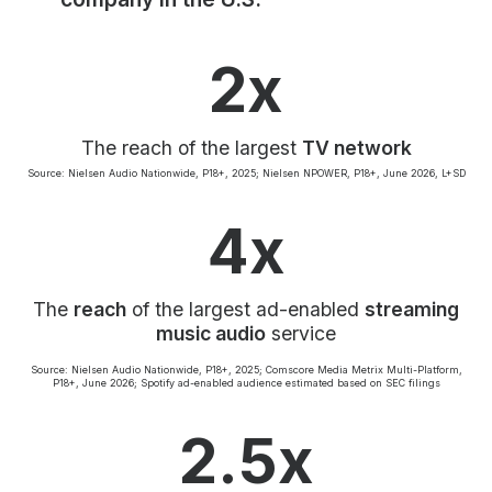
Community Engagement
Careers
2x
Advertise With Us
Advertising Services
The reach of the largest
TV network
Source: Nielsen Audio Nationwide, P18+, 2025; Nielsen NPOWER, P18+, June 2026, L+SD
4x
The
reach
of the largest ad-enabled
streaming
music audio
service
Source: Nielsen Audio Nationwide, P18+, 2025; Comscore Media Metrix Multi-Platform,
P18+, June 2026; Spotify ad-enabled audience estimated based on SEC filings
2.5x