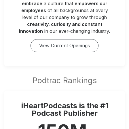
embrace
a culture that
empowers our
employees
of all backgrounds at every
level of our company to grow through
creativity, curiosity and constant
innovation
in our ever-changing industry.
View Current Openings
iHeartPodcasts is the #1
Podcast Publisher