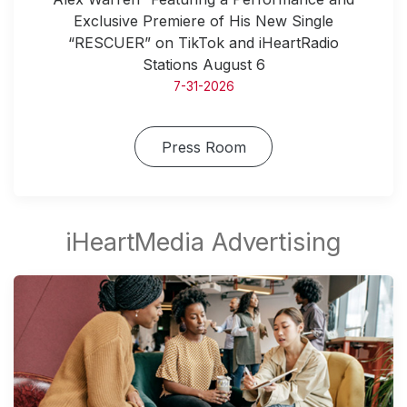
Exclusive Premiere of His New Single
“RESCUER” on TikTok and iHeartRadio
Stations August 6
7-31-2026
Press Room