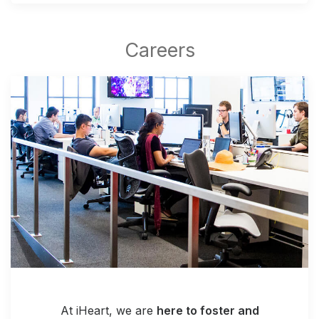
At iHeart, we are
here to foster and