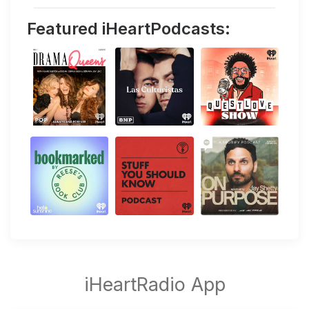
Featured iHeartPodcasts: