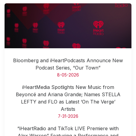
Bloomberg and iHeartPodcasts Announce New
Podcast Series, “Our Town”
8-05-2026
iHeartMedia Spotlights New Music from
Beyoncé and Ariana Grande; Names STELLA
LEFTY and FLO as Latest ‘On The Verge’
Artists
7-31-2026
“iHeartRadio and TikTok LIVE Premiere with
Alex Warren” Featuring a Performance and