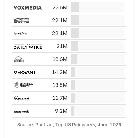
23.6M
22.1M
22.1M
21M
18.6M
14.2M
13.5M
11.7M
9.2M
Source: Podtrac, Top US Publishers, June 2026