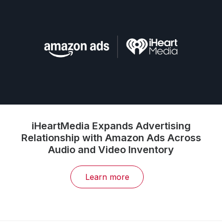
iHeartMedia Expands Advertising
Relationship with Amazon Ads Across
Audio and Video Inventory
Learn more