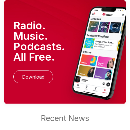
Radio.
Music.
Podcasts.
All Free.
Download