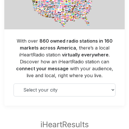
With over
860 owned radio stations in 160
markets across America
, there’s a local
iHeartRadio station
virtually everywhere
.
Discover how an iHeartRadio station can
connect your message
with your audience,
live and local, right where you live.
Select your city