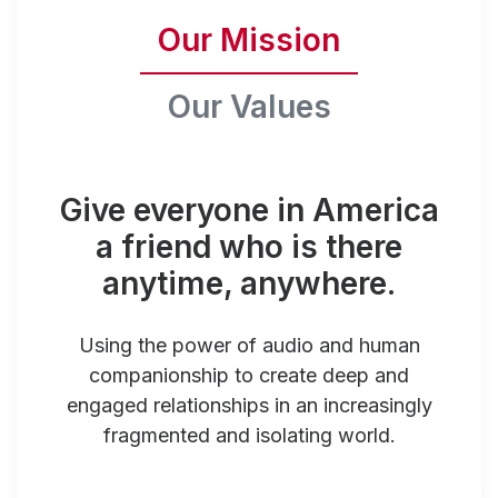
Our Mission
Our Values
Give everyone in America
a friend who is there
anytime, anywhere.
Using the power of audio and human
companionship to create deep and
engaged relationships in an increasingly
fragmented and isolating world.