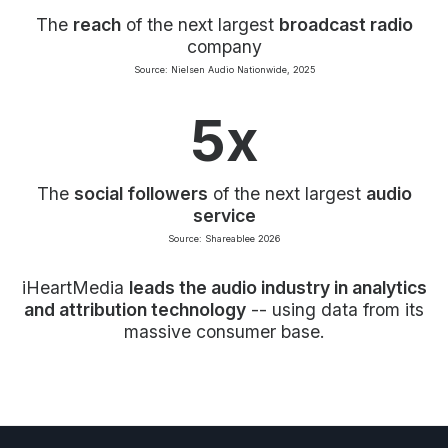
The
reach
of the next largest
broadcast radio
company
Source: Nielsen Audio Nationwide, 2025
5x
The
social followers
of the next largest
audio
service
Source: Shareablee 2026
iHeartMedia
leads the audio industry in analytics
and attribution technology
-- using data from its
massive consumer base.