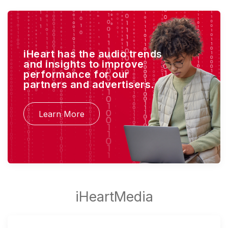
iHeart has the audio trends
and insights to improve
performance for our
partners and advertisers.
Learn More