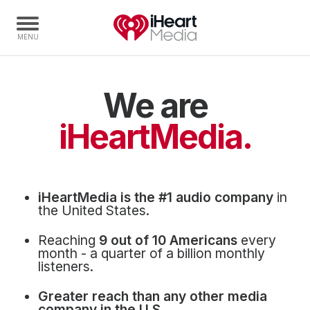
We are
Home
Capabilities
iHeartMedia.
Radio Stations
Radio Networks
Digital
iHeartMedia is the #1 audio company
in
Events
the United States.
Podcasts
Reaching
9 out of 10 Americans
every
Audio & Media Services
month - a quarter of a billion monthly
listeners.
Press
Greater reach than any other media
Investors
company in the U.S.