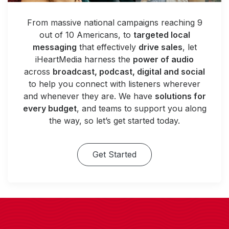
From massive national campaigns reaching 9
out of 10 Americans, to
targeted local
messaging
that effectively
drive sales
, let
iHeartMedia harness the
power of audio
across
broadcast, podcast, digital and social
to help you connect with listeners wherever
and whenever they are. We have
solutions for
every budget
, and teams to support you along
the way, so let’s get started today.
Get Started