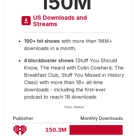
150M
US Downloads and
Streams
190+ hit shows
with more than 1MM+
downloads in a month.
4 blockbuster shows
(Stuff You Should
Know, The Heard with Colin Cowherd, The
Breakfast Club, Stuff You Missed in History
Class) with more than 1B+ all-time
downloads - including the first-ever
podcast to reach 1B downloads
Triton, Podtrac
Publisher
Monthly Downloads
150.3M