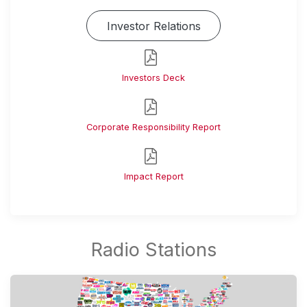
Investor Relations
Investors Deck
Corporate Responsibility Report
Impact Report