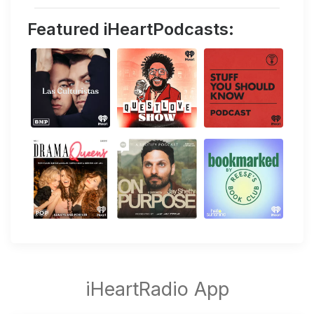
Featured iHeartPodcasts: