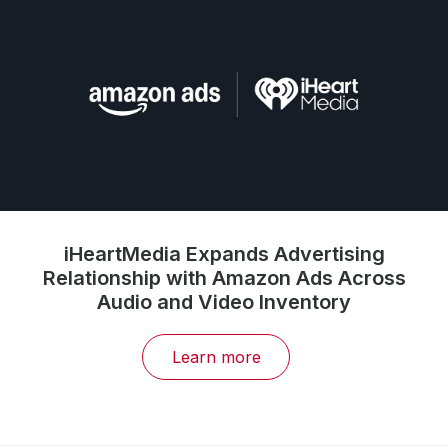
iHeartMedia Expands Advertising
Relationship with Amazon Ads Across
Audio and Video Inventory
Learn more