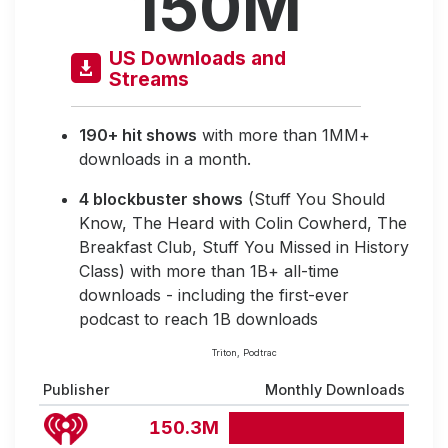
150M
US Downloads and
Streams
190+ hit shows
with more than 1MM+
downloads in a month.
4 blockbuster shows
(Stuff You Should
Know, The Heard with Colin Cowherd, The
Breakfast Club, Stuff You Missed in History
Class) with more than 1B+ all-time
downloads - including the first-ever
podcast to reach 1B downloads
Triton, Podtrac
Publisher
Monthly Downloads
150.3M