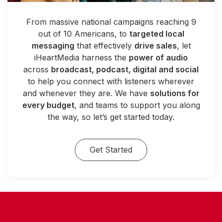
From massive national campaigns reaching 9
out of 10 Americans, to
targeted local
messaging
that effectively
drive sales
, let
iHeartMedia harness the
power of audio
across
broadcast, podcast, digital and social
to help you connect with listeners wherever
and whenever they are. We have
solutions for
every budget
, and teams to support you along
the way, so let’s get started today.
Get Started