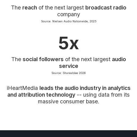
The
reach
of the next largest
broadcast radio
company
Source: Nielsen Audio Nationwide, 2025
5x
The
social followers
of the next largest
audio
service
Source: Shareablee 2026
iHeartMedia
leads the audio industry in analytics
and attribution technology
-- using data from its
massive consumer base.