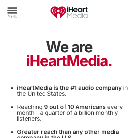
We are
Home
Capabilities
iHeartMedia.
Radio Stations
Radio Networks
Digital
iHeartMedia is the #1 audio company
in
Events
the United States.
Podcasts
Reaching
9 out of 10 Americans
every
Audio & Media Services
month - a quarter of a billion monthly
listeners.
Press
Greater reach than any other media
Investors
company in the U.S.