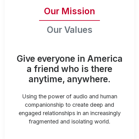
Our Mission
Our Values
Give everyone in America
a friend who is there
anytime, anywhere.
Using the power of audio and human
companionship to create deep and
engaged relationships in an increasingly
fragmented and isolating world.