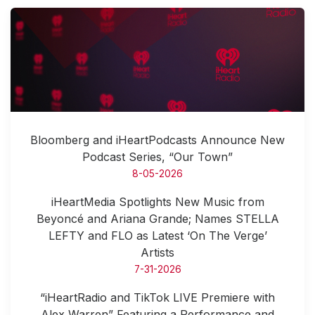
Bloomberg and iHeartPodcasts Announce New
Podcast Series, “Our Town”
8-05-2026
iHeartMedia Spotlights New Music from
Beyoncé and Ariana Grande; Names STELLA
LEFTY and FLO as Latest ‘On The Verge’
Artists
7-31-2026
“iHeartRadio and TikTok LIVE Premiere with
Alex Warren” Featuring a Performance and