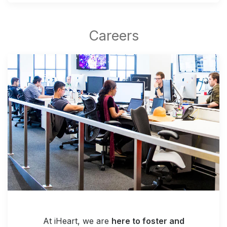
At iHeart, we are
here to foster and