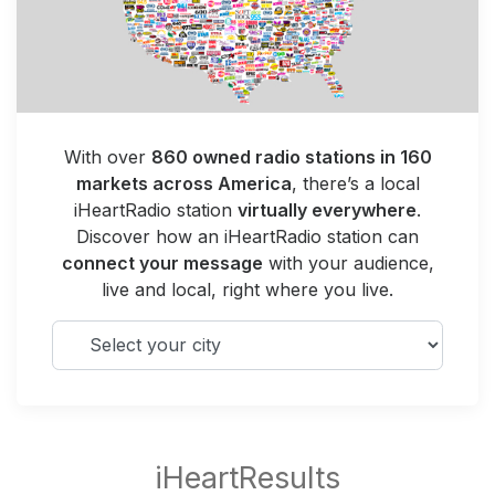
With over
860 owned radio stations in 160
markets across America
, there’s a local
iHeartRadio station
virtually everywhere
.
Discover how an iHeartRadio station can
connect your message
with your audience,
live and local, right where you live.
Select your city