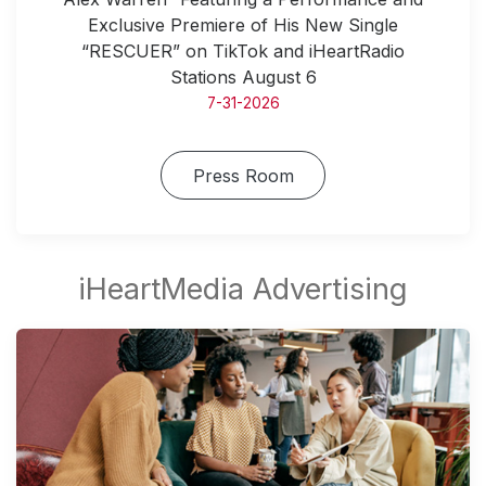
Exclusive Premiere of His New Single
“RESCUER” on TikTok and iHeartRadio
Stations August 6
7-31-2026
Press Room