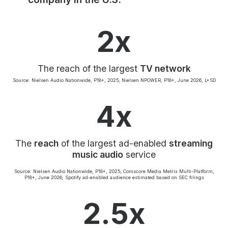
Community Engagement
Careers
2x
Advertise With Us
Advertising Services
The reach of the largest
TV network
Source: Nielsen Audio Nationwide, P18+, 2025; Nielsen NPOWER, P18+, June 2026, L+SD
4x
The
reach
of the largest ad-enabled
streaming
music audio
service
Source: Nielsen Audio Nationwide, P18+, 2025; Comscore Media Metrix Multi-Platform,
P18+, June 2026; Spotify ad-enabled audience estimated based on SEC filings
2.5x