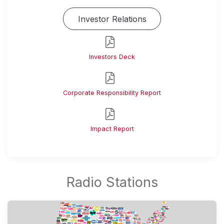
Investor Relations
Investors Deck
Corporate Responsibility Report
Impact Report