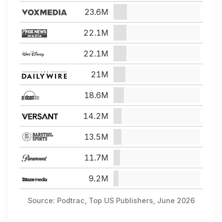
23.6M
22.1M
22.1M
21M
18.6M
14.2M
13.5M
11.7M
9.2M
Source: Podtrac, Top US Publishers, June 2026