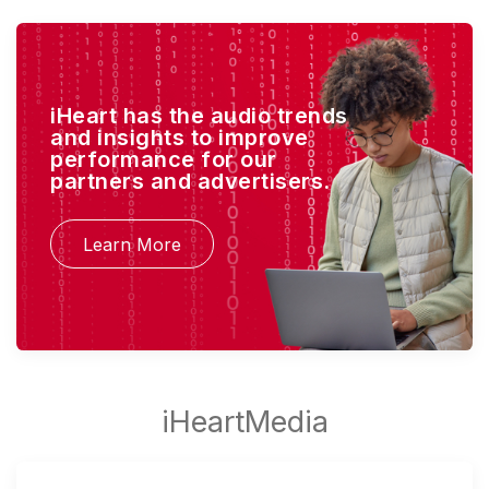
iHeart has the audio trends
and insights to improve
performance for our
partners and advertisers.
Learn More