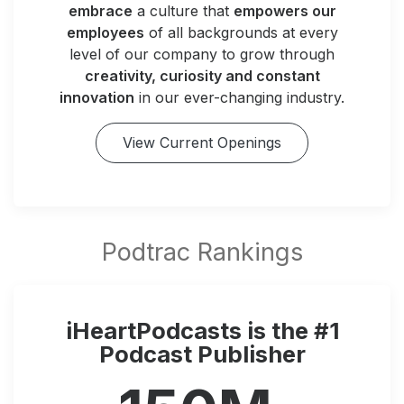
embrace
a culture that
empowers our
employees
of all backgrounds at every
level of our company to grow through
creativity, curiosity and constant
innovation
in our ever-changing industry.
View Current Openings
iHeartPodcasts is the #1
Podcast Publisher