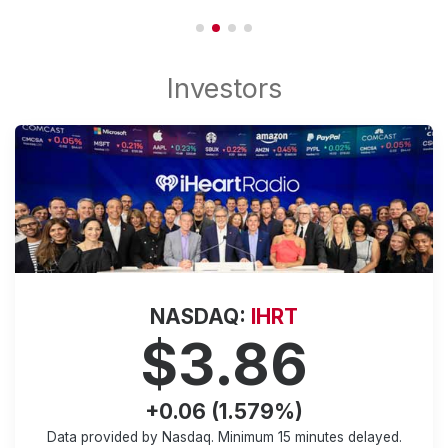
NASDAQ:
IHRT
$3.86
+0.06 (1.579%)
Data provided by Nasdaq. Minimum
15 minutes
delayed.