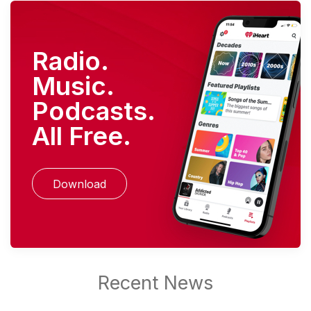
Radio.
Music.
Podcasts.
All Free.
Download