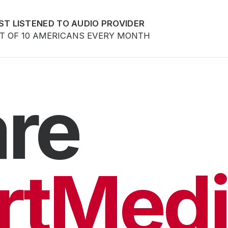
ST LISTENED TO AUDIO PROVIDER
UT OF 10 AMERICANS EVERY MONTH
re
rtMedi