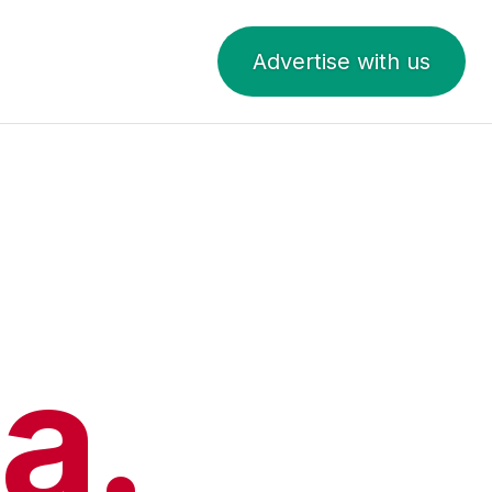
Advertise with us
a.