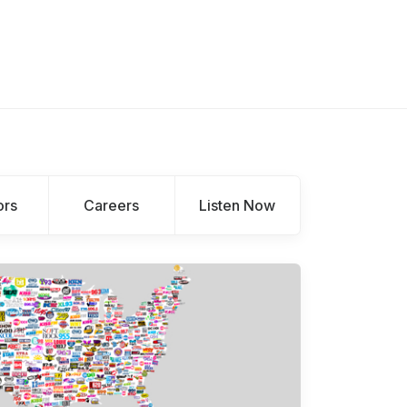
ors
Careers
Listen Now