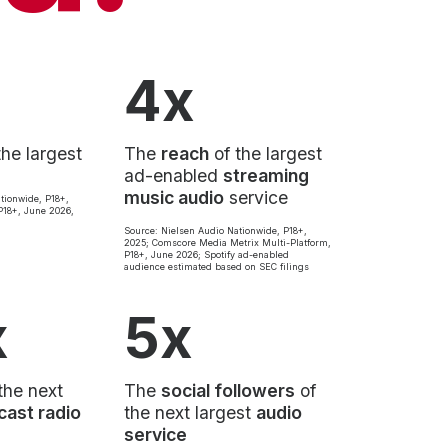
4x
the largest
The
reach
of the largest
ad-enabled
streaming
music audio
service
tionwide, P18+,
18+, June 2026,
Source: Nielsen Audio Nationwide, P18+,
2025; Comscore Media Metrix Multi-Platform,
P18+, June 2026; Spotify ad-enabled
audience estimated based on SEC filings
x
5x
the next
The
social followers
of
cast radio
the next largest
audio
service