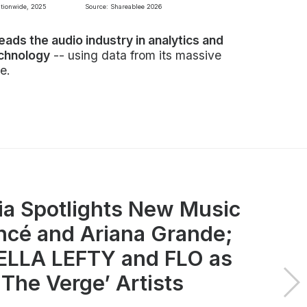
ationwide, 2025
Source: Shareablee 2026
leads the audio industry in analytics and
echnology
-- using data from its massive
e.
ia Spotlights New Music
ncé and Ariana Grande;
LLA LEFTY and FLO as
 The Verge’ Artists