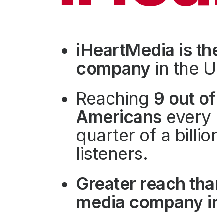
Press
Investors
Community Engagement
iHeartMedia is th
Careers
company
in the U
Advertise With Us
Advertising Services
Reaching
9 out of
Americans
every 
quarter of a billi
listeners.
Greater reach tha
media company in