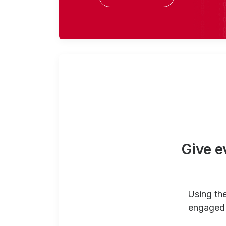
Give e
Using th
engaged 