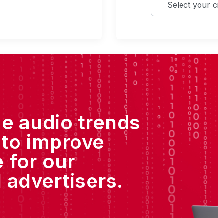
he audio trends
 to improve
 for our
 advertisers.