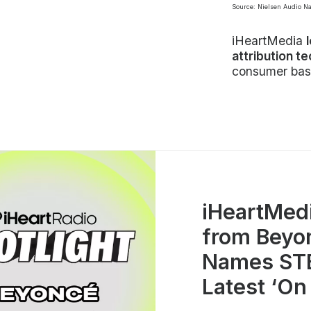
Source: Nielsen Audio N
iHeartMedia
attribution t
consumer bas
iHeartMed
from Beyo
Names STE
Latest ‘On