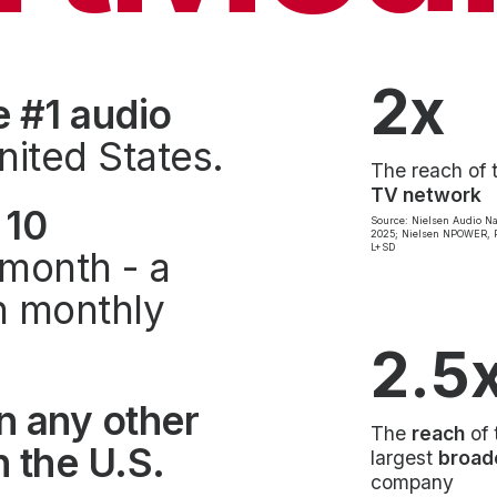
2x
e #1 audio
nited States.
The reach of 
TV network
 10
Source: Nielsen Audio Na
2025; Nielsen NPOWER, P
L+SD
month - a
on monthly
2.5
n any other
The
reach
of 
 the U.S.
largest
broad
company