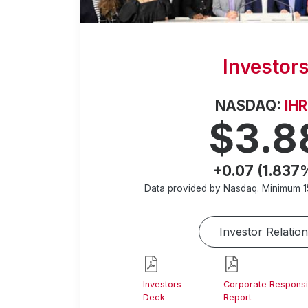
Investor
NASDAQ:
IH
$3.8
+0.07 (1.837
Data provided by Nasdaq. Minimum
1
Investor Relation
Investors
Corporate Responsib
Deck
Report