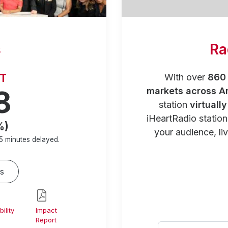
s
Ra
RT
With over
860 
8
markets across A
station
virtuall
iHeartRadio statio
%)
your audience, liv
5 minutes
delayed.
s
ility
Impact
Report
Select your city