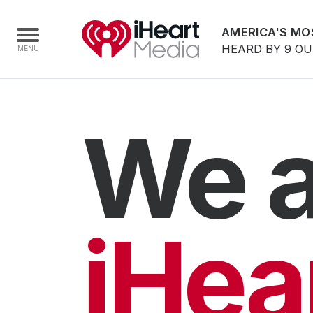
AMERICA'S MO
HEARD BY 9 O
Home
We a
Capabilities
Radio Stations
Radio Networks
Digital
iHea
Events
Podcasts
Audio & Media Services