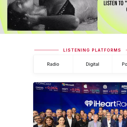
LISTENING PLATFORMS
Radio
Digital
Po