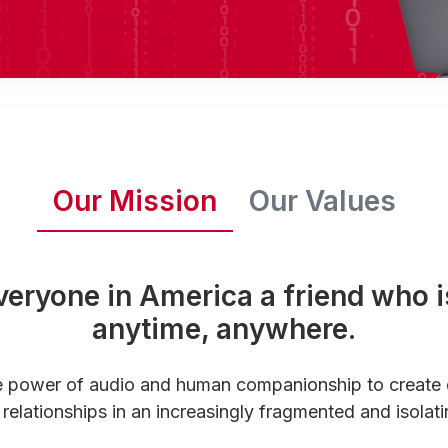
Our Mission
Our Values
veryone in America a friend who i
anytime, anywhere.
e power of audio and human companionship to create
relationships in an increasingly fragmented and isolati