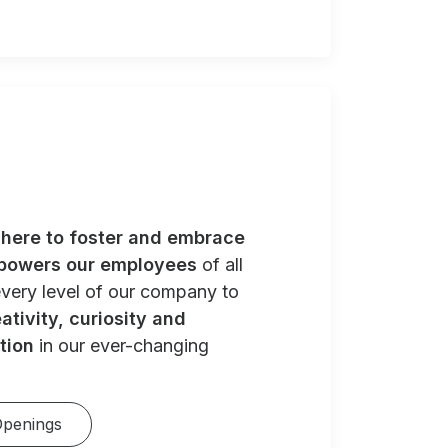
e
here to foster and embrace
powers our employees
of all
very level of our company to
ativity, curiosity and
tion
in our ever-changing
Openings