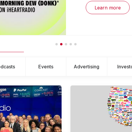
Learn more
dcasts
Events
Advertising
Invest