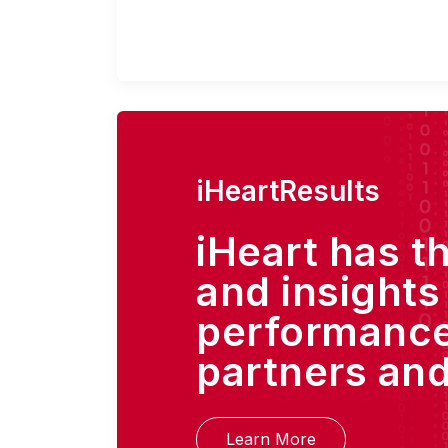
iHeartResults
iHeart has t
and insights
performance
partners and
Learn More