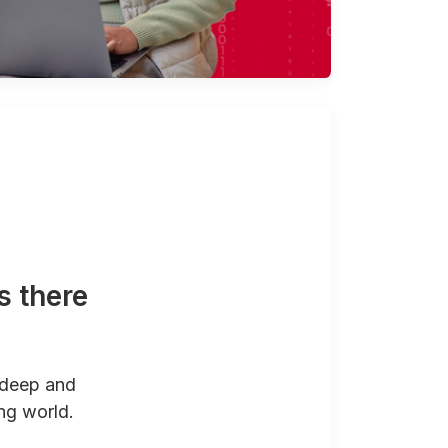
s there
 deep and
ng world.