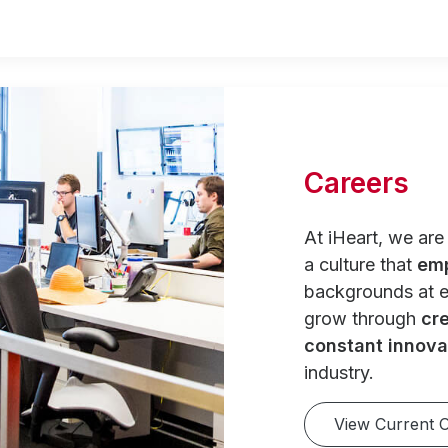
Careers
At iHeart, we ar
a culture that
em
backgrounds at e
grow through
cre
constant innova
industry.
View Current 