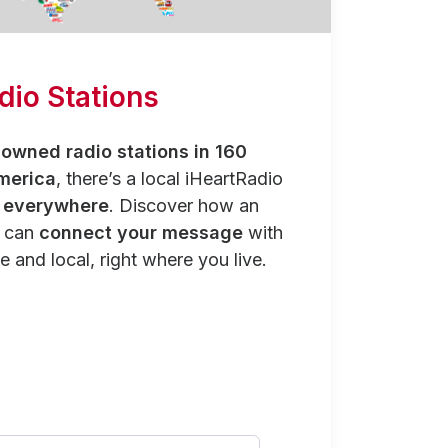
dio Stations
owned radio stations in 160
merica
, there’s a local iHeartRadio
y everywhere
. Discover how an
n can
connect your message
with
e and local, right where you live.