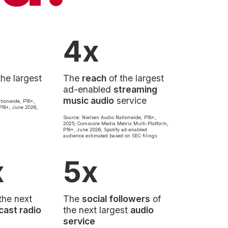
4x
the largest
The
reach
of the largest
ad-enabled
streaming
music audio
service
tionwide, P18+,
18+, June 2026,
Source: Nielsen Audio Nationwide, P18+,
2025; Comscore Media Metrix Multi-Platform,
P18+, June 2026; Spotify ad-enabled
audience estimated based on SEC filings
x
5x
the next
The
social followers
of
cast radio
the next largest
audio
service