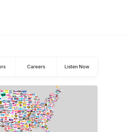
ors
Careers
Listen Now