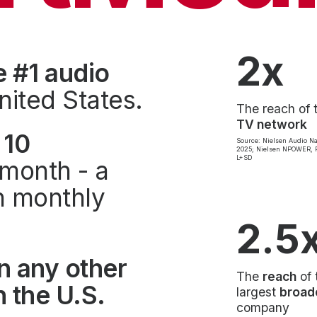
2x
e #1 audio
nited States.
The reach of 
TV network
 10
Source: Nielsen Audio Na
2025; Nielsen NPOWER, P
L+SD
month - a
on monthly
2.5
n any other
The
reach
of 
 the U.S.
largest
broad
company