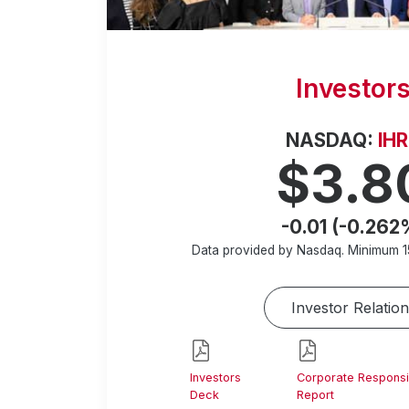
Investor
NASDAQ:
IH
$3.8
-0.01 (-0.262
Data provided by Nasdaq. Minimum
1
Investor Relation
Investors
Corporate Responsib
Deck
Report