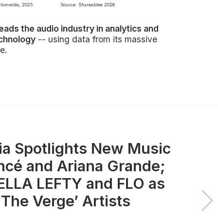
ationwide, 2025
Source: Shareablee 2026
leads the audio industry in analytics and
echnology
-- using data from its massive
e.
ia Spotlights New Music
ncé and Ariana Grande;
LLA LEFTY and FLO as
 The Verge’ Artists