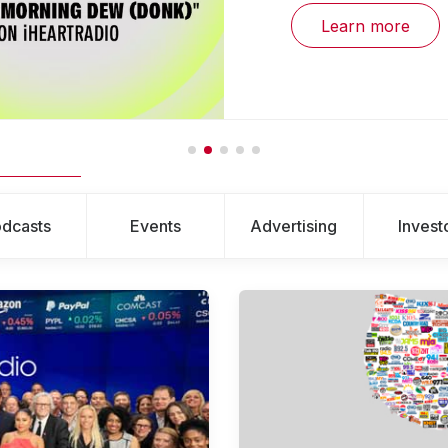
Learn more
dcasts
Events
Advertising
Invest