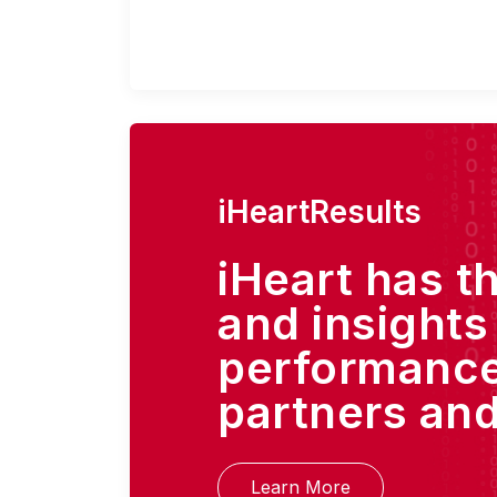
iHeartResults
iHeart has t
and insights
performance
partners and
Learn More