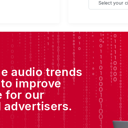
he audio trends
 to improve
 for our
 advertisers.