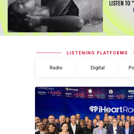
LISTENING PLATFORMS
Radio
Digital
Po