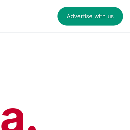
Advertise with us
a.