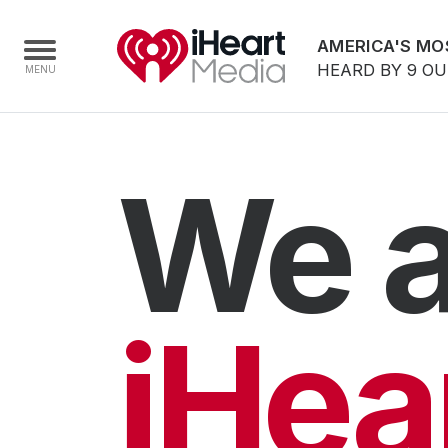
AMERICA'S MO
HEARD BY 9 O
Home
We a
Capabilities
Radio Stations
Radio Networks
Digital
iHea
Events
Podcasts
Audio & Media Services