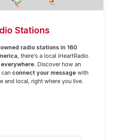
dio Stations
owned radio stations in 160
merica
, there’s a local iHeartRadio
y everywhere
. Discover how an
n can
connect your message
with
e and local, right where you live.