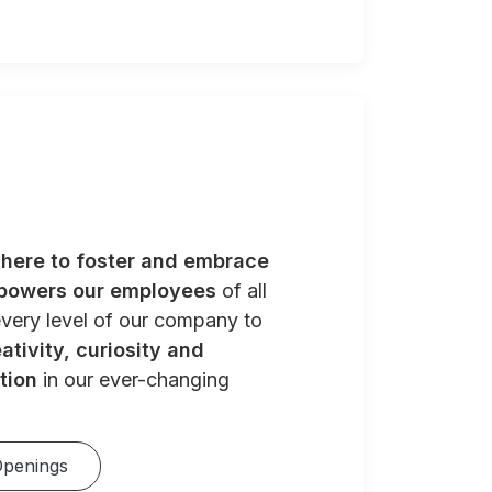
e
here to foster and embrace
powers our employees
of all
very level of our company to
ativity, curiosity and
tion
in our ever-changing
Openings