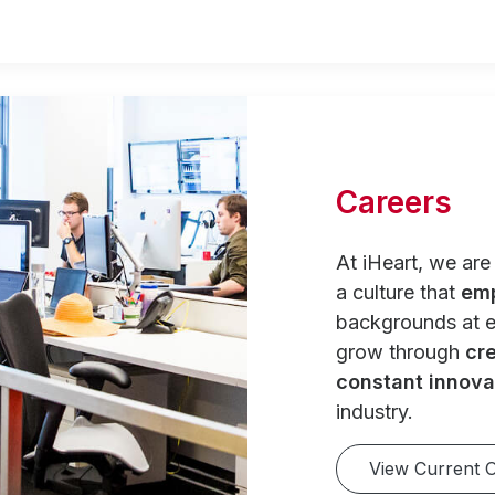
Careers
At iHeart, we ar
a culture that
em
backgrounds at e
grow through
cre
constant innova
industry.
View Current 