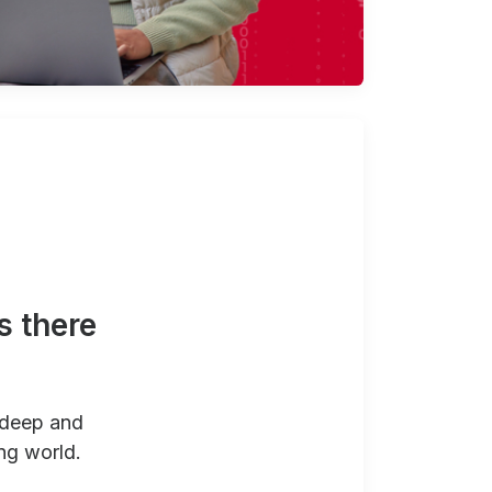
s there
 deep and
ng world.