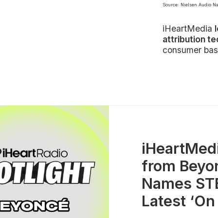
Source: Nielsen Audio N
iHeartMedia
attribution t
consumer bas
iHeartMed
from Beyo
Names STE
Latest ‘On