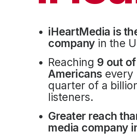
Press
Investors
Community Engagement
iHeartMedia is th
Careers
company
in the U
Advertise With Us
Advertising Services
Reaching
9 out of
Americans
every 
quarter of a billi
listeners.
Greater reach tha
media company in