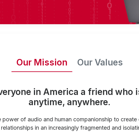
Our Mission
Our Values
veryone in America a friend who i
anytime, anywhere.
e power of audio and human companionship to create
relationships in an increasingly fragmented and isolati