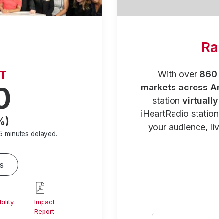
s
Ra
RT
With over
860 
0
markets across A
station
virtuall
iHeartRadio statio
%)
your audience, liv
5 minutes
delayed.
s
ility
Impact
Report
Select your city