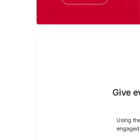
Give e
Using th
engaged 