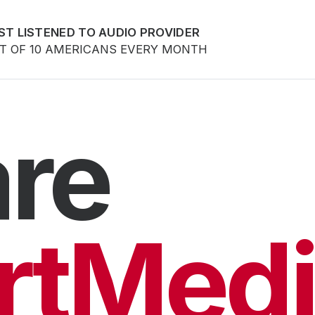
ST LISTENED TO AUDIO PROVIDER
UT OF 10 AMERICANS EVERY MONTH
re
rtMedi