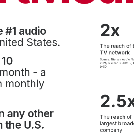
2x
e #1 audio
nited States.
The reach of 
TV network
 10
Source: Nielsen Audio Na
2025; Nielsen NPOWER, P
L+SD
month - a
on monthly
2.5
n any other
The
reach
of 
 the U.S.
largest
broad
company