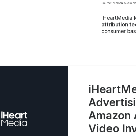
Source: Nielsen Audio N
iHeartMedia
attribution t
consumer bas
iHeartMe
Advertisi
Amazon A
Video In