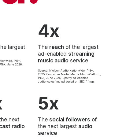
4x
the largest
The
reach
of the largest
ad-enabled
streaming
music audio
service
tionwide, P18+,
18+, June 2026,
Source: Nielsen Audio Nationwide, P18+,
2025; Comscore Media Metrix Multi-Platform,
P18+, June 2026; Spotify ad-enabled
audience estimated based on SEC filings
x
5x
the next
The
social followers
of
cast radio
the next largest
audio
service