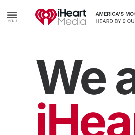
AMERICA'S MO
HEARD BY 9 O
Home
We a
Capabilities
Radio Stations
Radio Networks
Digital
iHea
Events
Podcasts
Audio & Media Services