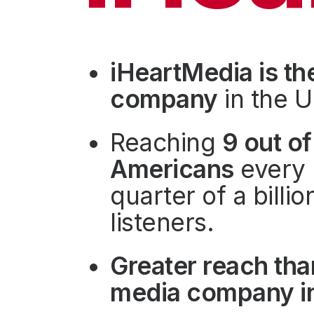
Press
Investors
Community Engagement
iHeartMedia is th
Careers
company
in the U
Advertise With Us
Advertising Services
Reaching
9 out of
Americans
every 
quarter of a billi
listeners.
Greater reach tha
media company in