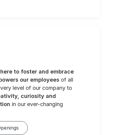
e
here to foster and embrace
powers our employees
of all
very level of our company to
ativity, curiosity and
tion
in our ever-changing
Openings