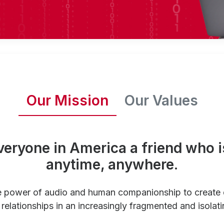
Our Mission
Our Values
veryone in America a friend who i
anytime, anywhere.
e power of audio and human companionship to create
relationships in an increasingly fragmented and isolati