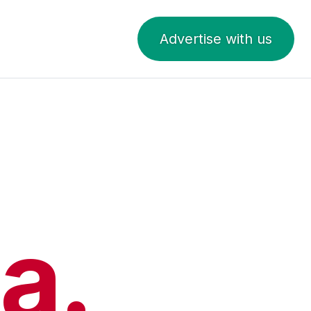
Advertise with us
a.