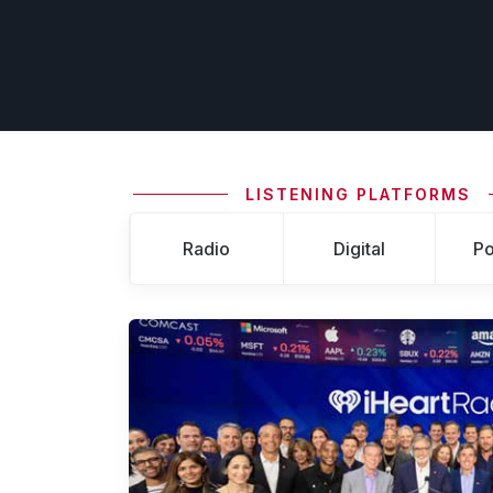
LISTENING PLATFORMS
Radio
Digital
Po