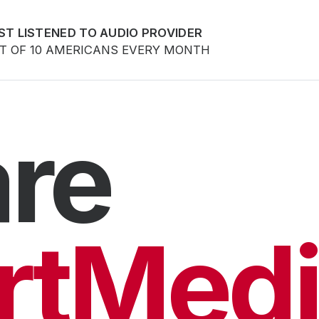
ST LISTENED TO AUDIO PROVIDER
UT OF 10 AMERICANS EVERY MONTH
re
rtMedi