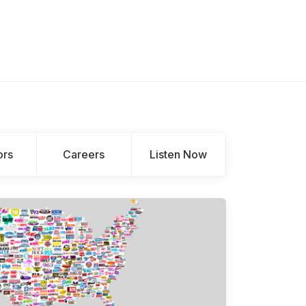
ors
Careers
Listen Now