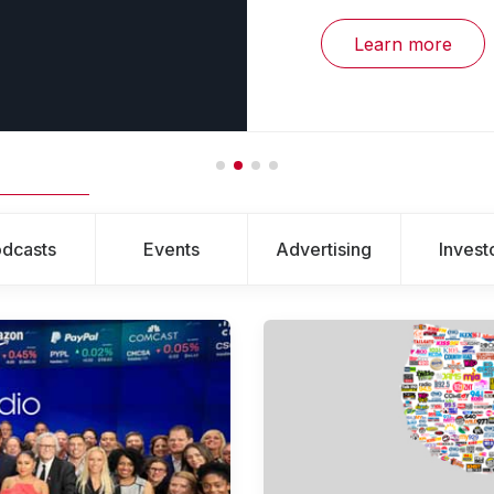
Learn more
dcasts
Events
Advertising
Invest