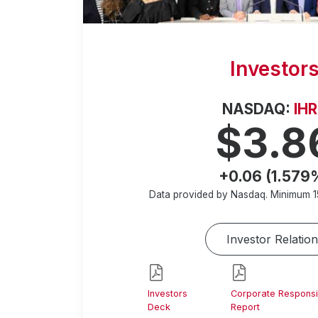
Investor
NASDAQ:
IH
$3.8
+0.06 (1.579
Data provided by Nasdaq. Minimum
1
Investor Relation
Investors
Corporate Responsib
Deck
Report