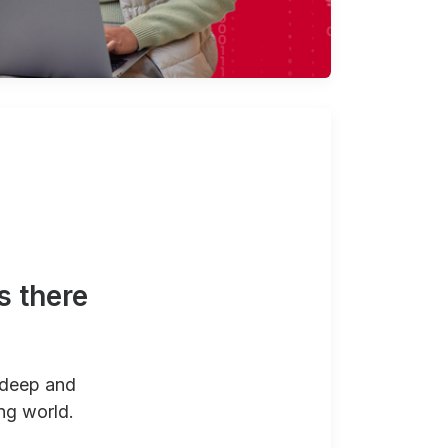
s there
 deep and
ng world.