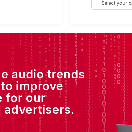
he audio trends
 to improve
 for our
 advertisers.