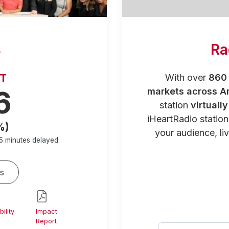
s
Ra
RT
With over
860 
6
markets across A
station
virtuall
iHeartRadio statio
%)
your audience, liv
5 minutes
delayed.
s
ility
Impact
Report
Select your city