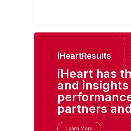
iHeartResults
iHeart has t
and insights
performance
partners and
Learn More