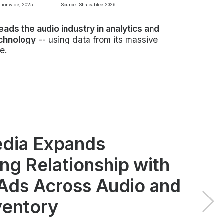
ationwide, 2025
Source: Shareablee 2026
leads the audio industry in analytics and
echnology
-- using data from its massive
e.
dia Expands
ng Relationship with
ds Across Audio and
ventory