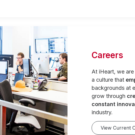
Careers
At iHeart, we ar
a culture that
em
backgrounds at e
grow through
cre
constant innova
industry.
View Current 