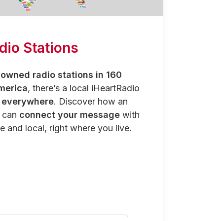
dio Stations
owned radio stations in 160
merica
, there’s a local iHeartRadio
y everywhere
. Discover how an
n can
connect your message
with
e and local, right where you live.