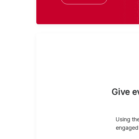
Give e
Using th
engaged 